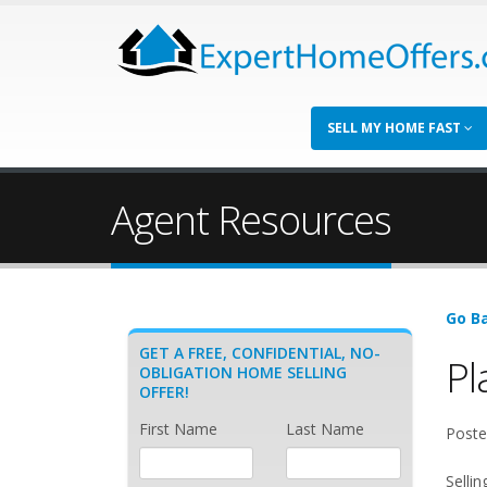
SELL MY HOME FAST
Agent Resources
Go Ba
GET A FREE, CONFIDENTIAL, NO-
Pl
OBLIGATION HOME SELLING
OFFER!
First Name
Last Name
Poste
Selli