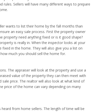
d rules. Sellers will have many different ways to prepare
home.
eller wants to list their home by the fall months than
nsure an easy sale process. First the property owner
 property need anything fixed or is it good shape?
property is really in. When the inspector looks at your
e fixed in the home. They will also give you a list on
ng how much you should sell the home for.
ons. The appraiser will look at the property and use a
praised value of the property they can then meet with
 sale price. The realtor will also look at what kind of
 The price of the home can vary depending on many
 heard from home sellers. The length of time will be