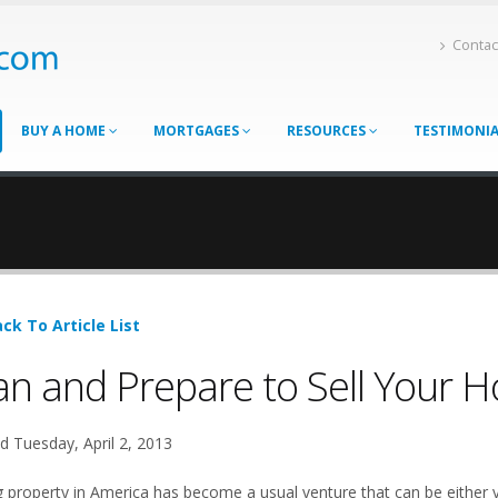
Contac
BUY A HOME
MORTGAGES
RESOURCES
TESTIMONI
ck To Article List
an and Prepare to Sell Your 
d Tuesday, April 2, 2013
ng property in America has become a usual venture that can be either 