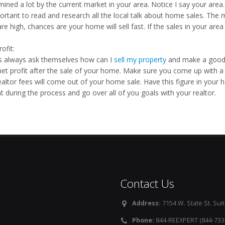
ined a lot by the current market in your area. Notice I say your area. 
ortant to read and research all the local talk about home sales. The m
re high, chances are your home will sell fast. If the sales in your area
ofit:
rs always ask themselves how can I
sell my property
and make a good n
net profit after the sale of your home. Make sure you come up with a 
altor fees will come out of your home sale. Have this figure in your he
t during the process and go over all of you goals with your realtor.
Contact Us
Address:
7154 W. State St. Suit
Phone:
844-REEXPERT (844-733