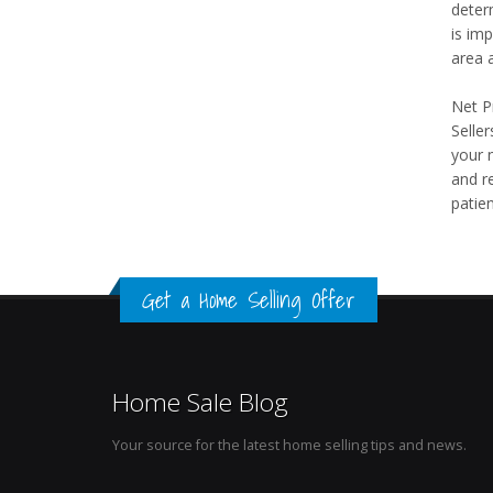
determ
is imp
area a
Net Pr
Selle
your 
and re
patien
Get a Home Selling Offer
Home Sale Blog
Your source for the latest home selling tips and news.