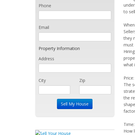
unders
Phone
to sel
When
Email
Seller
they 
must 
Property Information
Hiring
proper
Address
what 
Price:
City
Zip
The se
strat
the re
shape
factor
Time:
How lo