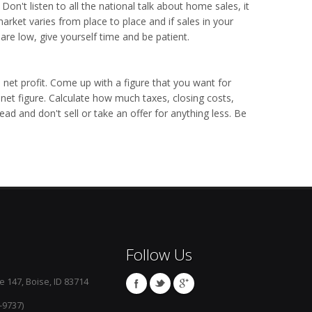
Don't listen to all the national talk about home sales, it
arket varies from place to place and if sales in your
 are low, give yourself time and be patient.
et profit. Come up with a figure that you want for
net figure. Calculate how much taxes, closing costs,
ad and don't sell or take an offer for anything less. Be
Follow Us
e 147, Boise, ID 83714
-9737)