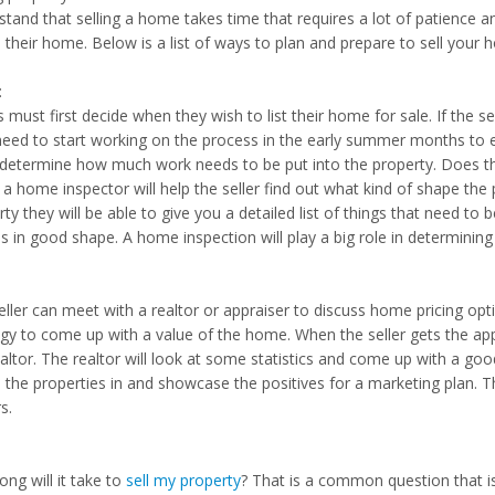
tand that selling a home takes time that requires a lot of patience an
l their home. Below is a list of ways to plan and prepare to sell your 
:
s must first decide when they wish to list their home for sale. If the s
need to start working on the process in the early summer months to e
determine how much work needs to be put into the property. Does the
 a home inspector will help the seller find out what kind of shape the 
ty they will be able to give you a detailed list of things that need to b
is in good shape. A home inspection will play a big role in determini
ller can meet with a realtor or appraiser to discuss home pricing opti
egy to come up with a value of the home. When the seller gets the ap
altor. The realtor will look at some statistics and come up with a good
 the properties in and showcase the positives for a marketing plan.
s.
ng will it take to
sell my property
? That is a common question that is