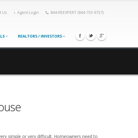
t Us
Agent Login
844-REEXPERT (844-733-9737)
ALS
REALTORS / INVESTORS
House
very simple or very difficult. Homeowners need to