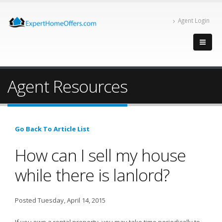
Agent Login
Agent Resources
Go Back To Article List
How can I sell my house
while there is lanlord?
Posted Tuesday, April 14, 2015