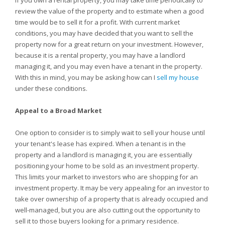
If you own a rental property, you may take time periodically to
review the value of the property and to estimate when a good
time would be to sell it for a profit. With current market
conditions, you may have decided that you want to sell the
property now for a great return on your investment. However,
because it is a rental property, you may have a landlord
managing it, and you may even have a tenant in the property.
With this in mind, you may be asking how can I
sell my house
under these conditions.
Appeal to a Broad Market
One option to consider is to simply wait to sell your house until
your tenant's lease has expired. When a tenant is in the
property and a landlord is managing it, you are essentially
positioning your home to be sold as an investment property.
This limits your market to investors who are shopping for an
investment property. It may be very appealing for an investor to
take over ownership of a property that is already occupied and
well-managed, but you are also cutting out the opportunity to
sell it to those buyers looking for a primary residence.