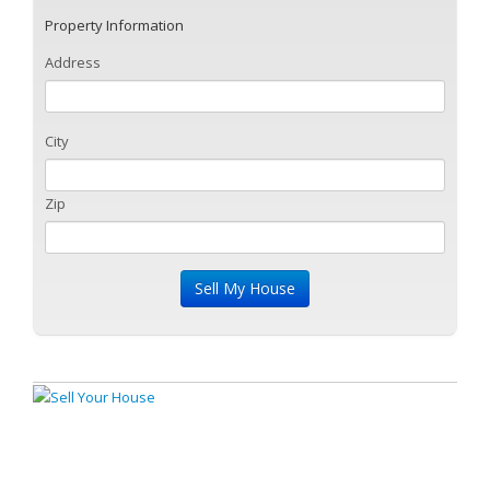
Property Information
Address
City
Zip