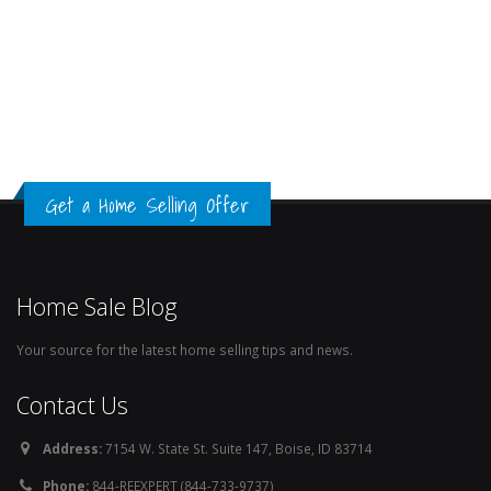
Get a Home Selling Offer
Home Sale Blog
Your source for the latest home selling tips and news.
Contact Us
Address:
7154 W. State St. Suite 147, Boise, ID 83714
Phone:
844-REEXPERT (844-733-9737)