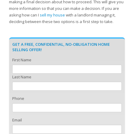
making a final decision about how to proceed. This will give you
more information so that you can make a decision. If you are
asking how can I
sell my house
with a landlord managing it,
deciding between these two options is a first step to take.
GET A FREE, CONFIDENTIAL, NO-OBLIGATION HOME
SELLING OFFER!
First Name
Last Name
Phone
Email