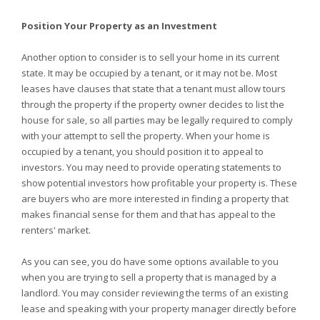
Position Your Property as an Investment
Another option to consider is to sell your home in its current
state. It may be occupied by a tenant, or it may not be. Most
leases have clauses that state that a tenant must allow tours
through the property if the property owner decides to list the
house for sale, so all parties may be legally required to comply
with your attempt to sell the property. When your home is
occupied by a tenant, you should position it to appeal to
investors. You may need to provide operating statements to
show potential investors how profitable your property is. These
are buyers who are more interested in finding a property that
makes financial sense for them and that has appeal to the
renters' market.
As you can see, you do have some options available to you
when you are trying to sell a property that is managed by a
landlord. You may consider reviewing the terms of an existing
lease and speaking with your property manager directly before