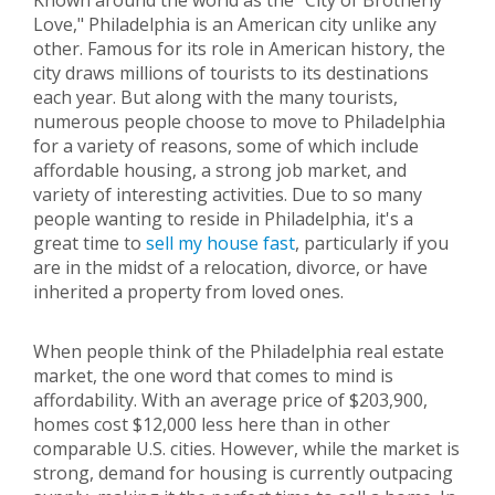
Known around the world as the "City of Brotherly
Love," Philadelphia is an American city unlike any
other. Famous for its role in American history, the
city draws millions of tourists to its destinations
each year. But along with the many tourists,
numerous people choose to move to Philadelphia
for a variety of reasons, some of which include
affordable housing, a strong job market, and
variety of interesting activities. Due to so many
people wanting to reside in Philadelphia, it's a
great time to
sell my house fast
, particularly if you
are in the midst of a relocation, divorce, or have
inherited a property from loved ones.
When people think of the Philadelphia real estate
market, the one word that comes to mind is
affordability. With an average price of $203,900,
homes cost $12,000 less here than in other
comparable U.S. cities. However, while the market is
strong, demand for housing is currently outpacing