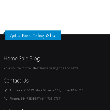
Get a Home Selling Offer
Home Sale Blog
Your source for the latest home selling tips and news.
Contact Us
Address:
7154 W. State St. Suite 147, Boise, ID 83714
Phone:
844-REEXPERT (844-733-9737)