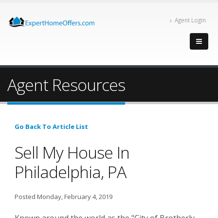
Agent Login
Agent Resources
Go Back To Article List
Sell My House In
Philadelphia, PA
Posted Monday, February 4, 2019