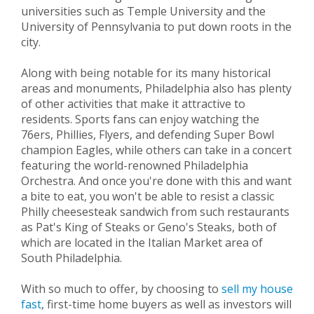
universities such as Temple University and the
University of Pennsylvania to put down roots in the
city.
Along with being notable for its many historical
areas and monuments, Philadelphia also has plenty
of other activities that make it attractive to
residents. Sports fans can enjoy watching the
76ers, Phillies, Flyers, and defending Super Bowl
champion Eagles, while others can take in a concert
featuring the world-renowned Philadelphia
Orchestra. And once you're done with this and want
a bite to eat, you won't be able to resist a classic
Philly cheesesteak sandwich from such restaurants
as Pat's King of Steaks or Geno's Steaks, both of
which are located in the Italian Market area of
South Philadelphia.
With so much to offer, by choosing to
sell my house
fast
, first-time home buyers as well as investors will