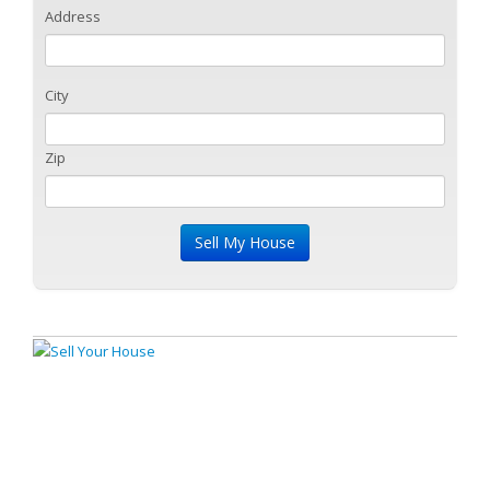
Address
City
Zip