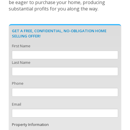
be eager to purchase your home, producing
substantial profits for you along the way.
GET A FREE, CONFIDENTIAL, NO-OBLIGATION HOME
SELLING OFFER!
First Name
Last Name
Phone
Email
Property Information