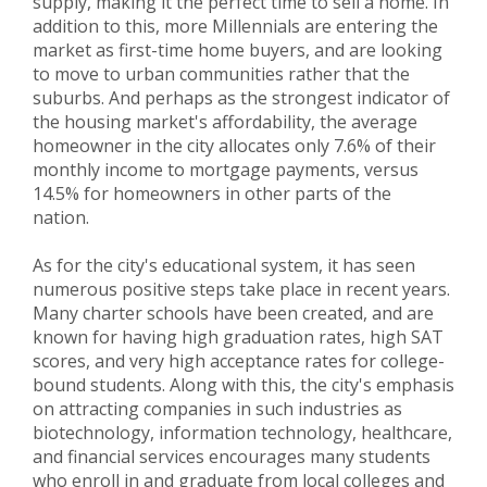
supply, making it the perfect time to sell a home. In
addition to this, more Millennials are entering the
market as first-time home buyers, and are looking
to move to urban communities rather that the
suburbs. And perhaps as the strongest indicator of
the housing market's affordability, the average
homeowner in the city allocates only 7.6% of their
monthly income to mortgage payments, versus
14.5% for homeowners in other parts of the
nation.
As for the city's educational system, it has seen
numerous positive steps take place in recent years.
Many charter schools have been created, and are
known for having high graduation rates, high SAT
scores, and very high acceptance rates for college-
bound students. Along with this, the city's emphasis
on attracting companies in such industries as
biotechnology, information technology, healthcare,
and financial services encourages many students
who enroll in and graduate from local colleges and