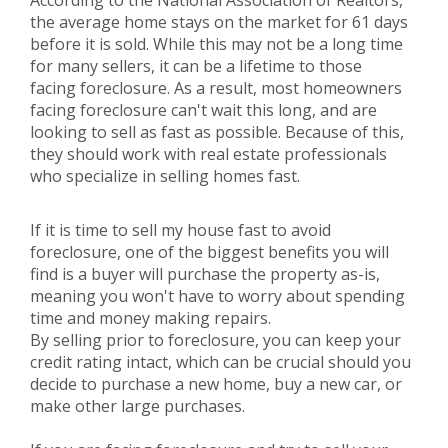
According to the National Association of Realtors,
the average home stays on the market for 61 days
before it is sold. While this may not be a long time
for many sellers, it can be a lifetime to those
facing foreclosure. As a result, most homeowners
facing foreclosure can't wait this long, and are
looking to sell as fast as possible. Because of this,
they should work with real estate professionals
who specialize in selling homes fast.
If it is time to sell my house fast to avoid
foreclosure, one of the biggest benefits you will
find is a buyer will purchase the property as-is,
meaning you won't have to worry about spending
time and money making repairs.
By selling prior to foreclosure, you can keep your
credit rating intact, which can be crucial should you
decide to purchase a new home, buy a new car, or
make other large purchases.