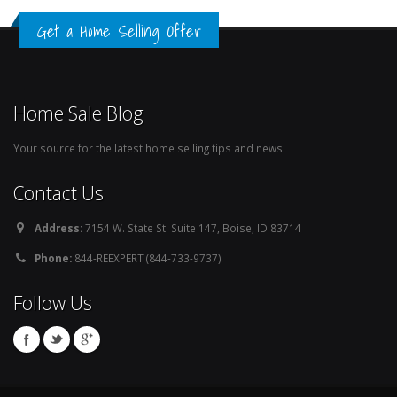
Get a Home Selling Offer
Home Sale Blog
Your source for the latest home selling tips and news.
Contact Us
Address:
7154 W. State St. Suite 147, Boise, ID 83714
Phone:
844-REEXPERT (844-733-9737)
Follow Us