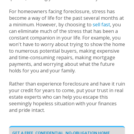
For homeowners facing foreclosure, stress has
become a way of life for the past several months at
a minimum. However, by choosing to
sell fast
, you
can eliminate much of the stress that has been a
constant companion in your life. For example, you
won't have to worry about trying to show the home
to numerous potential buyers, making expensive
and time-consuming repairs, making mortgage
payments, and worrying about what the future
holds for you and your family.
Rather than experience foreclosure and have it ruin
your credit for years to come, put your trust in real
estate experts who can help you escape this
seemingly hopeless situation with your finances
and pride intact.
GET A FREE, CONFIDENTIAL, NO-OBLIGATION HOME