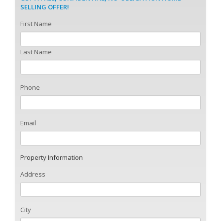
SELLING OFFER!
First Name
Last Name
Phone
Email
Property Information
Address
City