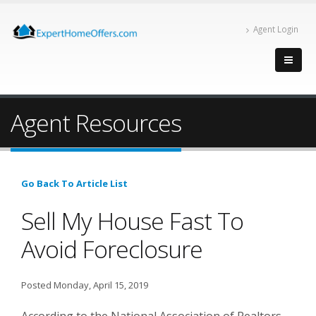
Agent Login
Agent Resources
Go Back To Article List
Sell My House Fast To
Avoid Foreclosure
Posted Monday, April 15, 2019