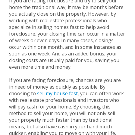
If you are facing foreclosure and try to sell your
home the traditional way, it may be months before
you actually close on the property. However, by
working with real estate professionals who
specialize in selling homes fast to help avoid
foreclosure, your closing time can occur in a matter
of weeks or even days. In many cases, closings
occur within one month, and in some instances as
soon as one week. And as an added bonus, your
closing costs are usually paid for you, saving you
even more time and money.
If you are facing foreclosure, chances are you are
in need of money as quickly as possible. By
choosing to
sell my house fast
, you can often work
with real estate professionals and investors who
will pay cash for your home. By choosing this
method to sell your home, you will not only sell
your property much faster than by traditional
means, but also have cash in your hand much
quicker, enabling you to move on with your life.