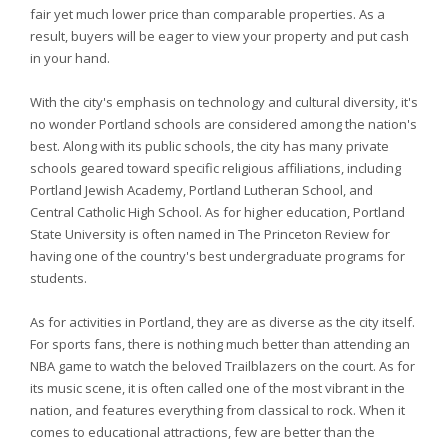
fair yet much lower price than comparable properties. As a
result, buyers will be eager to view your property and put cash
in your hand.
With the city's emphasis on technology and cultural diversity, it's
no wonder Portland schools are considered among the nation's
best. Along with its public schools, the city has many private
schools geared toward specific religious affiliations, including
Portland Jewish Academy, Portland Lutheran School, and
Central Catholic High School. As for higher education, Portland
State University is often named in The Princeton Review for
having one of the country's best undergraduate programs for
students.
As for activities in Portland, they are as diverse as the city itself.
For sports fans, there is nothing much better than attending an
NBA game to watch the beloved Trailblazers on the court. As for
its music scene, it is often called one of the most vibrant in the
nation, and features everything from classical to rock. When it
comes to educational attractions, few are better than the