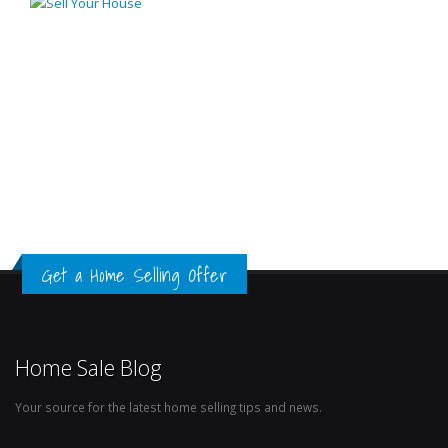
Get a Home Selling Offer
Home Sale Blog
Your source for the latest home selling tips and news.