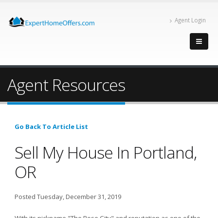
Agent Login
Agent Resources
Go Back To Article List
Sell My House In Portland,
OR
Posted Tuesday, December 31, 2019