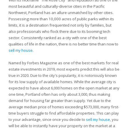
With its nickname "The Rose City" and reputation as one of the
most beautiful and culturally-diverse cities in the Pacific
Northwest, Portland has an allure unmatched by other cities.
Possessing more than 10,000 acres of public parks within its
limits, it is a destination frequented not only by families, but
also professionals who flock there due to its booming tech
sector. Consistently ranked as a city with one of the best
qualities of life in the nation, there is no better time than now to
sell my house
.
Named by Forbes Magazine as one of the best markets for real
estate investments in 2019, most experts predict this will also be
true in 2020. Due to the city's popularity, it is notoriously known
for its low supply of available homes. While the average city is
expected to have about 6,000 homes on the open market at any
one time, Portland often has only about 3,000, thus making
demand for housing far greater than supply. Yet due to the
average median price of homes exceeding $573,000, many first-
time buyers struggle to find affordable properties. This can play
to your advantage, since once you decide to
sell my house
, you
will be able to instantly have your property on the market at a