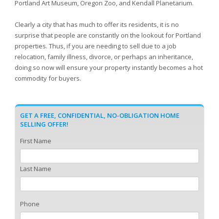
Portland Art Museum, Oregon Zoo, and Kendall Planetarium.
Clearly a city that has much to offer its residents, it is no
surprise that people are constantly on the lookout for Portland
properties. Thus, if you are needing to sell due to a job
relocation, family illness, divorce, or perhaps an inheritance,
doing so now will ensure your property instantly becomes a hot
commodity for buyers.
GET A FREE, CONFIDENTIAL, NO-OBLIGATION HOME
SELLING OFFER!
First Name
Last Name
Phone