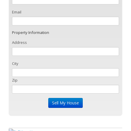
Email
Property Information
Address
City
Zip