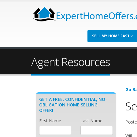
SELL MY HOME FAST
Agent Resources
Go Ba
GET A FREE, CONFIDENTIAL, NO-
Se
OBLIGATION HOME SELLING
OFFER!
First Name
Last Name
Poste
With i