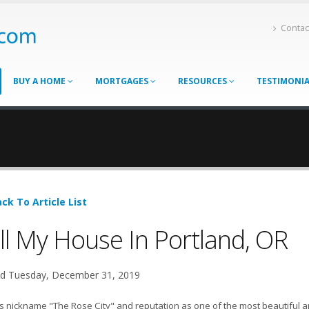
Contac
BUY A HOME
MORTGAGES
RESOURCES
TESTIMONI
ck To Article List
ll My House In Portland, OR
d Tuesday, December 31, 2019
ts nickname "The Rose City" and reputation as one of the most beautiful and