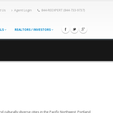
t Us
Agent Login
844-REEXPERT (844-733-9737)
ALS
REALTORS / INVESTORS
 culturally-diverse cities in the Pacific Northwest, Portland