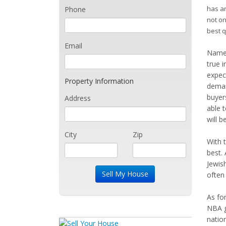
has an
Phone
not on
best q
Email
Named
true i
expec
Property Information
deman
buyer
Address
able 
will 
City
Zip
With 
best. 
Jewis
often
As for
NBA ga
natio