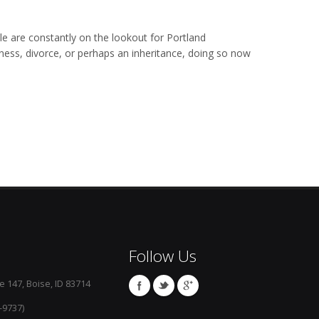
ople are constantly on the lookout for Portland
illness, divorce, or perhaps an inheritance, doing so now
Follow Us
e 147, Boise, ID 83714
-9737)