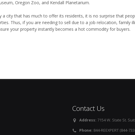
useum, Oregon Zoo, and Kendall Planetarium.
y a city that has much to offer its residents, it is no surprise that pe
ties. Thus, if you are needing to sell due to a job relocation, family 
ensure your property instantly becomes a hot commodity for buyers.
Contact Us
Address:
7154 W. State St. Suit
Phone:
844-REEXPERT (844-733