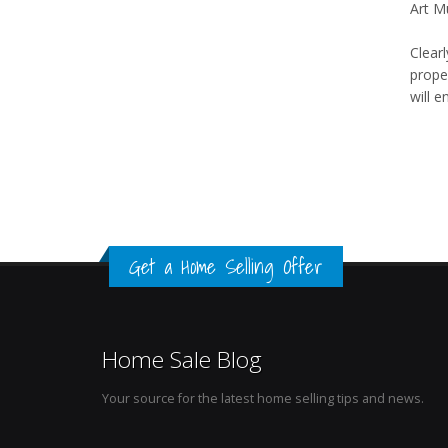
Art M
Clearl
proper
will 
Get a Home Selling Offer
Home Sale Blog
Your source for the latest home selling tips and news.