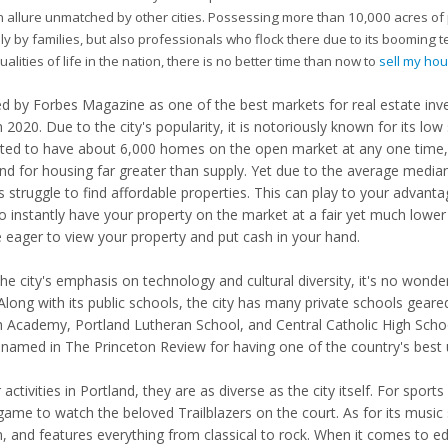
 allure unmatched by other cities. Possessing more than 10,000 acres of pub
ly by families, but also professionals who flock there due to its booming t
ualities of life in the nation, there is no better time than now to
sell my ho
 by Forbes Magazine as one of the best markets for real estate inves
n 2020. Due to the city's popularity, it is notoriously known for its lo
ted to have about 6,000 homes on the open market at any one time, 
d for housing far greater than supply. Yet due to the average media
s struggle to find affordable properties. This can play to your advant
to instantly have your property on the market at a fair yet much lower
be eager to view your property and put cash in your hand.
the city's emphasis on technology and cultural diversity, it's no won
Along with its public schools, the city has many private schools geared 
h Academy, Portland Lutheran School, and Central Catholic High School
 named in The Princeton Review for having one of the country's best
 activities in Portland, they are as diverse as the city itself. For spor
me to watch the beloved Trailblazers on the court. As for its music sc
n, and features everything from classical to rock. When it comes to ed