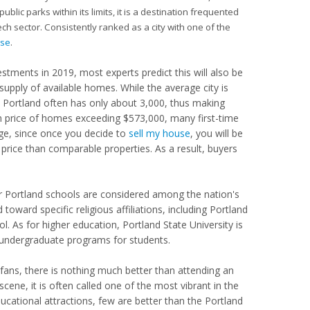
lic parks within its limits, it is a destination frequented
ech sector. Consistently ranked as a city with one of the
use
.
tments in 2019, most experts predict this will also be
w supply of available homes. While the average city is
Portland often has only about 3,000, thus making
n price of homes exceeding $573,000, many first-time
age, since once you decide to
sell my house
, you will be
 price than comparable properties. As a result, buyers
der Portland schools are considered among the nation's
toward specific religious affiliations, including Portland
. As for higher education, Portland State University is
 undergraduate programs for students.
ts fans, there is nothing much better than attending an
ene, it is often called one of the most vibrant in the
ucational attractions, few are better than the Portland