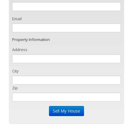
Email
Property Information
Address
City
Zip