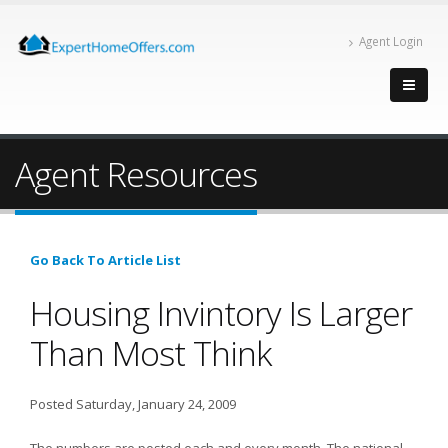
Agent Login
Agent Resources
Go Back To Article List
Housing Invintory Is Larger
Than Most Think
Posted Saturday, January 24, 2009