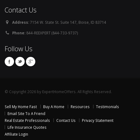
Contact Us
Address:
7154 W. State St. Suite 147, Boise, ID 83714
Phone:
844-REEXPERT (844-733-9737)
Follow Us
© Copyright 2026 by ExpertHomeOffers. All Rights Reserved.
Sell My Home Fast
Buy A Home
Resources
Testimonials
Email Site To A Friend
Real Estate Professionals
Contact Us
Privacy Statement
Life Insurance Quotes
Affiliate Login