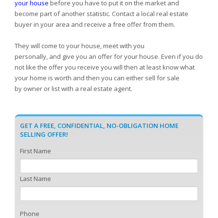
your house
before you have to put it on the market and
become part of another statistic. Contact a local real estate
buyer in your area and receive a free offer from them.
They will come to your house, meet with you
personally, and give you an offer for your house. Even if you do
not like the offer you receive you will then at least know what
your home is worth and then you can either sell for sale
by owner or list with a real estate agent.
GET A FREE, CONFIDENTIAL, NO-OBLIGATION HOME
SELLING OFFER!
First Name
Last Name
Phone