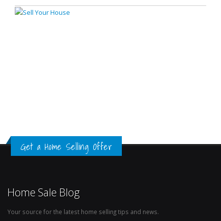
Get a Home Selling Offer
Home Sale Blog
Your source for the latest home selling tips and news.