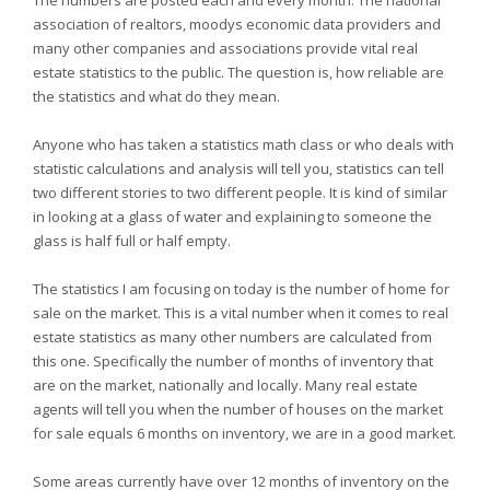
The numbers are posted each and every month. The national
association of realtors, moodys economic data providers and
many other companies and associations provide vital real
estate statistics to the public. The question is, how reliable are
the statistics and what do they mean.
Anyone who has taken a statistics math class or who deals with
statistic calculations and analysis will tell you, statistics can tell
two different stories to two different people. It is kind of similar
in looking at a glass of water and explaining to someone the
glass is half full or half empty.
The statistics I am focusing on today is the number of home for
sale on the market. This is a vital number when it comes to real
estate statistics as many other numbers are calculated from
this one. Specifically the number of months of inventory that
are on the market, nationally and locally. Many real estate
agents will tell you when the number of houses on the market
for sale equals 6 months on inventory, we are in a good market.
Some areas currently have over 12 months of inventory on the