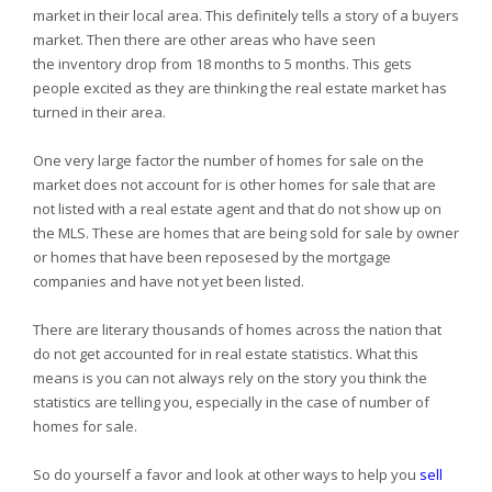
market in their local area. This definitely tells a story of a buyers
market. Then there are other areas who have seen
the inventory drop from 18 months to 5 months. This gets
people excited as they are thinking the real estate market has
turned in their area.
One very large factor the number of homes for sale on the
market does not account for is other homes for sale that are
not listed with a real estate agent and that do not show up on
the MLS. These are homes that are being sold for sale by owner
or homes that have been reposesed by the mortgage
companies and have not yet been listed.
There are literary thousands of homes across the nation that
do not get accounted for in real estate statistics. What this
means is you can not always rely on the story you think the
statistics are telling you, especially in the case of number of
homes for sale.
So do yourself a favor and look at other ways to help you
sell