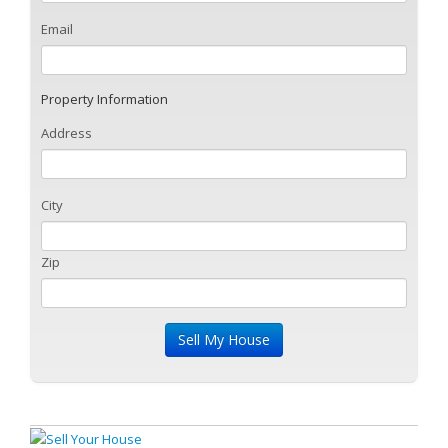
Email
Property Information
Address
City
Zip