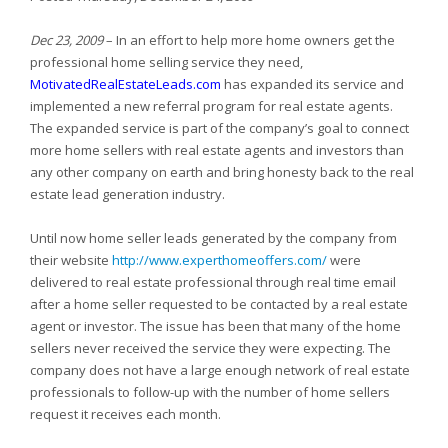
Dec 23, 2009
– In an effort to help more home owners get the
professional home selling service they need,
MotivatedRealEstateLeads.com
has expanded its service and
implemented a new referral program for real estate agents.
The expanded service is part of the company’s goal to connect
more home sellers with real estate agents and investors than
any other company on earth and bring honesty back to the real
estate lead generation industry.
Until now home seller leads generated by the company from
their website
http://www.experthomeoffers.com/
were
delivered to real estate professional through real time email
after a home seller requested to be contacted by a real estate
agent or investor. The issue has been that many of the home
sellers never received the service they were expecting. The
company does not have a large enough network of real estate
professionals to follow-up with the number of home sellers
request it receives each month.