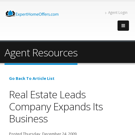
Agent Login
Agent Resources
Go Back To Article List
Real Estate Leads
Company Expands Its
Business
Posted Thursday, December 24, 2009