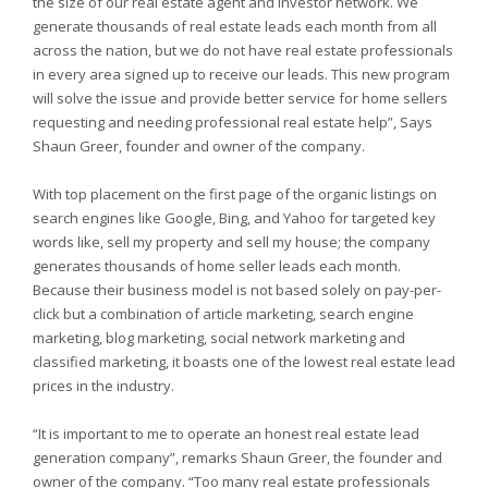
the size of our real estate agent and investor network. We
generate thousands of real estate leads each month from all
across the nation, but we do not have real estate professionals
in every area signed up to receive our leads. This new program
will solve the issue and provide better service for home sellers
requesting and needing professional real estate help”, Says
Shaun Greer, founder and owner of the company.
With top placement on the first page of the organic listings on
search engines like Google, Bing, and Yahoo for targeted key
words like, sell my property and sell my house; the company
generates thousands of home seller leads each month.
Because their business model is not based solely on pay-per-
click but a combination of article marketing, search engine
marketing, blog marketing, social network marketing and
classified marketing, it boasts one of the lowest real estate lead
prices in the industry.
“It is important to me to operate an honest real estate lead
generation company”, remarks Shaun Greer, the founder and
owner of the company. “Too many real estate professionals