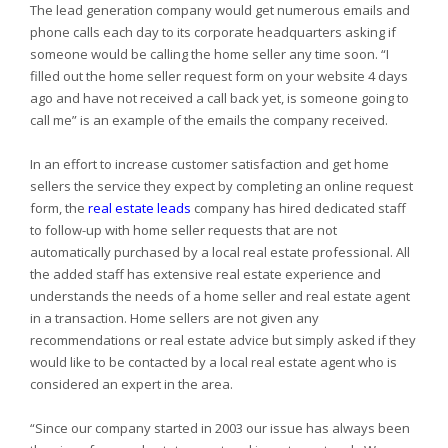
The lead generation company would get numerous emails and
phone calls each day to its corporate headquarters asking if
someone would be calling the home seller any time soon. “I
filled out the home seller request form on your website 4 days
ago and have not received a call back yet, is someone going to
call me” is an example of the emails the company received.
In an effort to increase customer satisfaction and get home
sellers the service they expect by completing an online request
form, the
real estate leads
company has hired dedicated staff
to follow-up with home seller requests that are not
automatically purchased by a local real estate professional. All
the added staff has extensive real estate experience and
understands the needs of a home seller and real estate agent
in a transaction. Home sellers are not given any
recommendations or real estate advice but simply asked if they
would like to be contacted by a local real estate agent who is
considered an expert in the area.
“Since our company started in 2003 our issue has always been