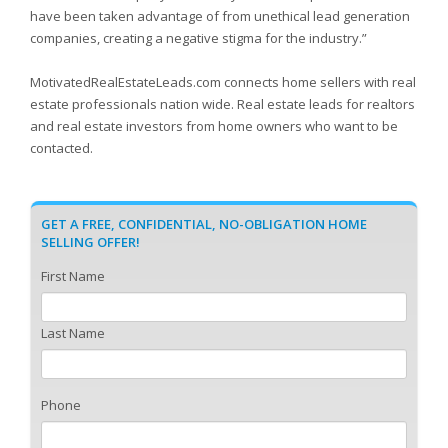
have been taken advantage of from unethical lead generation
companies, creating a negative stigma for the industry.”
MotivatedRealEstateLeads.com connects home sellers with real
estate professionals nation wide. Real estate leads for realtors
and real estate investors from home owners who want to be
contacted.
GET A FREE, CONFIDENTIAL, NO-OBLIGATION HOME
SELLING OFFER!
First Name
Last Name
Phone