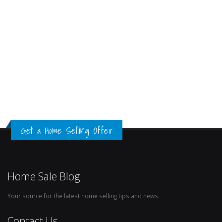
Get a Home Selling Offer
Home Sale Blog
Your source for the latest home selling tips and news.
Contact Us