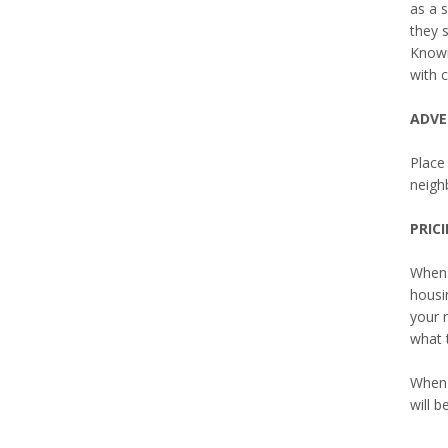
as a 
they 
Knowin
with c
ADVE
Place 
neighb
PRIC
When 
housi
your 
what 
When 
will b