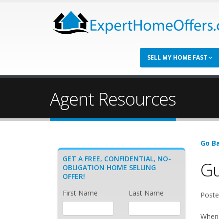
SELL MY HOME FAST
Agent Resources
Go Ba
GET A FREE, CONFIDENTIAL, NO-
Gu
OBLIGATION HOME SELLING
OFFER!
First Name
Last Name
Poste
When 