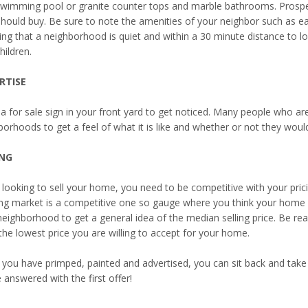
swimming pool or granite counter tops and marble bathrooms. Prospe
should buy. Be sure to note the amenities of your neighbor such as ea
g that a neighborhood is quiet and within a 30 minute distance to loca
hildren.
RTISE
a for sale sign in your front yard to get noticed. Many people who ar
orhoods to get a feel of what it is like and whether or not they would 
ING
looking to sell your home, you need to be competitive with your prici
ng market is a competitive one so gauge where you think your home sh
neighborhood to get a general idea of the median selling price. Be rea
the lowest price you are willing to accept for your home.
you have primped, painted and advertised, you can sit back and take
e answered with the first offer!