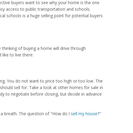
ctive buyers want to see why your home is the one
sy access to public transportation and schools.
l schools is a huge selling point for potential buyers
e thinking of buying a home will drive through
like to live there.
ng. You do not want to price too high or too low. The
ould sell for. Take a look at other homes for sale in
dy to negotiate before closing, but decide in advance
 a breath. The question of "How do I
sell my house
?"