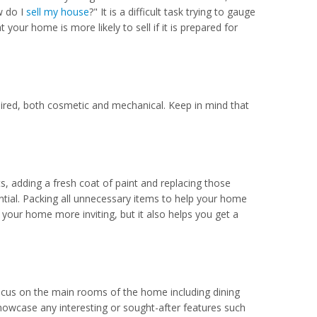
w do I
sell my house
?" It is a difficult task trying to gauge
t your home is more likely to sell if it is prepared for
paired, both cosmetic and mechanical. Keep in mind that
s, adding a fresh coat of paint and replacing those
ntial. Packing all unnecessary items to help your home
your home more inviting, but it also helps you get a
ocus on the main rooms of the home including dining
howcase any interesting or sought-after features such