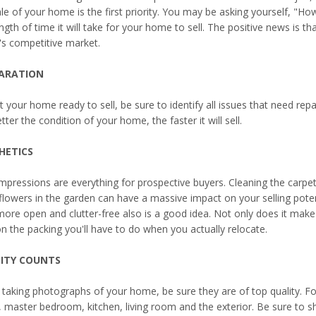
le of your home is the first priority. You may be asking yourself, "Ho
ngth of time it will take for your home to sell. The positive news is tha
's competitive market.
ARATION
t your home ready to sell, be sure to identify all issues that need re
tter the condition of your home, the faster it will sell.
HETICS
impressions are everything for prospective buyers. Cleaning the carpet
flowers in the garden can have a massive impact on your selling pote
more open and clutter-free also is a good idea. Not only does it make 
n the packing you'll have to do when you actually relocate.
ITY COUNTS
taking photographs of your home, be sure they are of top quality. F
 master bedroom, kitchen, living room and the exterior. Be sure to s