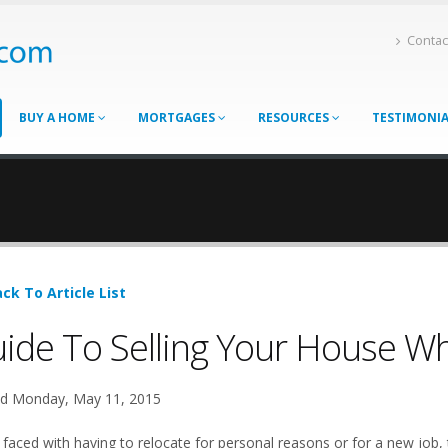
Contac
BUY A HOME
MORTGAGES
RESOURCES
TESTIMONI
ck To Article List
ide To Selling Your House W
d Monday, May 11, 2015
faced with having to relocate for personal reasons or for a new job,