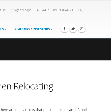
t Us
Agent Login
844-REEXPERT (844-733-9737)
ALS
REALTORS / INVESTORS
hen Relocating
 there are many things that must be taken care of, and