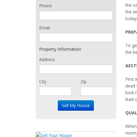
the sa
Phone
the le
today
Email
PREP
To ge
Property Information
the be
Address
AEST
First 
City
Zip
dead 
look 
lead o
QUAL
When 
room,