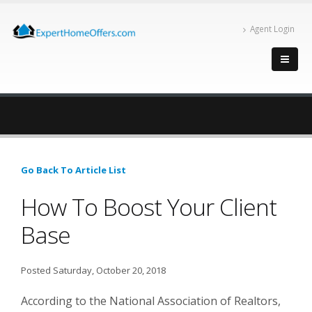
Agent Login
Go Back To Article List
How To Boost Your Client
Base
Posted Saturday, October 20, 2018
According to the National Association of Realtors,