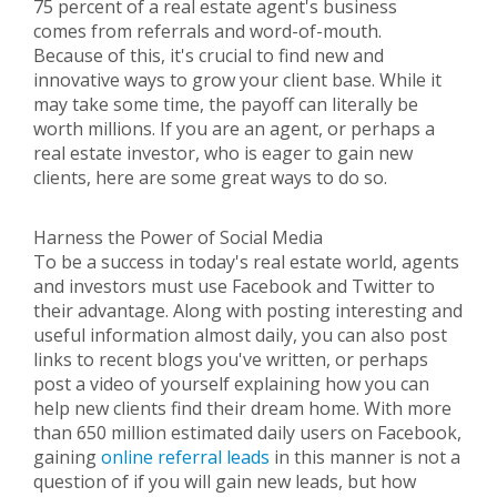
75 percent of a real estate agent's business
comes from referrals and word-of-mouth.
Because of this, it's crucial to find new and
innovative ways to grow your client base. While it
may take some time, the payoff can literally be
worth millions. If you are an agent, or perhaps a
real estate investor, who is eager to gain new
clients, here are some great ways to do so.
Harness the Power of Social Media
To be a success in today's real estate world, agents
and investors must use Facebook and Twitter to
their advantage. Along with posting interesting and
useful information almost daily, you can also post
links to recent blogs you've written, or perhaps
post a video of yourself explaining how you can
help new clients find their dream home. With more
than 650 million estimated daily users on Facebook,
gaining
online referral leads
in this manner is not a
question of if you will gain new leads, but how