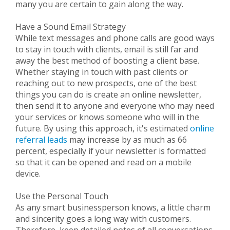
many you are certain to gain along the way.
Have a Sound Email Strategy
While text messages and phone calls are good ways
to stay in touch with clients, email is still far and
away the best method of boosting a client base.
Whether staying in touch with past clients or
reaching out to new prospects, one of the best
things you can do is create an online newsletter,
then send it to anyone and everyone who may need
your services or knows someone who will in the
future. By using this approach, it's estimated
online
referral leads
may increase by as much as 66
percent, especially if your newsletter is formatted
so that it can be opened and read on a mobile
device.
Use the Personal Touch
As any smart businessperson knows, a little charm
and sincerity goes a long way with customers.