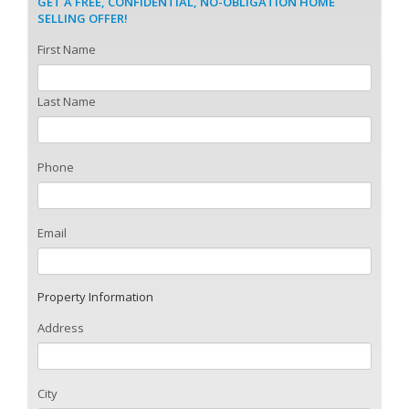
GET A FREE, CONFIDENTIAL, NO-OBLIGATION HOME
SELLING OFFER!
First Name
Last Name
Phone
Email
Property Information
Address
City