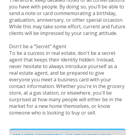
Therefore, keep detailed notes of all conversations
you have with people. By doing so, you'll be able to
send a note or card commemorating a birthday,
graduation, anniversary, or other special occasion.
While this may take some effort, current and future
clients will be impressed by your caring attitude.
Don't be a "Secret" Agent
To be a success in real estate, don't be a secret
agent that keeps their identity hidden. Instead,
never hesitate to always introduce yourself as a
real estate agent, and be prepared to give
everyone you meet a business card with your
contact information. Whether you're in the grocery
store, at a gas station, or elsewhere, you'll be
surprised at how many people will either be in the
market for a new home themselves, or know
someone who is looking to buy or sell.