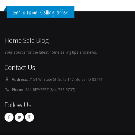
Get a Home Selling Offer
Home Sale Blog
Your source for the latest home selling tips and news.
Contact Us
Address:
7154 W. State St. Suite 147, Boise, ID 83714
Phone:
844-REEXPERT (844-733-9737)
Follow Us