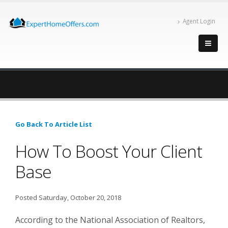
Agent Login
Go Back To Article List
How To Boost Your Client
Base
Posted Saturday, October 20, 2018
According to the National Association of Realtors,