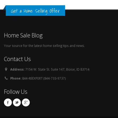
Get a Home Selling Offer
Home Sale Blog
Your source for the latest home selling tips and news.
Contact Us
Address:
7154 W. State St. Suite 147, Boise, ID 83714
Phone:
844-REEXPERT (844-733-9737)
Follow Us