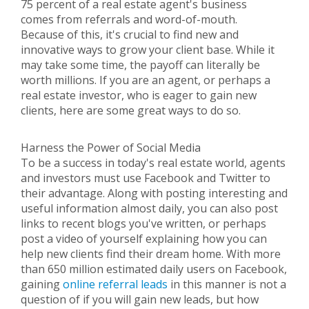
75 percent of a real estate agent's business
comes from referrals and word-of-mouth.
Because of this, it's crucial to find new and
innovative ways to grow your client base. While it
may take some time, the payoff can literally be
worth millions. If you are an agent, or perhaps a
real estate investor, who is eager to gain new
clients, here are some great ways to do so.
Harness the Power of Social Media
To be a success in today's real estate world, agents
and investors must use Facebook and Twitter to
their advantage. Along with posting interesting and
useful information almost daily, you can also post
links to recent blogs you've written, or perhaps
post a video of yourself explaining how you can
help new clients find their dream home. With more
than 650 million estimated daily users on Facebook,
gaining
online referral leads
in this manner is not a
question of if you will gain new leads, but how