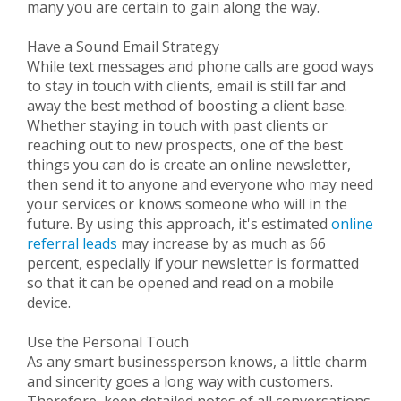
many you are certain to gain along the way.
Have a Sound Email Strategy
While text messages and phone calls are good ways
to stay in touch with clients, email is still far and
away the best method of boosting a client base.
Whether staying in touch with past clients or
reaching out to new prospects, one of the best
things you can do is create an online newsletter,
then send it to anyone and everyone who may need
your services or knows someone who will in the
future. By using this approach, it's estimated
online
referral leads
may increase by as much as 66
percent, especially if your newsletter is formatted
so that it can be opened and read on a mobile
device.
Use the Personal Touch
As any smart businessperson knows, a little charm
and sincerity goes a long way with customers.