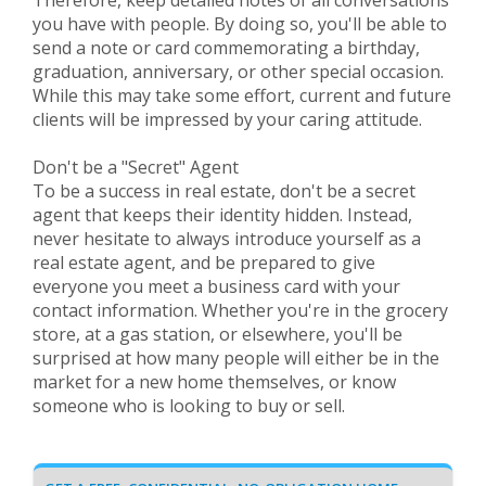
Therefore, keep detailed notes of all conversations
you have with people. By doing so, you'll be able to
send a note or card commemorating a birthday,
graduation, anniversary, or other special occasion.
While this may take some effort, current and future
clients will be impressed by your caring attitude.
Don't be a "Secret" Agent
To be a success in real estate, don't be a secret
agent that keeps their identity hidden. Instead,
never hesitate to always introduce yourself as a
real estate agent, and be prepared to give
everyone you meet a business card with your
contact information. Whether you're in the grocery
store, at a gas station, or elsewhere, you'll be
surprised at how many people will either be in the
market for a new home themselves, or know
someone who is looking to buy or sell.