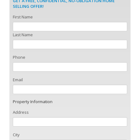
GET A FREE, CONFIDENTIAL, NO-OBLIGATION HOME
SELLING OFFER!
First Name
Last Name
Phone
Email
Property Information
Address
City