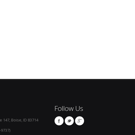
Follow Us
e 147, Boise, ID 83714
-9737)