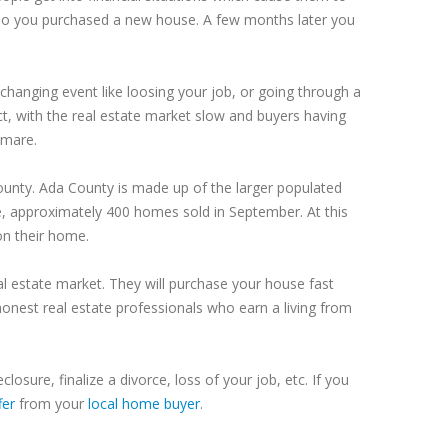
so you purchased a new house. A few months later you
changing event like loosing your job, or going through a
t, with the real estate market slow and buyers having
tmare.
ounty
.
Ada
County
is made up of the larger populated
e, approximately 400 homes sold in September. At this
 on their home.
al estate market. They will purchase your house fast
onest real estate professionals who earn a living from
eclosure, finalize a divorce, loss of your job, etc. If you
fer
from your
local home buyer
.