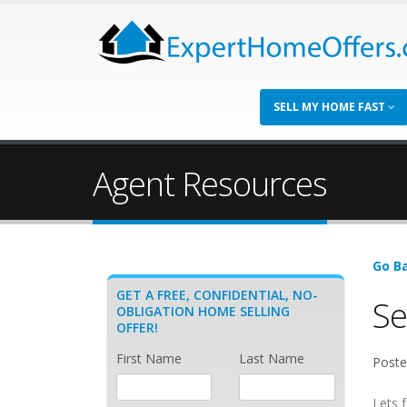
SELL MY HOME FAST
Agent Resources
Go Ba
GET A FREE, CONFIDENTIAL, NO-
Se
OBLIGATION HOME SELLING
OFFER!
First Name
Last Name
Poste
Lets f