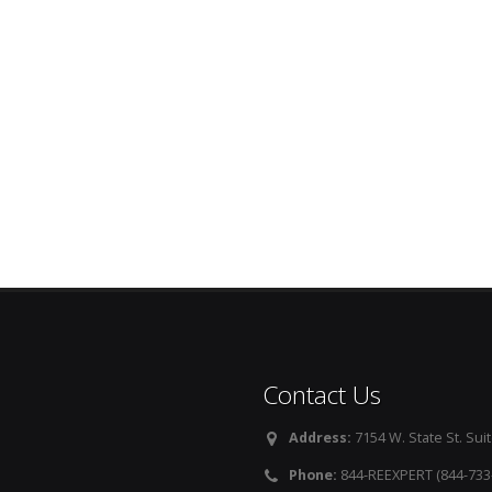
Contact Us
Address:
7154 W. State St. Suit
Phone:
844-REEXPERT (844-733