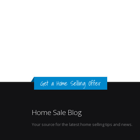
Get a Home Selling Offer
Home Sale Blog
Your source for the latest home selling tips and news.