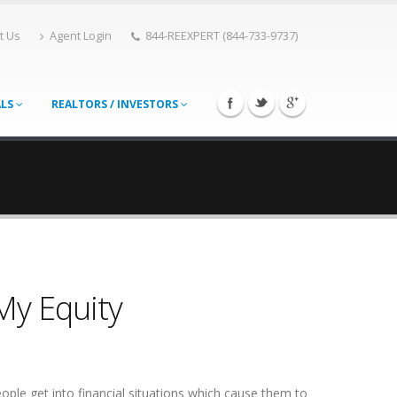
t Us
Agent Login
844-REEXPERT (844-733-9737)
ALS
REALTORS / INVESTORS
My Equity
eople get into financial situations which cause them to