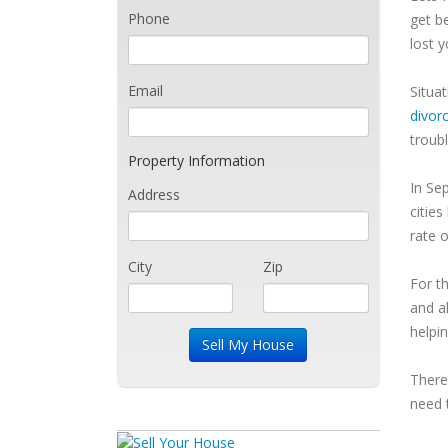
Phone
get b
lost 
Email
Situa
divor
troub
Property Information
In Se
Address
cities 
rate 
City
Zip
For t
and a
helpin
There
need 