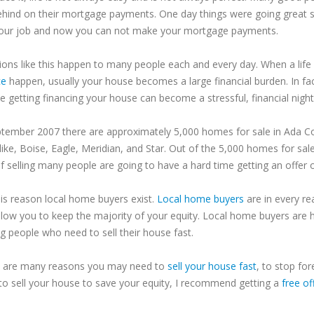
ehind on their mortgage payments. One day things were going great 
your job and now you can not make your mortgage payments.
tions like this happen to many people each and every day. When a life 
ce
happen, usually your house becomes a large financial burden. In fac
le getting financing your house can become a stressful, financial nigh
ptember 2007 there are approximately 5,000 homes for sale in
Ada
C
like,
Boise
, Eagle,
Meridian
, and Star. Out of the 5,000 homes for sal
of selling many people are going to have a hard time getting an offer
his reason local home buyers exist.
Local home buyers
are in every re
llow you to keep the majority of your equity. Local home buyers are h
g people who need to sell their house fast.
 are many reasons you may need to
sell your house fast
, to stop for
to sell your house to save your equity, I recommend getting a
free of