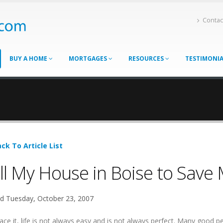
Contac
BUY A HOME
MORTGAGES
RESOURCES
TESTIMONI
ck To Article List
ll My House in Boise to Save 
d Tuesday, October 23, 2007
ace it, life is not always easy and is not always perfect. Many good p