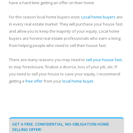
have a hard time getting an offer on their home.
For this reason local home buyers exist.
Local home buyers
are
in every real estate market. They will purchase your house fast
and allow you to keep the majority of your equity. Local home
buyers are honest real estate professionals who earn a living
from helping people who need to sell their house fast.
There are many reasons you may need to
sell your house fast
,
to stop foreclosure, finalize a divorce, loss of your job, etc. If
you need to sell your house to save your equity, I recommend
getting a
free offer
from your
local home buyer
.
GET A FREE, CONFIDENTIAL, NO-OBLIGATION HOME
SELLING OFFER!