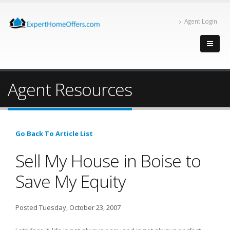
Agent Login
Agent Resources
Go Back To Article List
Sell My House in Boise to
Save My Equity
Posted Tuesday, October 23, 2007