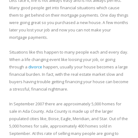
Lets face it, life is not always easy and is not always perfect.
Many good people get into financial situations which cause
them to get behind on their mortgage payments. One day things
were going great so you purchased a new house. A few months
later you lost your job and now you can not make your
mortgage payments.
Situations like this happen to many people each and every day.
When a life changing event like loosing your job, or going
through a
divorce
happen, usually your house becomes a large
financial burden. In fact, with the real estate market slow and
buyers having trouble getting financing your house can become
a stressful, financial nightmare.
In September 2007 there are approximately 5,000 homes for
sale in
Ada
County
.
Ada
County
is made up of the larger
populated cities like,
Boise
, Eagle,
Meridian
, and Star. Out of the
5,000 homes for sale, approximately 400 homes sold in
September. At this rate of selling many people are going to