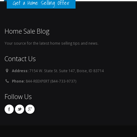
Get a Home Selling Offer
Home Sale Blog
Your source for the latest home selling tips and news.
Contact Us
Address:
7154 W. State St. Suite 147, Boise, ID 83714
Phone:
844-REEXPERT (844-733-9737)
Follow Us