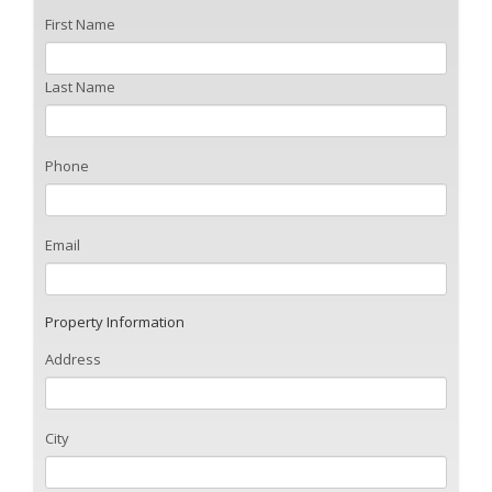
First Name
Last Name
Phone
Email
Property Information
Address
City