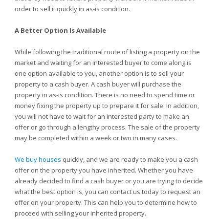
order to sell it quickly in as-is condition.
A Better Option Is Available
While following the traditional route of listing a property on the
market and waiting for an interested buyer to come along is
one option available to you, another option is to sell your
property to a cash buyer. A cash buyer will purchase the
property in as-is condition. There is no need to spend time or
money fixing the property up to prepare it for sale. In addition,
you will not have to wait for an interested party to make an
offer or go through a lengthy process. The sale of the property
may be completed within a week or two in many cases.
We buy houses
quickly, and we are ready to make you a cash
offer on the property you have inherited. Whether you have
already decided to find a cash buyer or you are trying to decide
what the best option is, you can contact us today to request an
offer on your property. This can help you to determine how to
proceed with selling your inherited property.