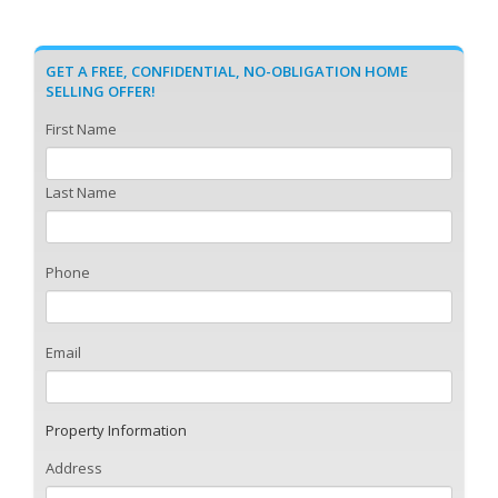
GET A FREE, CONFIDENTIAL, NO-OBLIGATION HOME
SELLING OFFER!
First Name
Last Name
Phone
Email
Property Information
Address