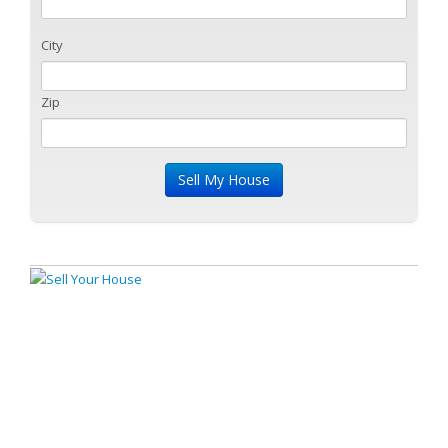
City
Zip