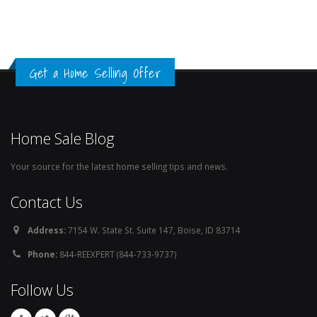
Get a Home Selling Offer
Home Sale Blog
Your source for the latest home selling tips and news.
Contact Us
Address:
7154 W. State St. Suite 147, Boise, ID 83714
Phone:
844-REEXPERT (844-733-9737)
Follow Us