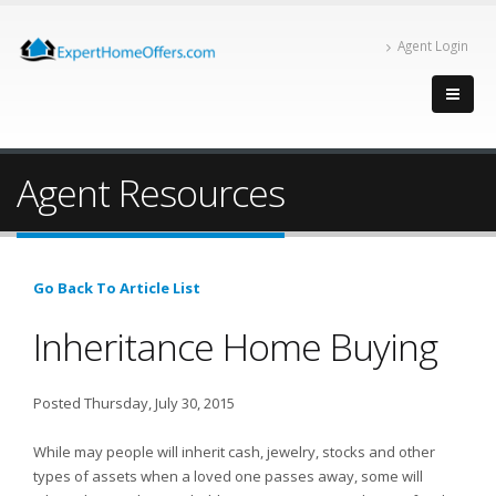
Agent Login
Agent Resources
Go Back To Article List
Inheritance Home Buying
Posted Thursday, July 30, 2015
While may people will inherit cash, jewelry, stocks and other
types of assets when a loved one passes away, some will