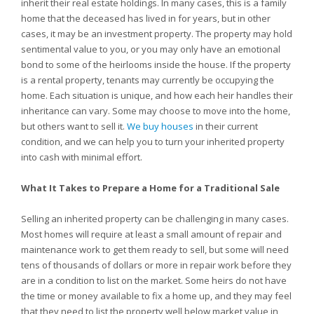
inherit their real estate holdings. In many cases, this is a family
home that the deceased has lived in for years, but in other
cases, it may be an investment property. The property may hold
sentimental value to you, or you may only have an emotional
bond to some of the heirlooms inside the house. If the property
is a rental property, tenants may currently be occupying the
home. Each situation is unique, and how each heir handles their
inheritance can vary. Some may choose to move into the home,
but others want to sell it.
We buy houses
in their current
condition, and we can help you to turn your inherited property
into cash with minimal effort.
What It Takes to Prepare a Home for a Traditional Sale
Selling an inherited property can be challenging in many cases.
Most homes will require at least a small amount of repair and
maintenance work to get them ready to sell, but some will need
tens of thousands of dollars or more in repair work before they
are in a condition to list on the market. Some heirs do not have
the time or money available to fix a home up, and they may feel
that they need to list the property well below market value in