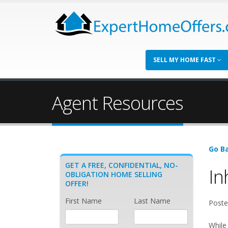
SELL MY HOME FAST
Agent Resources
Go Ba
GET A FREE, CONFIDENTIAL, NO-
In
OBLIGATION HOME SELLING
OFFER!
First Name
Last Name
Poste
While