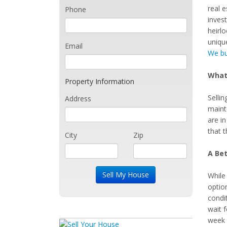
real e
Phone
inves
heirlo
uniqu
Email
We bu
What 
Property Information
Selli
Address
maint
are i
that t
City
Zip
A Bet
While 
option
condit
wait 
week 