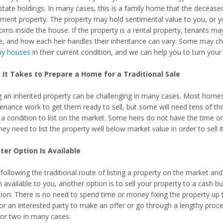
state holdings. In many cases, this is a family home that the deceased 
tment property. The property may hold sentimental value to you, or
oms inside the house. If the property is a rental property, tenants ma
e, and how each heir handles their inheritance can vary. Some may ch
y houses
in their current condition, and we can help you to turn your 
It Takes to Prepare a Home for a Traditional Sale
ng an inherited property can be challenging in many cases. Most homes 
enance work to get them ready to sell, but some will need tens of th
n a condition to list on the market. Some heirs do not have the time o
hey need to list the property well below market value in order to sell it 
ter Option Is Available
following the traditional route of listing a property on the market an
 available to you, another option is to sell your property to a cash bu
ion. There is no need to spend time or money fixing the property up to 
for an interested party to make an offer or go through a lengthy proc
or two in many cases.