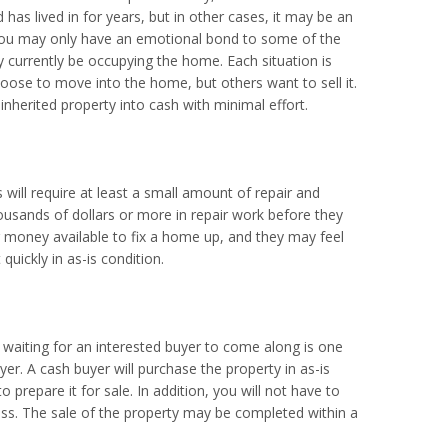
has lived in for years, but in other cases, it may be an
 you may only have an emotional bond to some of the
y currently be occupying the home. Each situation is
oose to move into the home, but others want to sell it.
inherited property into cash with minimal effort.
will require at least a small amount of repair and
ousands of dollars or more in repair work before they
r money available to fix a home up, and they may feel
quickly in as-is condition.
d waiting for an interested buyer to come along is one
yer. A cash buyer will purchase the property in as-is
prepare it for sale. In addition, you will not have to
ess. The sale of the property may be completed within a