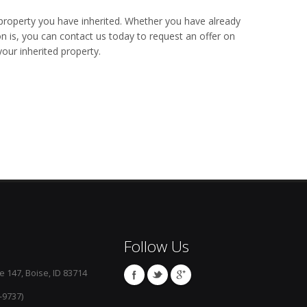
property you have inherited. Whether you have already
on is, you can contact us today to request an offer on
our inherited property.
Follow Us
e 147, Boise, ID 83714
-9737)