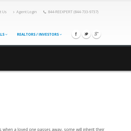
t Us
Agent Login
844-REEXPERT (844-733-9737)
ALS
REALTORS / INVESTORS
ts when a loved one passes away, some will inherit their