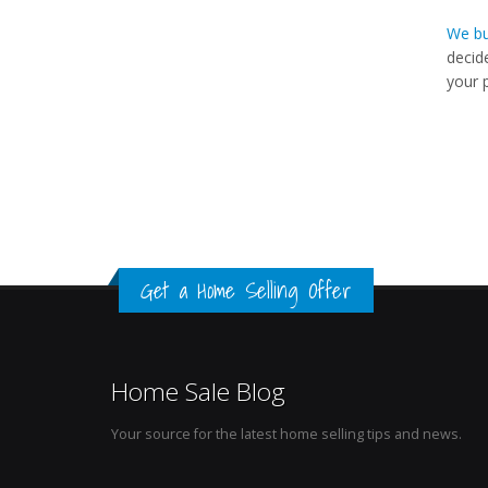
We bu
decid
your 
Get a Home Selling Offer
Home Sale Blog
Your source for the latest home selling tips and news.