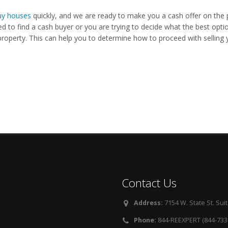
y houses
quickly, and we are ready to make you a cash offer on the 
ed to find a cash buyer or you are trying to decide what the best opti
property. This can help you to determine how to proceed with selling y
Contact Us
Address:
7154 W. State St. Suit
Phone:
844-REEXPERT (844-733