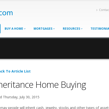
Contac
BUY A HOME
MORTGAGES
RESOURCES
TESTIMONI
ck To Article List
heritance Home Buying
d Thursday, July 30, 2015
 may people will inherit cash, jewelry, stocks and other types of asse