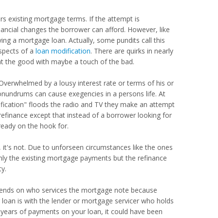
s existing mortgage terms. If the attempt is
inancial changes the borrower can afford. However, like
ing a mortgage loan. Actually, some pundits call this
aspects of a
loan modification
. There are quirks in nearly
at the good with maybe a touch of the bad.
Overwhelmed by a lousy interest rate or terms of his or
conundrums can cause exegencies in a persons life. At
ification" floods the radio and TV they make an attempt
 refinance except that instead of a borrower looking for
ready on the hook for.
 it's not. Due to unforseen circumstances like the ones
ly the existing mortgage payments but the refinance
ty.
depends on who services the mortgage note because
g loan is with the lender or mortgage servicer who holds
l years of payments on your loan, it could have been