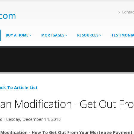
Contac
BUY A HOME
MORTGAGES
RESOURCES
TESTIMONI
ck To Article List
an Modification - Get Out F
d Tuesday, December 14, 2010
 Modification - How To Get Out From Your Mortgage Payment