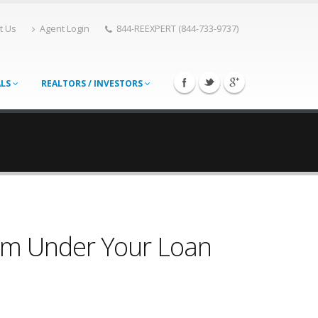
t Us
Agent Login
844-REEXPERT (844-733-9737)
ALS
REALTORS / INVESTORS
rom Under Your Loan