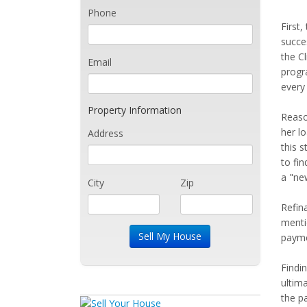
Phone
First
succe
the C
Email
progr
every
Property Information
Reaso
her l
Address
this 
to fin
a "ne
City
Zip
Refin
menti
paymen
Findi
ultim
the p