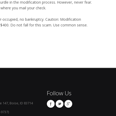
urdle in the modification process. However, never fear.
 where you mail your check.
er-occupied, no bankruptcy. Caution: Modification
o $400. Do not fall for this scam. Use common sense.
Follow Us
e 147, Boise, ID 83714
-9737)