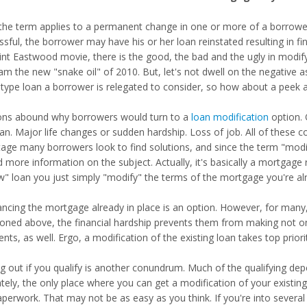
, the term applies to a permanent change in one or more of a borrower
ssful, the borrower may have his or her loan reinstated resulting in f
lint Eastwood movie, there is the good, the bad and the ugly in modify
am the new "snake oil" of 2010. But, let's not dwell on the negative 
 type loan a borrower is relegated to consider, so how about a peek 
ns abound why borrowers would turn to a
loan modification
option. 
oan. Major life changes or sudden hardship. Loss of job. All of these 
stage many borrowers look to find solutions, and since the term "mod
d more information on the subject. Actually, it's basically a mortgage
w" loan you just simply "modify" the terms of the mortgage you're al
ancing the mortgage already in place is an option. However, for many,
oned above, the financial hardship prevents them from making not on
ts, as well. Ergo, a modification of the existing loan takes top priori
ng out if you qualify is another conundrum. Much of the qualifying 
ately, the only place where you can get a modification of your existin
aperwork. That may not be as easy as you think. If you're into severa