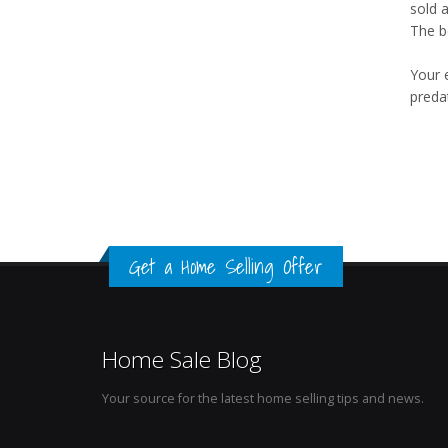
sold 
The b
Your 
preda
Get a Home Selling Offer
Home Sale Blog
Your source for the latest home selling tips and news.