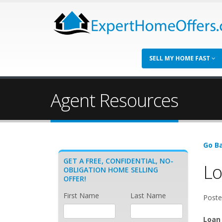
SELL MY HOME FAST
Agent Resources
Go Ba
GET A FREE, CONFIDENTIAL, NO-
Lo
OBLIGATION HOME SELLING
OFFER!
First Name
Last Name
Poste
Loan