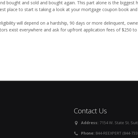
and bought and sold and bought again. This part alone is the biggest h
est place to start is taking a look at your mortgage coupon book and
eligibility will depend on a hardship, 90 days or more delinquent, own
tors exist everywhere and ask for upfront application fees of $250 t
Contact Us
Address:
7154 W. State St. Suit
Phone:
844-REEXPERT (844-733