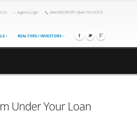
t Us
Agent Login
844-REEXPERT (844-733-9737)
ALS
REALTORS / INVESTORS
rom Under Your Loan