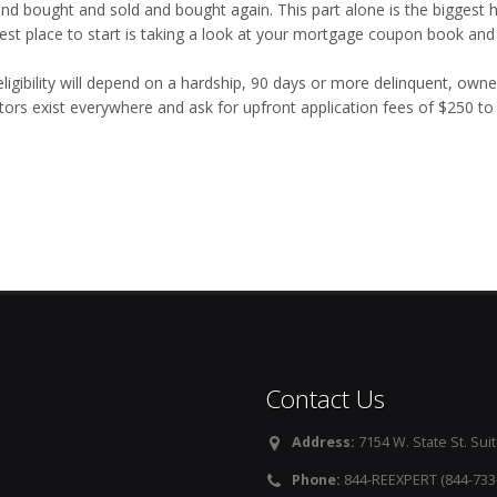
and bought and sold and bought again. This part alone is the biggest h
est place to start is taking a look at your mortgage coupon book and
eligibility will depend on a hardship, 90 days or more delinquent, own
tors exist everywhere and ask for upfront application fees of $250 t
Contact Us
Address:
7154 W. State St. Suit
Phone:
844-REEXPERT (844-733