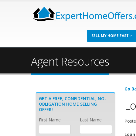
SELL MY HOME FAST
Agent Resources
Go Ba
GET A FREE, CONFIDENTIAL, NO-
Lo
OBLIGATION HOME SELLING
OFFER!
First Name
Last Name
Poste
Loan