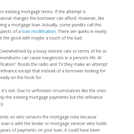
s existing mortgage terms. If the attempt is
inancial changes the borrower can afford. However, like
ing a mortgage loan. Actually, some pundits call this
aspects of a
loan modification
. There are quirks in nearly
at the good with maybe a touch of the bad.
Overwhelmed by a lousy interest rate or terms of his or
conundrums can cause exegencies in a persons life. At
ification" floods the radio and TV they make an attempt
 refinance except that instead of a borrower looking for
ready on the hook for.
 it's not. Due to unforseen circumstances like the ones
ly the existing mortgage payments but the refinance
ty.
depends on who services the mortgage note because
g loan is with the lender or mortgage servicer who holds
l years of payments on your loan, it could have been