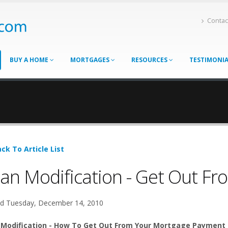
Contac
BUY A HOME
MORTGAGES
RESOURCES
TESTIMONI
ck To Article List
an Modification - Get Out F
d Tuesday, December 14, 2010
 Modification - How To Get Out From Your Mortgage Payment