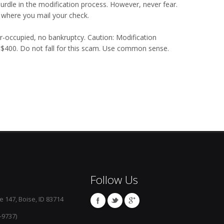
urdle in the modification process. However, never fear.
 where you mail your check.
er-occupied, no bankruptcy. Caution: Modification
o $400. Do not fall for this scam. Use common sense.
Follow Us
e 147, Boise, ID 83714
-9737)