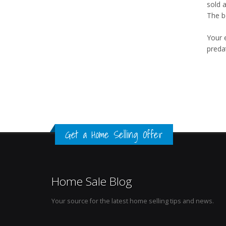
sold 
The b
Your 
preda
Get a Home Selling Offer
Home Sale Blog
Your source for the latest home selling tips and news.