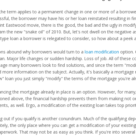
, the term applies to a permanent change in one or more of a borrower
ssful, the borrower may have his or her loan reinstated resulting in f
lint Eastwood movie, there is the good, the bad and the ugly in modify
am the new "snake oil" of 2010. But, let's not dwell on the negative 
 type loan a borrower is relegated to consider, so how about a peek 
ns abound why borrowers would turn to a
loan modification
option. 
oan. Major life changes or sudden hardship. Loss of job. All of these 
stage many borrowers look to find solutions, and since the term "mod
d more information on the subject. Actually, it's basically a mortgage
w" loan you just simply "modify" the terms of the mortgage you're al
ancing the mortgage already in place is an option. However, for many,
oned above, the financial hardship prevents them from making not on
ts, as well. Ergo, a modification of the existing loan takes top priori
ng out if you qualify is another conundrum. Much of the qualifying 
ately, the only place where you can get a modification of your existin
aperwork. That may not be as easy as you think. If you're into severa