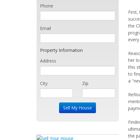
Phone
First
succe
the C
Email
progr
every
Property Information
Reaso
her l
Address
this 
to fin
a "ne
City
Zip
Refin
menti
paymen
Findi
ultim
the p