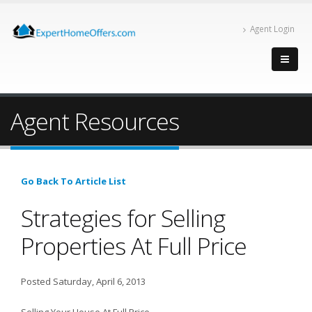
Agent Login
Agent Resources
Go Back To Article List
Strategies for Selling
Properties At Full Price
Posted Saturday, April 6, 2013