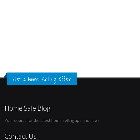
Get a Home Selling Offer
Home Sale Blog
Your source for the latest home selling tips and news.
Contact Us