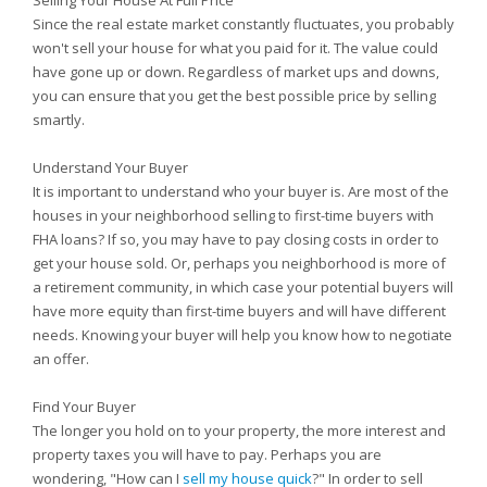
Selling Your House At Full Price
Since the real estate market constantly fluctuates, you probably
won't sell your house for what you paid for it. The value could
have gone up or down. Regardless of market ups and downs,
you can ensure that you get the best possible price by selling
smartly.
Understand Your Buyer
It is important to understand who your buyer is. Are most of the
houses in your neighborhood selling to first-time buyers with
FHA loans? If so, you may have to pay closing costs in order to
get your house sold. Or, perhaps you neighborhood is more of
a retirement community, in which case your potential buyers will
have more equity than first-time buyers and will have different
needs. Knowing your buyer will help you know how to negotiate
an offer.
Find Your Buyer
The longer you hold on to your property, the more interest and
property taxes you will have to pay. Perhaps you are
wondering, "How can I
sell my house quick
?" In order to sell