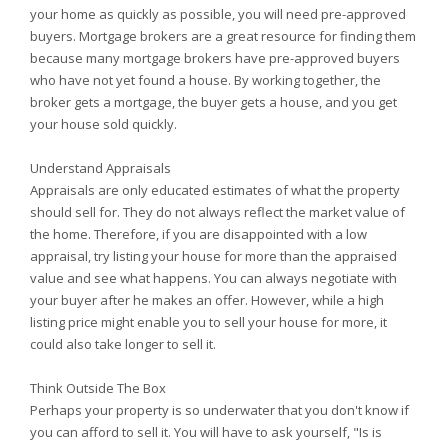
your home as quickly as possible, you will need pre-approved
buyers. Mortgage brokers are a great resource for finding them
because many mortgage brokers have pre-approved buyers
who have not yet found a house. By working together, the
broker gets a mortgage, the buyer gets a house, and you get
your house sold quickly.
Understand Appraisals
Appraisals are only educated estimates of what the property
should sell for. They do not always reflect the market value of
the home. Therefore, if you are disappointed with a low
appraisal, try listing your house for more than the appraised
value and see what happens. You can always negotiate with
your buyer after he makes an offer. However, while a high
listing price might enable you to sell your house for more, it
could also take longer to sell it.
Think Outside The Box
Perhaps your property is so underwater that you don't know if
you can afford to sell it. You will have to ask yourself, "Is is