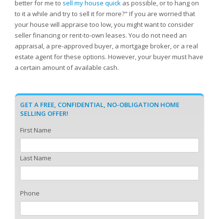
better for me to
sell my house quick
as possible, or to hang on
to it a while and try to sell it for more?" If you are worried that
your house will appraise too low, you might want to consider
seller financing or rent-to-own leases. You do not need an
appraisal, a pre-approved buyer, a mortgage broker, or a real
estate agent for these options. However, your buyer must have
a certain amount of available cash.
GET A FREE, CONFIDENTIAL, NO-OBLIGATION HOME
SELLING OFFER!
First Name
Last Name
Phone