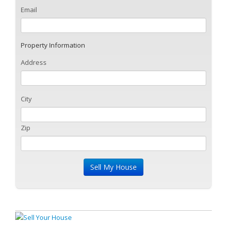
Email
Property Information
Address
City
Zip