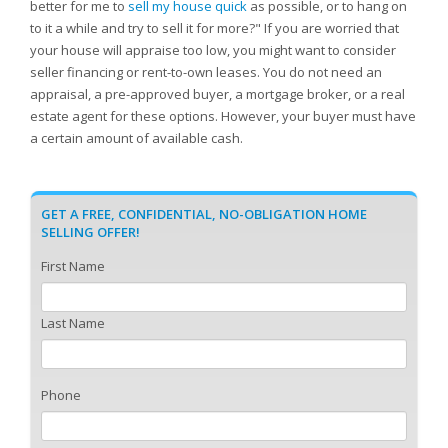
better for me to
sell my house quick
as possible, or to hang on
to it a while and try to sell it for more?" If you are worried that
your house will appraise too low, you might want to consider
seller financing or rent-to-own leases. You do not need an
appraisal, a pre-approved buyer, a mortgage broker, or a real
estate agent for these options. However, your buyer must have
a certain amount of available cash.
GET A FREE, CONFIDENTIAL, NO-OBLIGATION HOME
SELLING OFFER!
First Name
Last Name
Phone