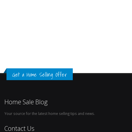
Get a Home Selling Offer
Home Sale Blog
Your source for the latest home selling tips and news.
Contact Us