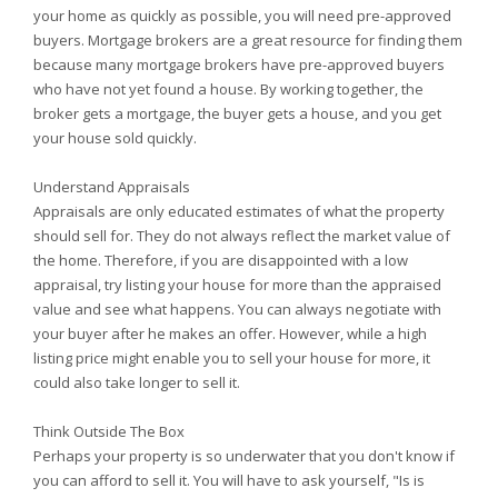
your home as quickly as possible, you will need pre-approved
buyers. Mortgage brokers are a great resource for finding them
because many mortgage brokers have pre-approved buyers
who have not yet found a house. By working together, the
broker gets a mortgage, the buyer gets a house, and you get
your house sold quickly.
Understand Appraisals
Appraisals are only educated estimates of what the property
should sell for. They do not always reflect the market value of
the home. Therefore, if you are disappointed with a low
appraisal, try listing your house for more than the appraised
value and see what happens. You can always negotiate with
your buyer after he makes an offer. However, while a high
listing price might enable you to sell your house for more, it
could also take longer to sell it.
Think Outside The Box
Perhaps your property is so underwater that you don't know if
you can afford to sell it. You will have to ask yourself, "Is is