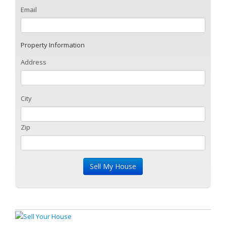
Email
Property Information
Address
City
Zip