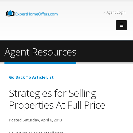
Agent Login
Agent Resources
Go Back To Article List
Strategies for Selling
Properties At Full Price
Posted Saturday, April 6, 2013