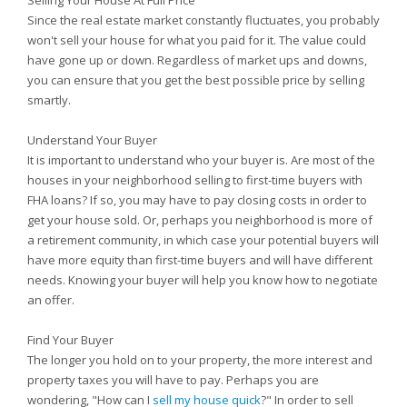
Selling Your House At Full Price
Since the real estate market constantly fluctuates, you probably
won't sell your house for what you paid for it. The value could
have gone up or down. Regardless of market ups and downs,
you can ensure that you get the best possible price by selling
smartly.
Understand Your Buyer
It is important to understand who your buyer is. Are most of the
houses in your neighborhood selling to first-time buyers with
FHA loans? If so, you may have to pay closing costs in order to
get your house sold. Or, perhaps you neighborhood is more of
a retirement community, in which case your potential buyers will
have more equity than first-time buyers and will have different
needs. Knowing your buyer will help you know how to negotiate
an offer.
Find Your Buyer
The longer you hold on to your property, the more interest and
property taxes you will have to pay. Perhaps you are
wondering, "How can I
sell my house quick
?" In order to sell