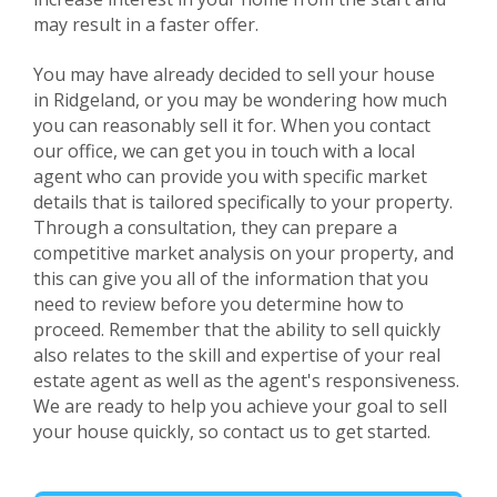
may result in a faster offer.
You may have already decided to sell your house
in
Ridgeland
, or you may be wondering how much
you can reasonably sell it for. When you contact
our office, we can get you in touch with a local
agent who can provide you with specific market
details that is tailored specifically to your property.
Through a consultation, they can prepare a
competitive market analysis on your property, and
this can give you all of the information that you
need to review before you determine how to
proceed. Remember that the ability to sell quickly
also relates to the skill and expertise of your real
estate agent as well as the agent's responsiveness.
We are ready to help you achieve your goal to sell
your house quickly, so contact us to get started.