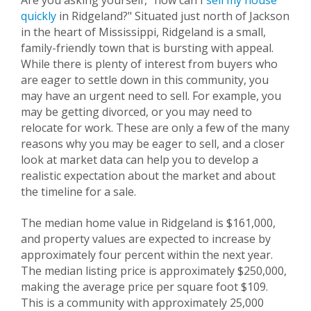
Are you asking yourself, "how can I
sell my house
quickly
in
Ridgeland
?" Situated just north of Jackson
in the heart of Mississippi,
Ridgeland
is a small,
family-friendly town that is bursting with appeal.
While there is plenty of interest from buyers who
are eager to settle down in this community, you
may have an urgent need to sell. For example, you
may be getting divorced, or you may need to
relocate for work. These are only a few of the many
reasons why you may be eager to sell, and a closer
look at market data can help you to develop a
realistic expectation about the market and about
the timeline for a sale.
The median home value in
Ridgeland
is $161,000,
and property values are expected to increase by
approximately four percent within the next year.
The median listing price is approximately $250,000,
making the average price per square foot $109.
This is a community with approximately 25,000