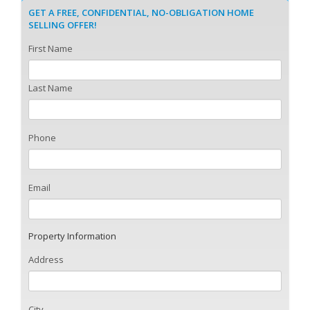
GET A FREE, CONFIDENTIAL, NO-OBLIGATION HOME
SELLING OFFER!
First Name
Last Name
Phone
Email
Property Information
Address
City