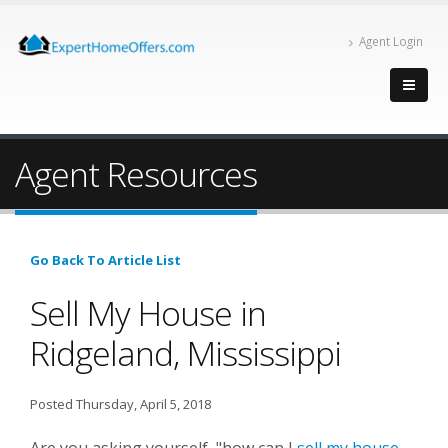
Agent Login
Agent Resources
Go Back To Article List
Sell My House in
Ridgeland, Mississippi
Posted Thursday, April 5, 2018