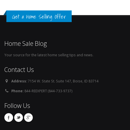
Get a Home Selling Offer
Home Sale Blog
Your source for the latest home selling tips and news.
Contact Us
Address:
7154 W. State St. Suite 147, Boise, ID 83714
Phone:
844-REEXPERT (844-733-9737)
Follow Us