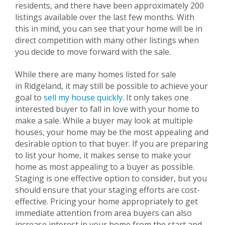
residents, and there have been approximately 200
listings available over the last few months. With
this in mind, you can see that your home will be in
direct competition with many other listings when
you decide to move forward with the sale.
While there are many homes listed for sale
in
Ridgeland
, it may still be possible to achieve your
goal to
sell my house quickly.
It only takes one
interested buyer to fall in love with your home to
make a sale. While a buyer may look at multiple
houses, your home may be the most appealing and
desirable option to that buyer. If you are preparing
to list your home, it makes sense to make your
home as most appealing to a buyer as possible.
Staging is one effective option to consider, but you
should ensure that your staging efforts are cost-
effective. Pricing your home appropriately to get
immediate attention from area buyers can also
increase interest in your home from the start and