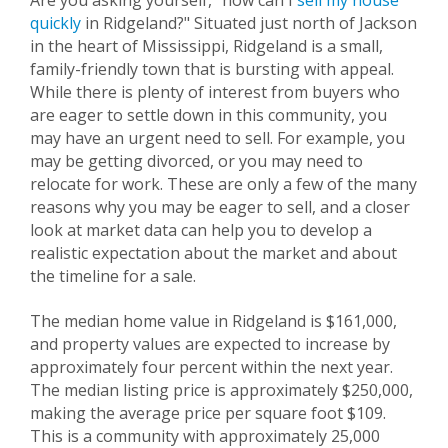
Are you asking yourself, "how can I
sell my house
quickly
in
Ridgeland
?" Situated just north of Jackson
in the heart of Mississippi,
Ridgeland
is a small,
family-friendly town that is bursting with appeal.
While there is plenty of interest from buyers who
are eager to settle down in this community, you
may have an urgent need to sell. For example, you
may be getting divorced, or you may need to
relocate for work. These are only a few of the many
reasons why you may be eager to sell, and a closer
look at market data can help you to develop a
realistic expectation about the market and about
the timeline for a sale.
The median home value in
Ridgeland
is $161,000,
and property values are expected to increase by
approximately four percent within the next year.
The median listing price is approximately $250,000,
making the average price per square foot $109.
This is a community with approximately 25,000