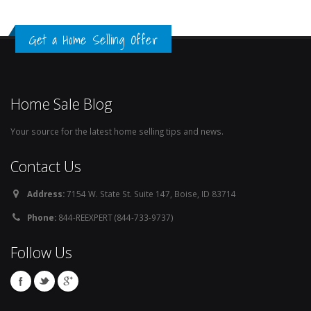
Get a Home Selling Offer
Home Sale Blog
Your source for the latest home selling tips and news.
Contact Us
Address:
7154 W. State St. Suite 147, Boise, ID 83714
Phone:
844-REEXPERT (844-733-9737)
Follow Us