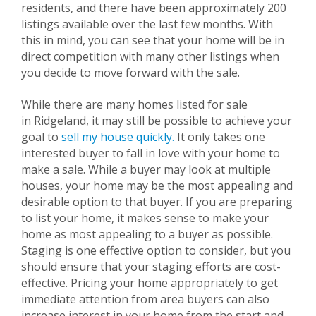
residents, and there have been approximately 200
listings available over the last few months. With
this in mind, you can see that your home will be in
direct competition with many other listings when
you decide to move forward with the sale.
While there are many homes listed for sale
in
Ridgeland
, it may still be possible to achieve your
goal to
sell my house quickly.
It only takes one
interested buyer to fall in love with your home to
make a sale. While a buyer may look at multiple
houses, your home may be the most appealing and
desirable option to that buyer. If you are preparing
to list your home, it makes sense to make your
home as most appealing to a buyer as possible.
Staging is one effective option to consider, but you
should ensure that your staging efforts are cost-
effective. Pricing your home appropriately to get
immediate attention from area buyers can also
increase interest in your home from the start and