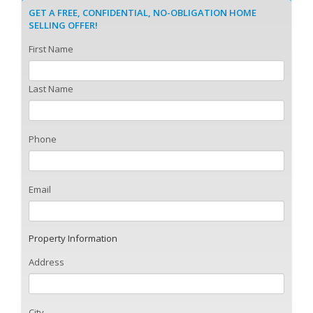
GET A FREE, CONFIDENTIAL, NO-OBLIGATION HOME
SELLING OFFER!
First Name
Last Name
Phone
Email
Property Information
Address
City