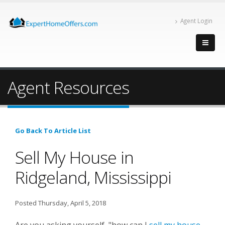
Agent Login
Agent Resources
Go Back To Article List
Sell My House in
Ridgeland, Mississippi
Posted Thursday, April 5, 2018