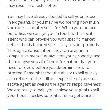
may result in a faster offer.
You may have already decided to sell your house
in
Ridgeland
, or you may be wondering how much
you can reasonably sell it for. When you contact
our office, we can get you in touch with a local
agent who can provide you with specific market
details that is tailored specifically to your property.
Through a consultation, they can prepare a
competitive market analysis on your property, and
this can give you all of the information that you
need to review before you determine how to
proceed. Remember that the ability to sell quickly
also relates to the skill and expertise of your real
estate agent as well as the agent's responsiveness.
We are ready to help you achieve your goal to sell
your house quickly, so contact us to get started.