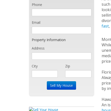
such 
Phone
looki
selli
divor
Email
fast
,
Mon
Property Information
While
Address
unemp
media
price
City
Zip
Flor
Alway
pric
by in
Hawa
An is
hous