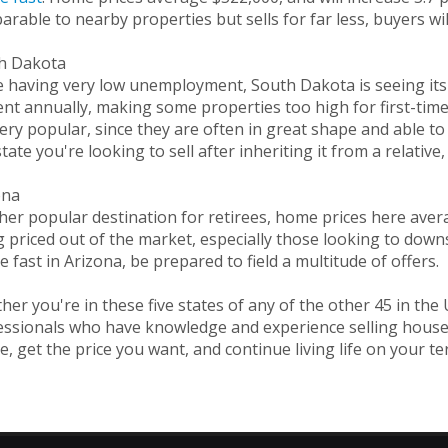
rable to nearby properties but sells for far less, buyers wil
h Dakota
 having very low unemployment, South Dakota is seeing its r
nt annually, making some properties too high for first-time
ery popular, since they are often in great shape and able to
state you're looking to sell after inheriting it from a relativ
ona
her popular destination for retirees, home prices here ave
 priced out of the market, especially those looking to downs
 fast in Arizona, be prepared to field a multitude of offers.
er you're in these five states of any of the other 45 in the 
ssionals who have knowledge and experience selling houses f
, get the price you want, and continue living life on your te