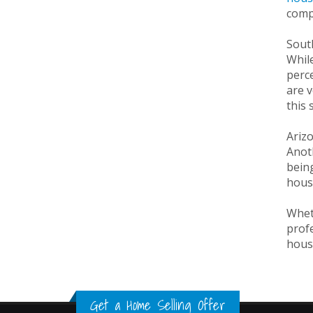
compa
Sout
While
perce
are v
this 
Ariz
Anot
being
house
Wheth
profe
house
Get a Home Selling Offer