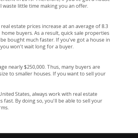
l waste little time making you an offer.
eal estate prices increase at an average of 8.3
 home buyers. As a result, quick sale properties
 be bought much faster. If you've got a house in
e, you won't wait long for a buyer.
rage nearly $250,000. Thus, many buyers are
ize to smaller houses. If you want to sell your
United States, always work with real estate
ast. By doing so, you'll be able to sell your
rms.