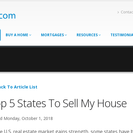
Contac
BUY A HOME
MORTGAGES
RESOURCES
TESTIMONI
ck To Article List
p 5 States To Sell My House
d Monday, October 1, 2018
e U.S. real estate market gains strength, some states have b