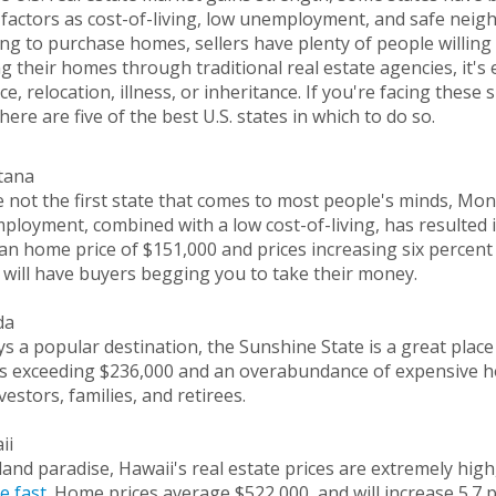
factors as cost-of-living, low unemployment, and safe neigh
ng to purchase homes, sellers have plenty of people willing t
ng their homes through traditional real estate agencies, it's 
ce, relocation, illness, or inheritance. If you're facing these
 here are five of the best U.S. states in which to do so.
tana
 not the first state that comes to most people's minds, Mont
loyment, combined with a low cost-of-living, has resulted 
n home price of $151,000 and prices increasing six percent 
 will have buyers begging you to take their money.
ida
s a popular destination, the Sunshine State is a great plac
es exceeding $236,000 and an overabundance of expensive h
vestors, families, and retirees.
ii
land paradise, Hawaii's real estate prices are extremely high
e fast
. Home prices average $522,000, and will increase 5.7 