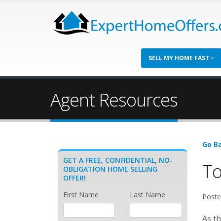
SELL MY HOME FAST
Agent Resources
Go Ba
GET A FREE, CONFIDENTIAL, NO-
To
OBLIGATION HOME SELLING
OFFER!
First Name
Last Name
Poste
As th