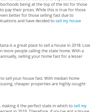
borhoods being at the top of the list for those
o pay their prices. While this is true for those
even better for those selling fast due to
 situations and have decided to
sell my house
ana is a great place to sell a house in 2018. Low
in more people calling the state home. With a
annually, selling your home fast for a lesser
e to sell your house fast. With median home
ousing, cheaper properties are highly-sought
, making it the perfect state in which to
sell my
percent in 2019. Therefore, if you've got a house