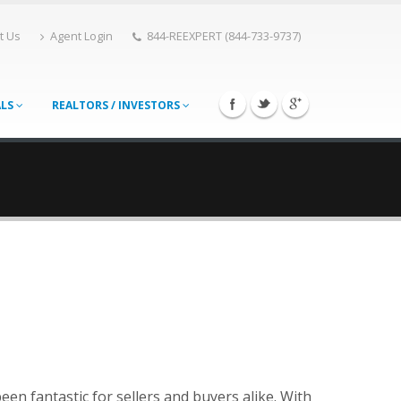
t Us
Agent Login
844-REEXPERT (844-733-9737)
ALS
REALTORS / INVESTORS
een fantastic for sellers and buyers alike. With