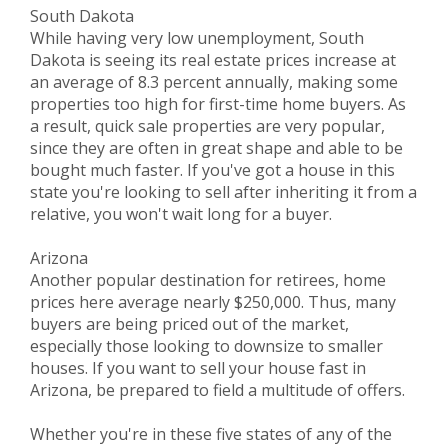
South Dakota
While having very low unemployment, South
Dakota is seeing its real estate prices increase at
an average of 8.3 percent annually, making some
properties too high for first-time home buyers. As
a result, quick sale properties are very popular,
since they are often in great shape and able to be
bought much faster. If you've got a house in this
state you're looking to sell after inheriting it from a
relative, you won't wait long for a buyer.
Arizona
Another popular destination for retirees, home
prices here average nearly $250,000. Thus, many
buyers are being priced out of the market,
especially those looking to downsize to smaller
houses. If you want to sell your house fast in
Arizona, be prepared to field a multitude of offers.
Whether you're in these five states of any of the