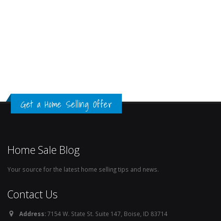
Get a Home Selling Offer
Home Sale Blog
Your source for the latest home selling tips and news.
Contact Us
Address:
7154 W. State St. Suite 147, Boise, ID 83714