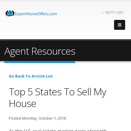
Agent Login
Agent Resources
Go Back To Article List
Top 5 States To Sell My
House
Posted Monday, October 1, 2018