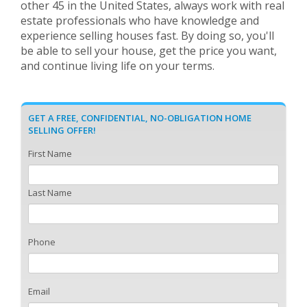
other 45 in the United States, always work with real
estate professionals who have knowledge and
experience selling houses fast. By doing so, you'll
be able to sell your house, get the price you want,
and continue living life on your terms.
GET A FREE, CONFIDENTIAL, NO-OBLIGATION HOME
SELLING OFFER!
First Name
Last Name
Phone
Email