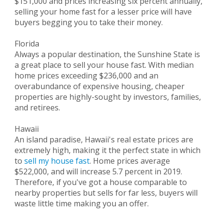
$151,000 and prices increasing six percent annually,
selling your home fast for a lesser price will have
buyers begging you to take their money.
Florida
Always a popular destination, the Sunshine State is
a great place to sell your house fast. With median
home prices exceeding $236,000 and an
overabundance of expensive housing, cheaper
properties are highly-sought by investors, families,
and retirees.
Hawaii
An island paradise, Hawaii's real estate prices are
extremely high, making it the perfect state in which
to
sell my house fast
. Home prices average
$522,000, and will increase 5.7 percent in 2019.
Therefore, if you've got a house comparable to
nearby properties but sells for far less, buyers will
waste little time making you an offer.