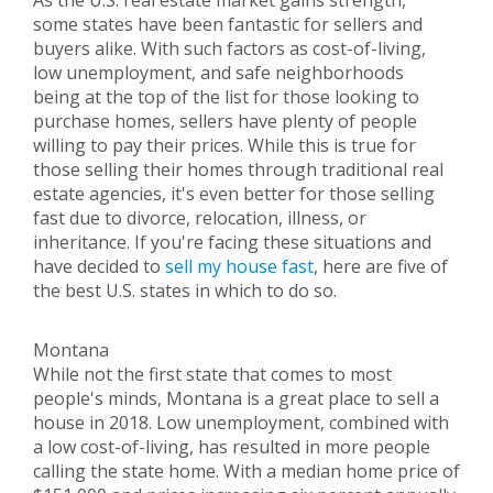
As the U.S. real estate market gains strength,
some states have been fantastic for sellers and
buyers alike. With such factors as cost-of-living,
low unemployment, and safe neighborhoods
being at the top of the list for those looking to
purchase homes, sellers have plenty of people
willing to pay their prices. While this is true for
those selling their homes through traditional real
estate agencies, it's even better for those selling
fast due to divorce, relocation, illness, or
inheritance. If you're facing these situations and
have decided to
sell my house fast
, here are five of
the best U.S. states in which to do so.
Montana
While not the first state that comes to most
people's minds, Montana is a great place to sell a
house in 2018. Low unemployment, combined with
a low cost-of-living, has resulted in more people
calling the state home. With a median home price of