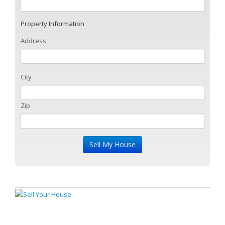
Property Information
Address
City
Zip