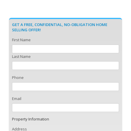
GET A FREE, CONFIDENTIAL, NO-OBLIGATION HOME
SELLING OFFER!
First Name
Last Name
Phone
Email
Property Information
Address