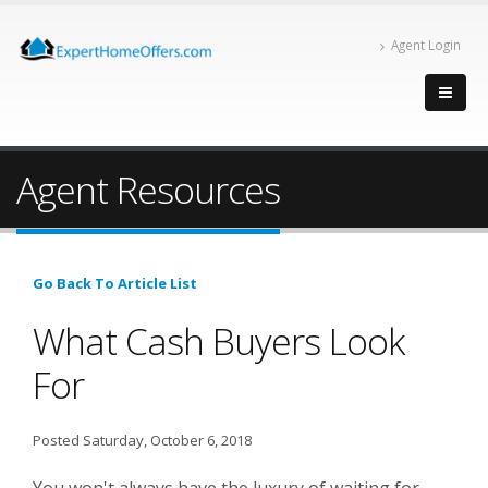
Agent Login
Agent Resources
Go Back To Article List
What Cash Buyers Look
For
Posted Saturday, October 6, 2018