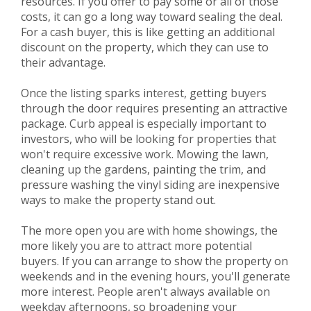
resources. If you offer to pay some or all of those
costs, it can go a long way toward sealing the deal.
For a cash buyer, this is like getting an additional
discount on the property, which they can use to
their advantage.
Once the listing sparks interest, getting buyers
through the door requires presenting an attractive
package. Curb appeal is especially important to
investors, who will be looking for properties that
won't require excessive work. Mowing the lawn,
cleaning up the gardens, painting the trim, and
pressure washing the vinyl siding are inexpensive
ways to make the property stand out.
The more open you are with home showings, the
more likely you are to attract more potential
buyers. If you can arrange to show the property on
weekends and in the evening hours, you'll generate
more interest. People aren't always available on
weekday afternoons, so broadening your