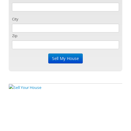
City
Zip