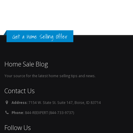
Get a Home Selling Offer
Home Sale Blog
Your source for the latest home selling tips and news.
Contact Us
Address:
7154 W. State St. Suite 147, Boise, ID 83714
Phone:
844-REEXPERT (844-733-9737)
Follow Us