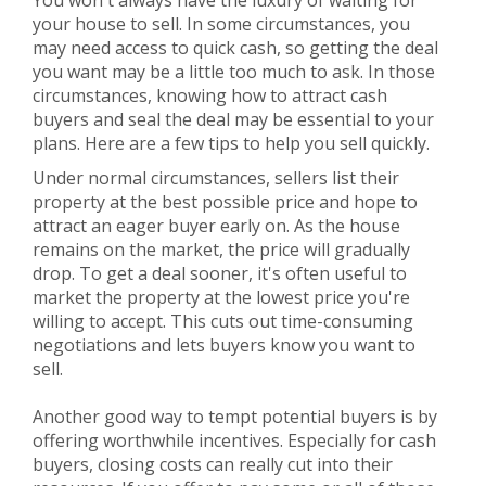
You won't always have the luxury of waiting for
your house to sell. In some circumstances, you
may need access to quick cash, so getting the deal
you want may be a little too much to ask. In those
circumstances, knowing how to attract cash
buyers and seal the deal may be essential to your
plans. Here are a few tips to help you sell quickly.
Under normal circumstances, sellers list their
property at the best possible price and hope to
attract an eager buyer early on. As the house
remains on the market, the price will gradually
drop. To get a deal sooner, it's often useful to
market the property at the lowest price you're
willing to accept. This cuts out time-consuming
negotiations and lets buyers know you want to
sell.
Another good way to tempt potential buyers is by
offering worthwhile incentives. Especially for cash
buyers, closing costs can really cut into their