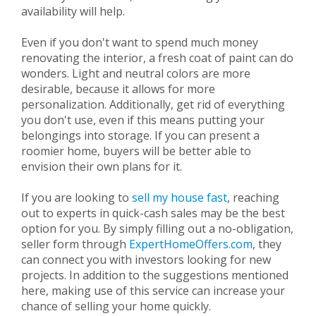
availability will help.
Even if you don't want to spend much money
renovating the interior, a fresh coat of paint can do
wonders. Light and neutral colors are more
desirable, because it allows for more
personalization. Additionally, get rid of everything
you don't use, even if this means putting your
belongings into storage. If you can present a
roomier home, buyers will be better able to
envision their own plans for it.
If you are looking to
sell my house fast
, reaching
out to experts in quick-cash sales may be the best
option for you. By simply filling out a no-obligation,
seller form through
ExpertHomeOffers.com
, they
can connect you with investors looking for new
projects. In addition to the suggestions mentioned
here, making use of this service can increase your
chance of selling your home quickly.