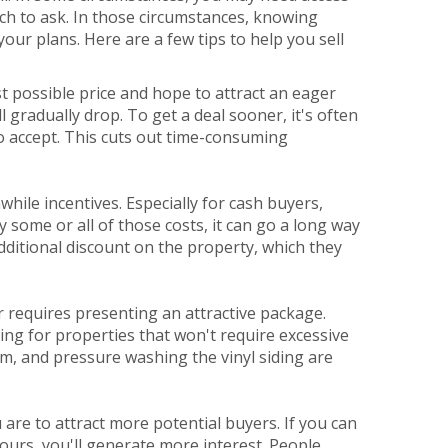
uch to ask. In those circumstances, knowing
our plans. Here are a few tips to help you sell
st possible price and hope to attract an eager
 gradually drop. To get a deal sooner, it's often
to accept. This cuts out time-consuming
hile incentives. Especially for cash buyers,
ay some or all of those costs, it can go a long way
 additional discount on the property, which they
r requires presenting an attractive package.
king for properties that won't require excessive
m, and pressure washing the vinyl siding are
re to attract more potential buyers. If you can
urs, you'll generate more interest. People