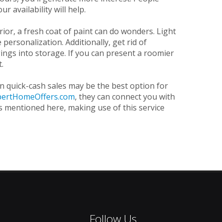
 availability will help.
or, a fresh coat of paint can do wonders. Light
personalization. Additionally, get rid of
ings into storage. If you can present a roomier
t.
in quick-cash sales may be the best option for
pertHomeOffers.com
, they can connect you with
ns mentioned here, making use of this service
Follow Us