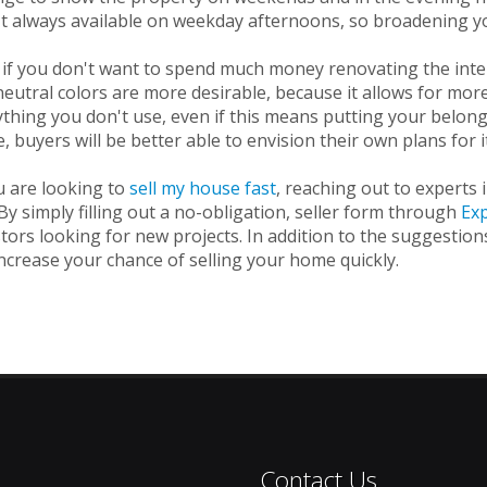
t always available on weekday afternoons, so broadening your
if you don't want to spend much money renovating the interi
eutral colors are more desirable, because it allows for more 
thing you don't use, even if this means putting your belong
 buyers will be better able to envision their own plans for i
u are looking to
sell my house fast
, reaching out to experts 
By simply filling out a no-obligation, seller form through
Ex
tors looking for new projects. In addition to the suggestio
ncrease your chance of selling your home quickly.
Contact Us