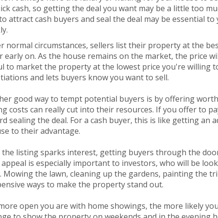
ick cash, so getting the deal you want may be a little too m
o attract cash buyers and seal the deal may be essential to y
ly.
 normal circumstances, sellers list their property at the be
 early on. As the house remains on the market, the price will
l to market the property at the lowest price you're willing 
iations and lets buyers know you want to sell.
er good way to tempt potential buyers is by offering worthw
ng costs can really cut into their resources. If you offer to p
d sealing the deal. For a cash buyer, this is like getting an
se to their advantage.
the listing sparks interest, getting buyers through the doo
appeal is especially important to investors, who will be loo
 Mowing the lawn, cleaning up the gardens, painting the tri
pensive ways to make the property stand out.
ore open you are with home showings, the more likely you a
nge to show the property on weekends and in the evening ho