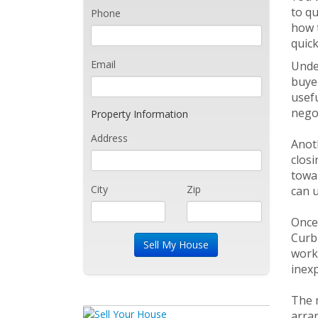
to qu
Phone
how t
quick
Email
Under
buyer
usefu
negot
Property Information
Address
Anoth
closi
towar
City
Zip
can u
Once 
Curb 
work.
inex
The m
arra