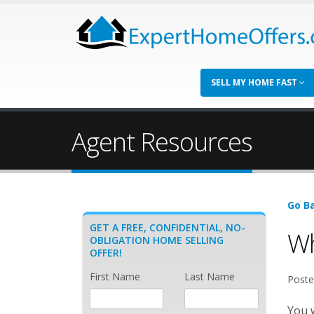
SELL MY HOME FAST
Agent Resources
Go Ba
GET A FREE, CONFIDENTIAL, NO-
Wh
OBLIGATION HOME SELLING
OFFER!
First Name
Last Name
Poste
You w