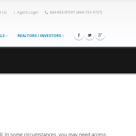
t Us
Agent Login
844-REEXPERT (844-733-9737)
ALS
REALTORS / INVESTORS
ll. In some circumstances, you may need access