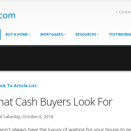
Contac
BUY A HOME
MORTGAGES
RESOURCES
TESTIMONI
ck To Article List
at Cash Buyers Look For
d Saturday, October 6, 2018
on't always have the luxury of waiting for your house to se