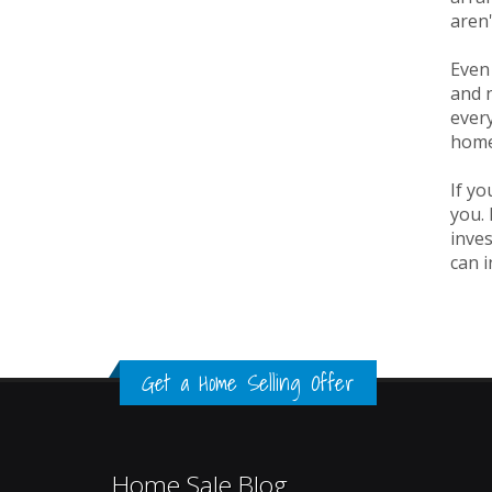
aren'
Even 
and n
every
home,
If yo
you. 
inves
can i
Get a Home Selling Offer
Home Sale Blog