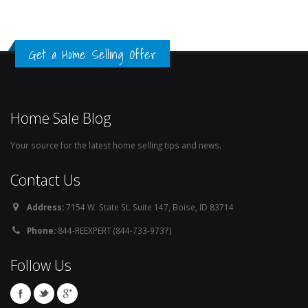
Get a Home Selling Offer
Home Sale Blog
Your source for the latest home selling tips and news.
Contact Us
Address:
7154 W. State St. Suite 147, Boise, ID 83714
Phone:
844-REEXPERT (844-733-9737)
Follow Us