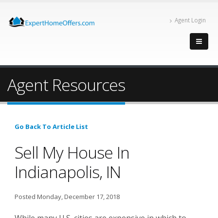
Agent Login
Agent Resources
Go Back To Article List
Sell My House In
Indianapolis, IN
Posted Monday, December 17, 2018