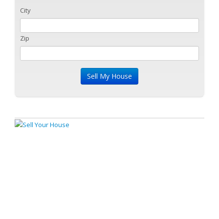
City
Zip