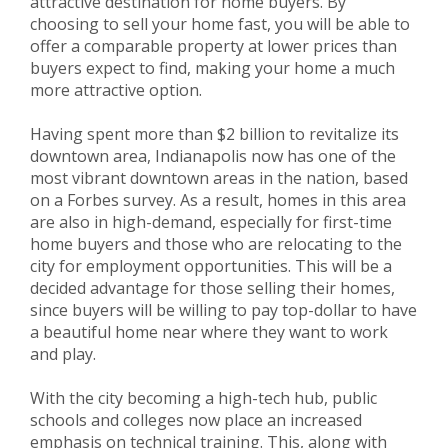
attractive destination for home buyers. By
choosing to sell your home fast, you will be able to
offer a comparable property at lower prices than
buyers expect to find, making your home a much
more attractive option.
Having spent more than $2 billion to revitalize its
downtown area, Indianapolis now has one of the
most vibrant downtown areas in the nation, based
on a Forbes survey. As a result, homes in this area
are also in high-demand, especially for first-time
home buyers and those who are relocating to the
city for employment opportunities. This will be a
decided advantage for those selling their homes,
since buyers will be willing to pay top-dollar to have
a beautiful home near where they want to work
and play.
With the city becoming a high-tech hub, public
schools and colleges now place an increased
emphasis on technical training. This, along with