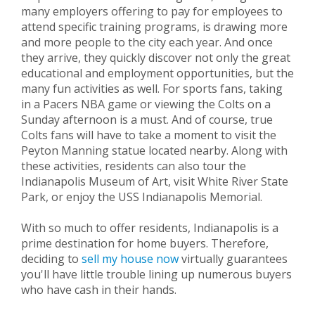
many employers offering to pay for employees to
attend specific training programs, is drawing more
and more people to the city each year. And once
they arrive, they quickly discover not only the great
educational and employment opportunities, but the
many fun activities as well. For sports fans, taking
in a Pacers NBA game or viewing the Colts on a
Sunday afternoon is a must. And of course, true
Colts fans will have to take a moment to visit the
Peyton Manning statue located nearby. Along with
these activities, residents can also tour the
Indianapolis Museum of Art, visit White River State
Park, or enjoy the USS Indianapolis Memorial.
With so much to offer residents, Indianapolis is a
prime destination for home buyers. Therefore,
deciding to
sell my house now
virtually guarantees
you'll have little trouble lining up numerous buyers
who have cash in their hands.