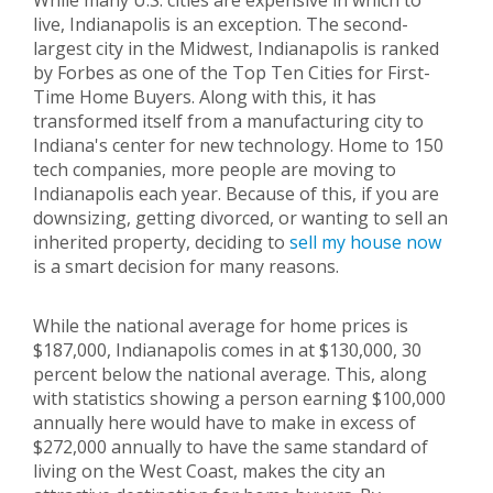
While many U.S. cities are expensive in which to
live, Indianapolis is an exception. The second-
largest city in the Midwest, Indianapolis is ranked
by Forbes as one of the Top Ten Cities for First-
Time Home Buyers. Along with this, it has
transformed itself from a manufacturing city to
Indiana's center for new technology. Home to 150
tech companies, more people are moving to
Indianapolis each year. Because of this, if you are
downsizing, getting divorced, or wanting to sell an
inherited property, deciding to
sell my house
now
is a smart decision for many reasons.
While the national average for home prices is
$187,000, Indianapolis comes in at $130,000, 30
percent below the national average. This, along
with statistics showing a person earning $100,000
annually here would have to make in excess of
$272,000 annually to have the same standard of
living on the West Coast, makes the city an