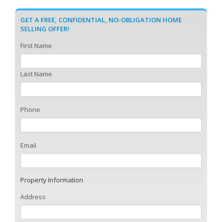
GET A FREE, CONFIDENTIAL, NO-OBLIGATION HOME
SELLING OFFER!
First Name
Last Name
Phone
Email
Property Information
Address