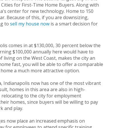
 Cities for First-Time Home Buyers. Along with
ana's center for new technology. Home to 150
. Because of this, if you are downsizing,
ng to
sell my house
now
is a smart decision for
olis comes in at $130,000, 30 percent below the
arning $100,000 annually here would have to
 living on the West Coast, makes the city an
home fast, you will be able to offer a comparable
r home a much more attractive option.
a, Indianapolis now has one of the most vibrant
lt, homes in this area are also in high-
 relocating to the city for employment
their homes, since buyers will be willing to pay
k and play.
eges now place an increased emphasis on
ay for employees to attend specific training