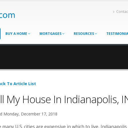
Contac
BUY A HOME
MORTGAGES
RESOURCES
TESTIMONI
ck To Article List
ll My House In Indianapolis, I
d Monday, December 17, 2018
 many U.S. cities are expensive in which to live, Indianapolis