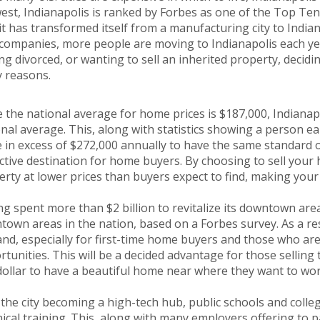
st, Indianapolis is ranked by Forbes as one of the Top Ten
 it has transformed itself from a manufacturing city to Indi
companies, more people are moving to Indianapolis each year
ng divorced, or wanting to sell an inherited property, decidi
 reasons.
 the national average for home prices is $187,000, Indianap
nal average. This, along with statistics showing a person e
in excess of $272,000 annually to have the same standard of
ctive destination for home buyers. By choosing to sell your 
rty at lower prices than buyers expect to find, making you
g spent more than $2 billion to revitalize its downtown are
own areas in the nation, based on a Forbes survey. As a resu
d, especially for first-time home buyers and those who are
tunities. This will be a decided advantage for those selling 
dollar to have a beautiful home near where they want to wor
the city becoming a high-tech hub, public schools and coll
ical training. This, along with many employers offering to p