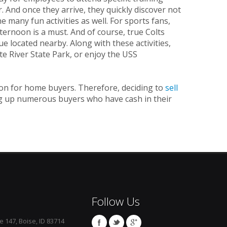
 And once they arrive, they quickly discover not
many fun activities as well. For sports fans,
ernoon is a must. And of course, true Colts
e located nearby. Along with these activities,
te River State Park, or enjoy the USS
tion for home buyers. Therefore, deciding to
sell
ning up numerous buyers who have cash in their
Follow Us
e 147, Boise, ID 83714