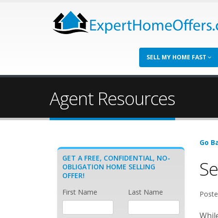
SELL MY HOME FAST
Agent Resources
Go Ba
GET A FREE, CONFIDENTIAL, NO-
Se
OBLIGATION HOME SELLING
OFFER!
First Name
Last Name
Poste
While