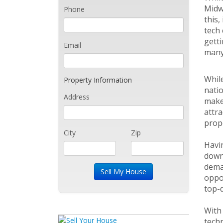
Midwe
Phone
this,
tech 
getti
Email
many
While
Property Information
natio
Address
make 
attra
prope
City
Zip
Havin
downt
deman
oppor
top-
With 
techn