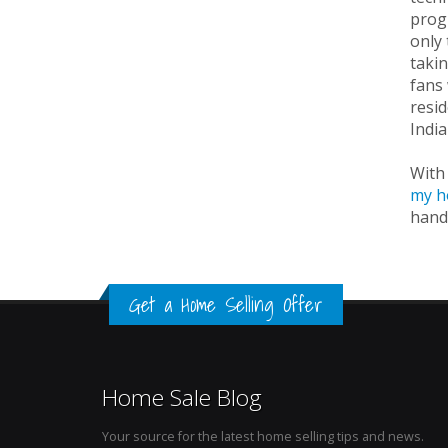
progr
only 
takin
fans 
resid
Indi
With 
my h
hand
Get a Home Selling Offer
Home Sale Blog
Your source for the latest home selling tips and news.