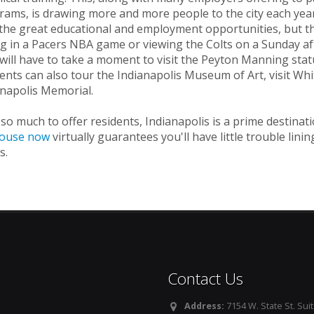
ams, is drawing more and more people to the city each year.
the great educational and employment opportunities, but the 
g in a Pacers NBA game or viewing the Colts on a Sunday aft
will have to take a moment to visit the Peyton Manning statu
ents can also tour the Indianapolis Museum of Art, visit Whi
anapolis Memorial.
so much to offer residents, Indianapolis is a prime destina
ouse now
virtually guarantees you'll have little trouble li
s.
Contact Us
Address:
7154 W. State St. Suit