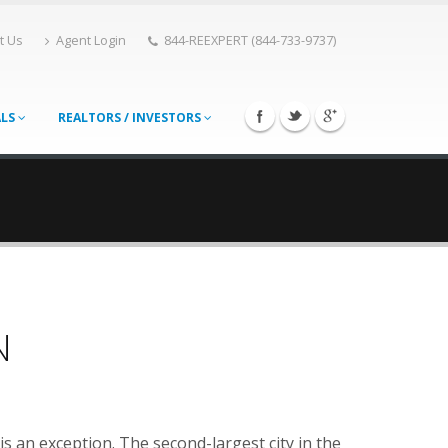
t Us
Agent Login
844-REEXPERT (844-733-9737)
ALS
REALTORS / INVESTORS
N
 is an exception. The second-largest city in the