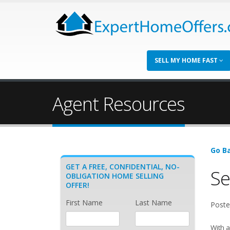
SELL MY HOME FAST
Agent Resources
Go Ba
GET A FREE, CONFIDENTIAL, NO-
Se
OBLIGATION HOME SELLING
OFFER!
First Name
Last Name
Poste
With a