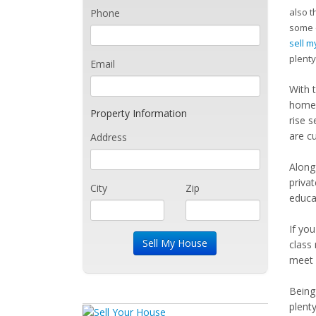
also t
Phone
some o
sell 
plenty
Email
With 
homes
Property Information
rise s
are c
Address
Along
priva
City
Zip
educat
If yo
class
meet 
Being 
plent