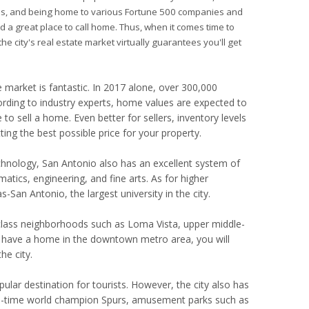
ities, and being home to various Fortune 500 companies and
ed a great place to call home. Thus, when it comes time to
he city's real estate market virtually guarantees you'll get
market is fantastic. In 2017 alone, over 300,000
ording to industry experts, home values are expected to
to sell a home. Even better for sellers, inventory levels
ing the best possible price for your property.
echnology, San Antonio also has an excellent system of
tics, engineering, and fine arts. As for higher
-San Antonio, the largest university in the city.
g-class neighborhoods such as Loma Vista, upper middle-
have a home in the downtown metro area, you will
e city.
pular destination for tourists. However, the city also has
ive-time world champion Spurs, amusement parks such as