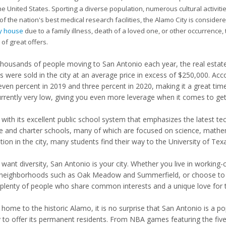
he United States. Sporting a diverse population, numerous cultural activ
f the nation's best medical research facilities, the Alamo City is consider
my house
due to a family illness, death of a loved one, or other occurrence, t
 of great offers.
thousands of people moving to San Antonio each year, the real estate 
 were sold in the city at an average price in excess of $250,000. Acc
even percent in 2019 and three percent in 2020, making it a great time 
urrently very low, giving you even more leverage when it comes to gett
 with its excellent public school system that emphasizes the latest t
te and charter schools, many of which are focused on science, mathema
ion in the city, many students find their way to the University of Texas
u want diversity, San Antonio is your city. Whether you live in workin
 neighborhoods such as Oak Meadow and Summerfield, or choose to 
plenty of people who share common interests and a unique love for th
home to the historic Alamo, it is no surprise that San Antonio is a po
y to offer its permanent residents. From NBA games featuring the f