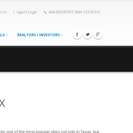
t Us
Agent Login
844-REEXPERT (844-733-9737)
ALS
REALTORS / INVESTORS
X
e one of the most popular cities not only in Texas, but