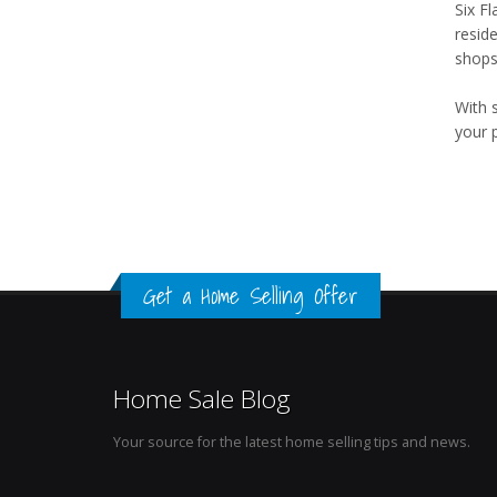
Six F
resid
shops,
With 
your 
Get a Home Selling Offer
Home Sale Blog
Your source for the latest home selling tips and news.