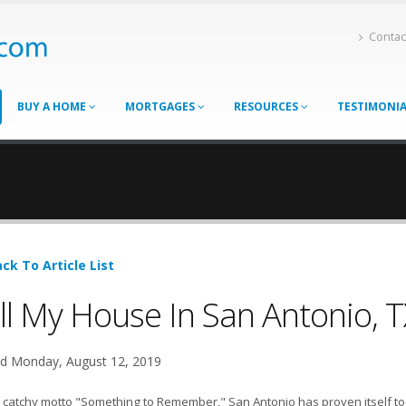
Contac
BUY A HOME
MORTGAGES
RESOURCES
TESTIMONI
ck To Article List
ll My House In San Antonio, T
d Monday, August 12, 2019
 catchy motto "Something to Remember," San Antonio has proven itself to b