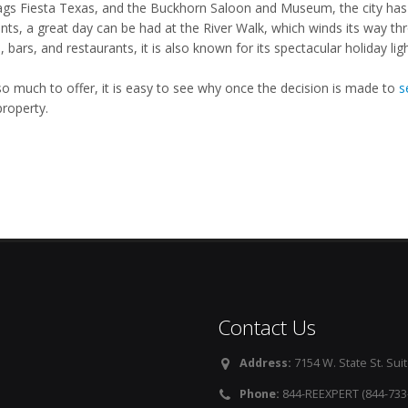
lags Fiesta Texas, and the Buckhorn Saloon and Museum, the city has 
ents, a great day can be had at the River Walk, which winds its way t
 bars, and restaurants, it is also known for its spectacular holiday lig
so much to offer, it is easy to see why once the decision is made to
s
property.
Contact Us
Address:
7154 W. State St. Suit
Phone:
844-REEXPERT (844-733