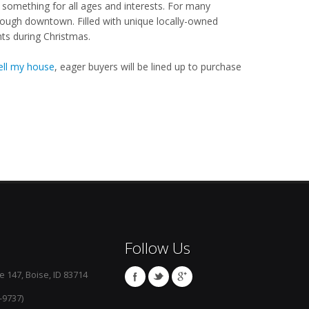
something for all ages and interests. For many
hrough downtown. Filled with unique locally-owned
hts during Christmas.
ell my house
, eager buyers will be lined up to purchase
Follow Us
e 147, Boise, ID 83714
-9737)