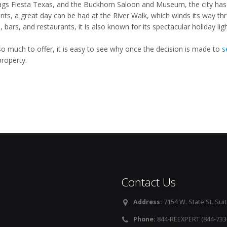
lags Fiesta Texas, and the Buckhorn Saloon and Museum, the city has 
ents, a great day can be had at the River Walk, which winds its way t
 bars, and restaurants, it is also known for its spectacular holiday lig
so much to offer, it is easy to see why once the decision is made to
s
property.
Contact Us
Address:
7154 W. State St. Suit
Phone:
844-REEXPERT (844-733