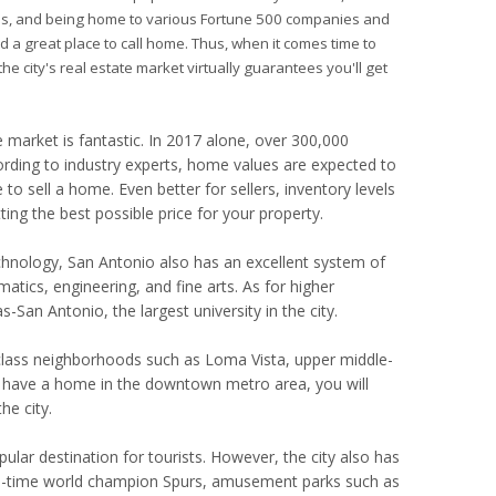
ities, and being home to various Fortune 500 companies and
ed a great place to call home. Thus, when it comes time to
he city's real estate market virtually guarantees you'll get
market is fantastic. In 2017 alone, over 300,000
ording to industry experts, home values are expected to
to sell a home. Even better for sellers, inventory levels
ing the best possible price for your property.
echnology, San Antonio also has an excellent system of
tics, engineering, and fine arts. As for higher
-San Antonio, the largest university in the city.
g-class neighborhoods such as Loma Vista, upper middle-
have a home in the downtown metro area, you will
e city.
pular destination for tourists. However, the city also has
ive-time world champion Spurs, amusement parks such as