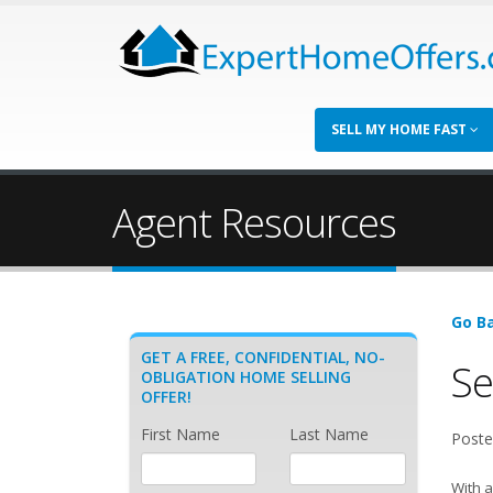
SELL MY HOME FAST
Agent Resources
Go Ba
GET A FREE, CONFIDENTIAL, NO-
Se
OBLIGATION HOME SELLING
OFFER!
First Name
Last Name
Poste
With a