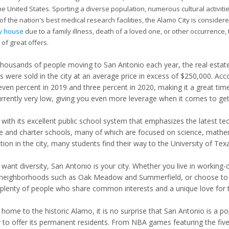
he United States. Sporting a diverse population, numerous cultural activ
f the nation's best medical research facilities, the Alamo City is consider
my house
due to a family illness, death of a loved one, or other occurrence, t
 of great offers.
thousands of people moving to San Antonio each year, the real estate 
 were sold in the city at an average price in excess of $250,000. Acc
even percent in 2019 and three percent in 2020, making it a great time 
urrently very low, giving you even more leverage when it comes to gett
 with its excellent public school system that emphasizes the latest t
te and charter schools, many of which are focused on science, mathema
ion in the city, many students find their way to the University of Texas
u want diversity, San Antonio is your city. Whether you live in workin
 neighborhoods such as Oak Meadow and Summerfield, or choose to 
plenty of people who share common interests and a unique love for th
home to the historic Alamo, it is no surprise that San Antonio is a po
y to offer its permanent residents. From NBA games featuring the f