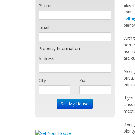
also t
Phone
some o
sell 
plenty
Email
With 
homes
Property Information
rise s
are c
Address
Along
priva
City
Zip
educat
If yo
class
meet 
Being 
plent