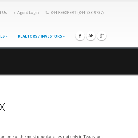
t Us
Agent Login
844-REEXPERT (844-733-9737)
ALS
REALTORS / INVESTORS
X
e one of the most popular cities not only in Texas, but