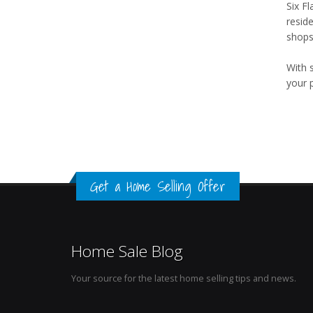
Six F
resid
shops,
With 
your 
Get a Home Selling Offer
Home Sale Blog
Your source for the latest home selling tips and news.