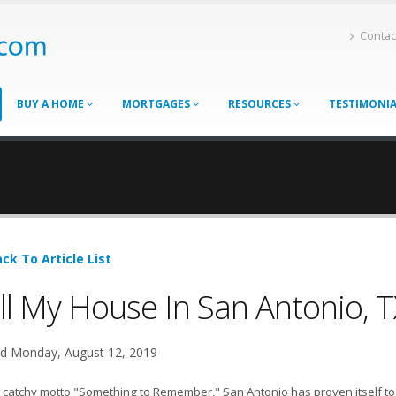
Contac
BUY A HOME
MORTGAGES
RESOURCES
TESTIMONI
ck To Article List
ll My House In San Antonio, T
d Monday, August 12, 2019
 catchy motto "Something to Remember," San Antonio has proven itself to b