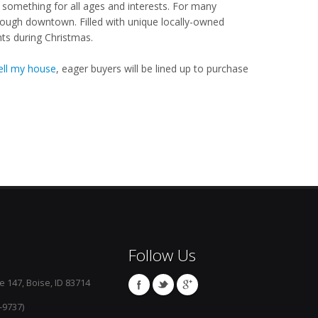
something for all ages and interests. For many
hrough downtown. Filled with unique locally-owned
hts during Christmas.
ell my house
, eager buyers will be lined up to purchase
Follow Us
e 147, Boise, ID 83714
-9737)