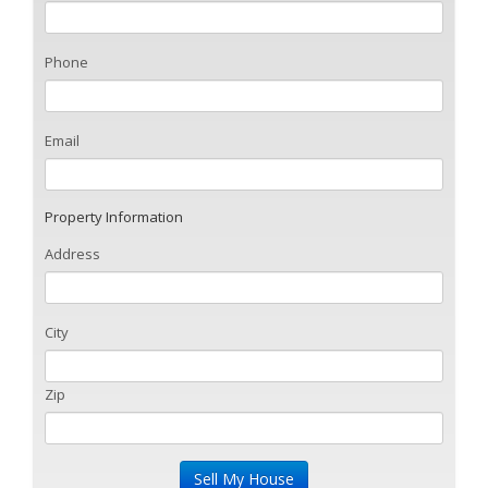
Phone
Email
Property Information
Address
City
Zip