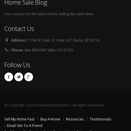
Home Sale Blog
Your source for the latest home selling tips and news.
Contact Us
Address:
7154 W. State St. Suite 147, Boise, ID 83714
Phone:
844-REEXPERT (844-733-9737)
Follow Us
© Copyright 2026 by ExpertHomeOffers. All Rights Reserved.
Sell My Home Fast
Buy A Home
Resources
Testimonials
Email Site To A Friend