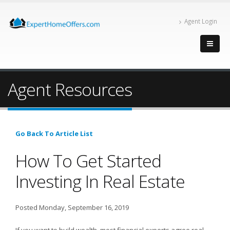
Agent Login
Agent Resources
Go Back To Article List
How To Get Started
Investing In Real Estate
Posted Monday, September 16, 2019