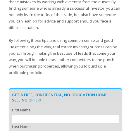
these mistakes by working with a mentor from the outset. By
finding someone who is already a successful investor, you can
not only learn the tricks of the trade, but also have someone
you can lean on for advice and support should you face a
difficult situation.
By following these tips and using common sense and good
judgment along the way, real estate investing success can be
yours. Through making the best use of leads that come your
way, you will be able to beat other competitors to the punch
when purchasing properties, allowing you to build up a
profitable portfolio.
GET A FREE, CONFIDENTIAL, NO-OBLIGATION HOME
SELLING OFFER!
First Name
Last Name