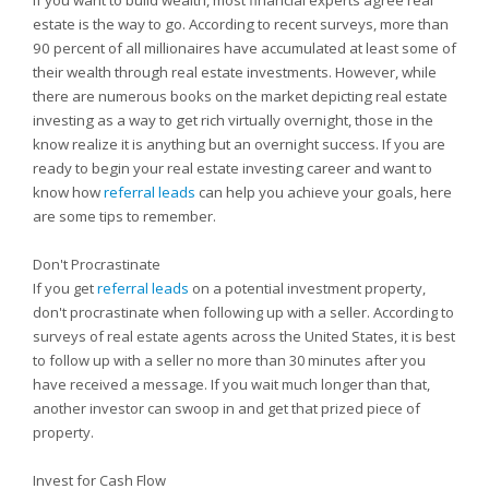
If you want to build wealth, most financial experts agree real
estate is the way to go. According to recent surveys, more than
90 percent of all millionaires have accumulated at least some of
their wealth through real estate investments. However, while
there are numerous books on the market depicting real estate
investing as a way to get rich virtually overnight, those in the
know realize it is anything but an overnight success. If you are
ready to begin your real estate investing career and want to
know how
referral leads
can help you achieve your goals, here
are some tips to remember.
Don't Procrastinate
If you get
referral leads
on a potential investment property,
don't procrastinate when following up with a seller. According to
surveys of real estate agents across the United States, it is best
to follow up with a seller no more than 30 minutes after you
have received a message. If you wait much longer than that,
another investor can swoop in and get that prized piece of
property.
Invest for Cash Flow