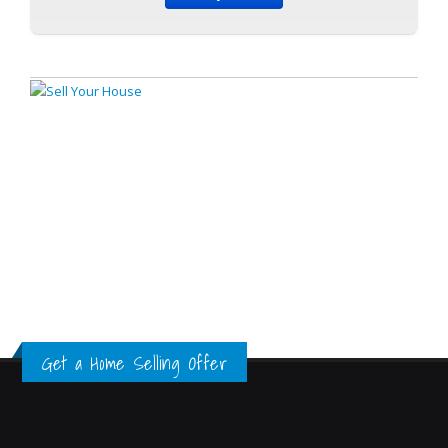
Get a Home Selling Offer