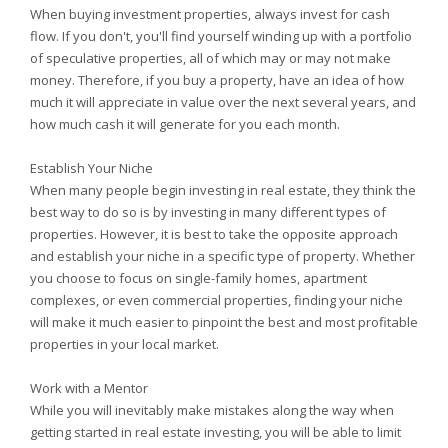
When buying investment properties, always invest for cash
flow. If you don't, you'll find yourself winding up with a portfolio
of speculative properties, all of which may or may not make
money. Therefore, if you buy a property, have an idea of how
much it will appreciate in value over the next several years, and
how much cash it will generate for you each month.
Establish Your Niche
When many people begin investing in real estate, they think the
best way to do so is by investing in many different types of
properties. However, it is best to take the opposite approach
and establish your niche in a specific type of property. Whether
you choose to focus on single-family homes, apartment
complexes, or even commercial properties, finding your niche
will make it much easier to pinpoint the best and most profitable
properties in your local market.
Work with a Mentor
While you will inevitably make mistakes along the way when
getting started in real estate investing, you will be able to limit