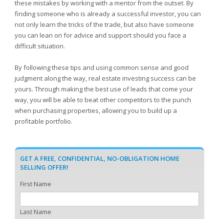
these mistakes by working with a mentor from the outset. By
finding someone who is already a successful investor, you can
not only learn the tricks of the trade, but also have someone
you can lean on for advice and support should you face a
difficult situation.
By following these tips and using common sense and good
judgment along the way, real estate investing success can be
yours. Through making the best use of leads that come your
way, you will be able to beat other competitors to the punch
when purchasing properties, allowing you to build up a
profitable portfolio.
GET A FREE, CONFIDENTIAL, NO-OBLIGATION HOME
SELLING OFFER!
First Name
Last Name