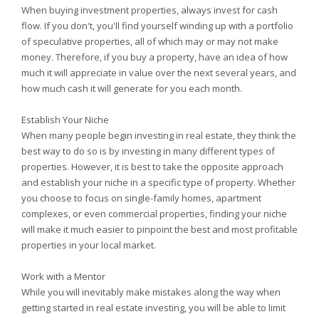
When buying investment properties, always invest for cash
flow. If you don't, you'll find yourself winding up with a portfolio
of speculative properties, all of which may or may not make
money. Therefore, if you buy a property, have an idea of how
much it will appreciate in value over the next several years, and
how much cash it will generate for you each month.
Establish Your Niche
When many people begin investing in real estate, they think the
best way to do so is by investing in many different types of
properties. However, it is best to take the opposite approach
and establish your niche in a specific type of property. Whether
you choose to focus on single-family homes, apartment
complexes, or even commercial properties, finding your niche
will make it much easier to pinpoint the best and most profitable
properties in your local market.
Work with a Mentor
While you will inevitably make mistakes along the way when
getting started in real estate investing, you will be able to limit