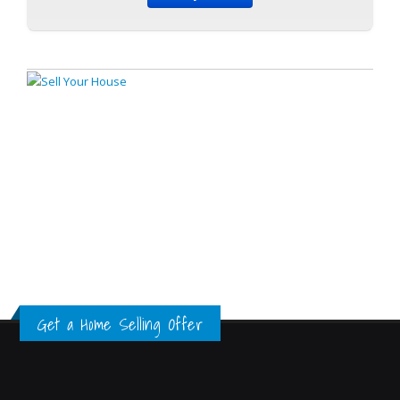
Get a Home Selling Offer