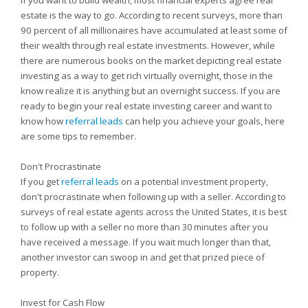
If you want to build wealth, most financial experts agree real
estate is the way to go. According to recent surveys, more than
90 percent of all millionaires have accumulated at least some of
their wealth through real estate investments. However, while
there are numerous books on the market depicting real estate
investing as a way to get rich virtually overnight, those in the
know realize it is anything but an overnight success. If you are
ready to begin your real estate investing career and want to
know how
referral leads
can help you achieve your goals, here
are some tips to remember.
Don't Procrastinate
If you get
referral leads
on a potential investment property,
don't procrastinate when following up with a seller. According to
surveys of real estate agents across the United States, it is best
to follow up with a seller no more than 30 minutes after you
have received a message. If you wait much longer than that,
another investor can swoop in and get that prized piece of
property.
Invest for Cash Flow