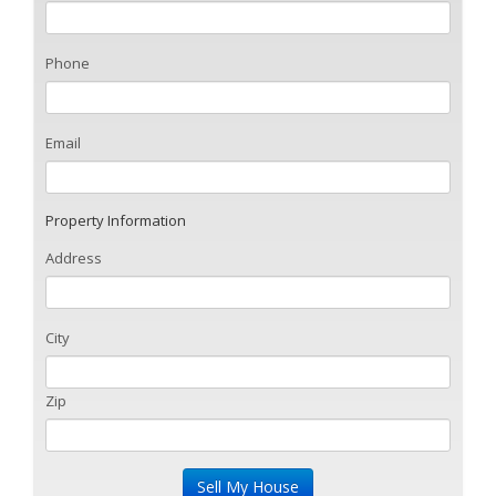
Phone
Email
Property Information
Address
City
Zip