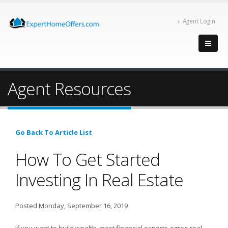
Agent Login
Agent Resources
Go Back To Article List
How To Get Started
Investing In Real Estate
Posted Monday, September 16, 2019