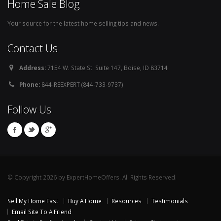
Home Sale Blog
Your source for the latest home selling tips and news.
Contact Us
Address:
7154 W. State St. Suite 147, Boise, ID 83714
Phone:
844-REEXPERT (844-733-9737)
Follow Us
© Copyright 2026 by ExpertHomeOffers. All Rights Reserved.
Sell My Home Fast
Buy A Home
Resources
Testimonials
Email Site To A Friend