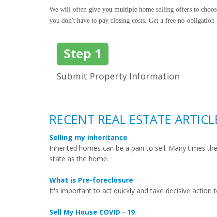
We will often give you multiple home selling offers to choo
you don't have to pay closing costs. Get a free no-obligation
Step 1
Submit Property Information
RECENT REAL ESTATE ARTICL
Selling my inheritance
Inherited homes can be a pain to sell. Many times t
state as the home.
What is Pre-foreclosure
It's important to act quickly and take decisive action 
Sell My House COVID - 19