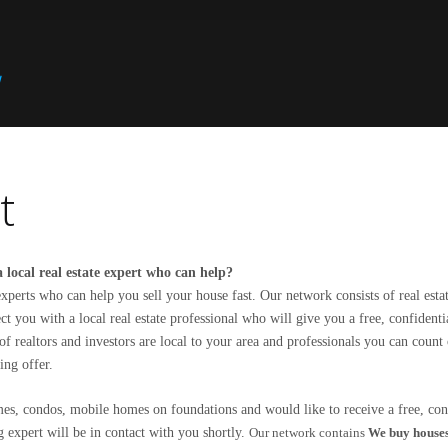
t
 local real estate expert who can help?
xperts who can help you sell your house fast. Our network consists of real esta
t you with a local real estate professional who will give you a free, confident
f realtors and investors are local to your area and professionals you can count
ing offer.
s, condos, mobile homes on foundations and would like to receive a free, conf
 expert will be in contact with you shortly.
Our network contains
We buy house