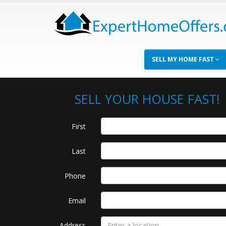
SELL MY HOME FAST
SELL YOUR HOUSE FAST!
First
Last
Phone
Email
Address