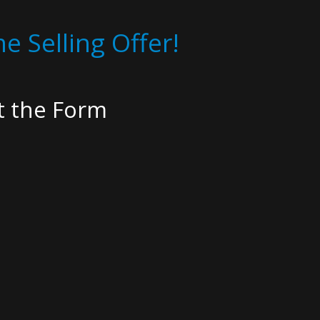
e Selling Offer!
ut the Form