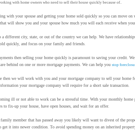
 working with home owners who need to sell their house quickly because of..
ing with your spouse and getting your home sold quickly so you can move on w
et that will show you and your spouse how much you will each receive when your
 different city, state, or out of the country we can help. We have relationships
ld quickly, and focus on your family and friends.
ayments then selling your home quickly is paramount to saving your credit. W
ey are behind on one or more mortgage payments. We can help you
stop foreclosu
ue then we will work with you and your mortgage company to sell your home f
information your mortgage company will require for a short sale transaction.
ng ill or not able to work can be a stressful time. With your monthly home pa
es to fix-up your house, have open houses, and wait for an offer.
amily member that has passed away you likely will want to divest of the prope
o get it into newer condition. To avoid spending money on an inherited property a