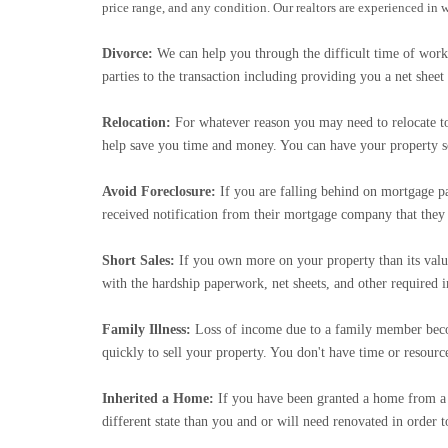
price range, and any condition. Our realtors are experienced in
Divorce:
We can help you through the difficult time of work
parties to the transaction including providing you a net she
Relocation:
For whatever reason you may need to relocate to a
help save you time and money. You can have your property so
Avoid Foreclosure:
If you are falling behind on mortgage p
received notification from their mortgage company that th
Short Sales:
If you own more on your property than its val
with the hardship paperwork, net sheets, and other required 
Family Illness:
Loss of income due to a family member becomi
quickly to sell your property. You don't have time or resourc
Inherited a Home:
If you have been granted a home from a f
different state than you and or will need renovated in order t