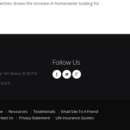
arches shows the increase in homeowner looking for
Follow Us
e 147, Boise, ID 83714
-9737)
me
Resources
Testimonials
Email Site To A Friend
ntact Us
Privacy Statement
Life Insurance Quotes