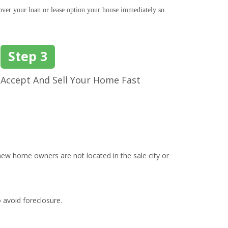
ver your loan or lease option your house immediately so
Step 3
Accept And Sell Your Home Fast
ew home owners are not located in the sale city or
o avoid foreclosure.