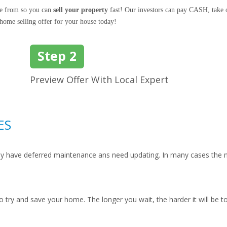
se from so you can
sell your property
fast! Our investors can pay CASH, take o
 home selling offer for your house today!
Step 2
Preview Offer With Local Expert
ES
hey have deferred maintenance ans need updating. In many cases the n
to try and save your home. The longer you wait, the harder it will be t