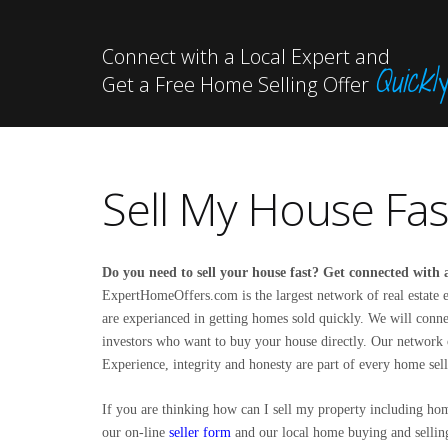
Connect with a Local Expert and
Quickly
Get a Free Home Selling Offer
Sell My House Fas
Do you need to sell your house fast? Get connected with a
ExpertHomeOffers.com is the largest network of real estate e
are experianced in getting homes sold quickly. We will connec
investors who want to buy your house directly. Our network o
Experience, integrity and honesty are part of every home sell
If you are thinking how can I
sell my property
including home
our on-line
seller form
and our local home buying and selling