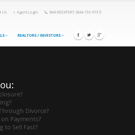
t Us
Agent Login
844-REEXPERT (844-733-9737)
ALS
REALTORS / INVESTORS
You:
closure?
ing?
Through Divorce?
 on Payments?
 to Sell Fast?