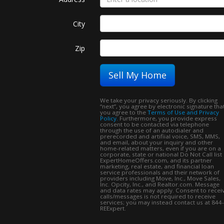
City
Zip
Sell My Home
We take your privacy seriously. By clicking
“next”, you agree by electronic signature tha
you agree to the
Terms of Use and Privacy
Policy.
Furthermore, you provide express
consent to be contacted via telephone
through the use of an autodialer and
prerecorded and artifiial voice, SMS, MMS,
and email, about your inquiry and other
home-related matters, even if you are on a
corporate, state or national Do Not Call list
ExpertHomeOffers.com, and its partner
marketing, real estate, and financial loan
service professionals and their network of
providers including Move, Inc., Move Sales,
Inc. Opcity, Inc., and Realtor.com. Message
and data rates may apply. Consent to recei
calls/messages is not required to receive
services; you may instead contact us at 844-
REExpert.