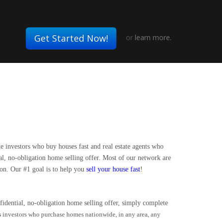
Get Started Now!
or
learn more.
te investors who buy houses fast and real estate agents who
ial, no-obligation home selling offer. Most of our network are
 on. Our #1 goal is to help you
sell your house fast
!
idential, no-obligation home selling offer, simply complete
s
investors who purchase homes nationwide, in any area, any