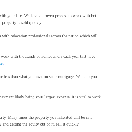
ith your life. We have a proven process to work with both
 property is sold quickly.
 with relocation professionals across the nation which will
e work with thousands of homeowners each year that have
re
.
or less than what you own on your mortgage. We help you
yment likely being your largest expense, it is vital to work
rty. Many times the property you inherited will be in a
nd getting the equity out of it, sell it quickly.