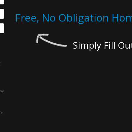
Free, No Obligation Hom
Simply Fill O
t
 by
ve