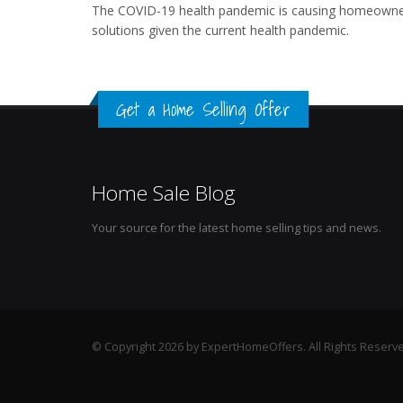
The COVID-19 health pandemic is causing homeowner 
solutions given the current health pandemic.
Get a Home Selling Offer
Home Sale Blog
Your source for the latest home selling tips and news.
© Copyright 2026 by ExpertHomeOffers. All Rights Reserv