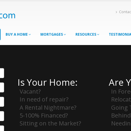
Contac
BUY A HOME
MORTGAGES
RESOURCES
TESTIMONI
Is Your Home:
Are 
Vacant?
In Fore
In need of repair?
Relocat
A Rental Nightmare?
Going 
5-100% Financed?
Behind
Sitting on the Market?
Needing