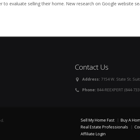
to evaluate selling their home. New research on Google website se
Contact Us
Address:
7154 W. State St. Suit
Phone:
844-REEXPERT (844-733
Sell My Home Fast
Buy A Ho
ed.
Real Estate Professionals
Co
Affiliate Login