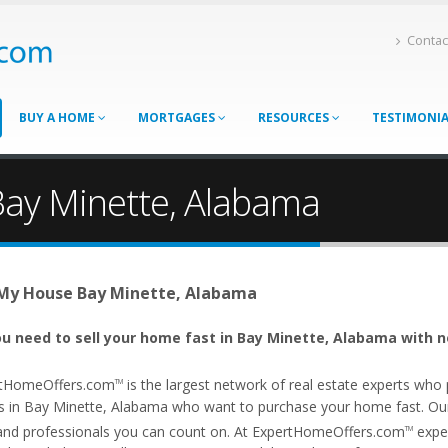
Contac
BUY A HOME
MORTGAGES
RESOURCES
TESTIMONI
Bay Minette, Alabama
 My House Bay Minette, Alabama
u need to sell your home fast in Bay Minette, Alabama with n
tHomeOffers.com
is the largest network of real estate experts wh
TM
s in Bay Minette, Alabama who want to purchase your home fast. Our a
and professionals you can count on. At ExpertHomeOffers.com
exper
TM