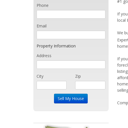
#1 go
Phone
If you
local
Email
We bu
Exper
Property Information
home 
Address
If yo
forec
listi
City
Zip
affor
home 
sellin
Compe