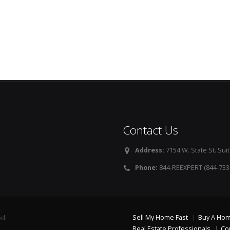
Contact Us
Address:
7154 W. State St. Suit
Phone:
844-REEXPERT (844-733
Sell My Home Fast
Buy A Ho
ed.
Real Estate Professionals
Co