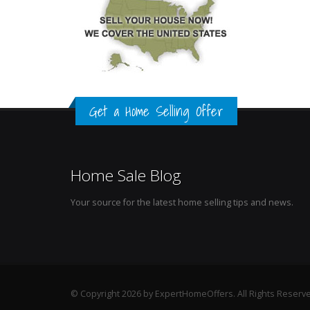
Get a Home Selling Offer
Home Sale Blog
Your source for the latest home selling tips and news.
© Copyright 2026 by ExpertHomeOffers. All Rights Reserv