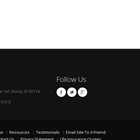
Follow Us
e 147, Boise, ID 83714
-9737)
me
Resources
Testimonials
Email Site To A Friend
ntact Us
Privacy Statement
Life Insurance Quotes