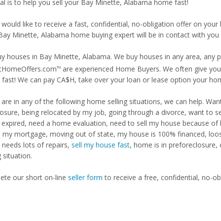
al is to help you sell your Bay Minette, Alabama home fast!
 would like to receive a fast, confidential, no-obligation offer on y
 Bay Minette, Alabama home buying expert will be in contact with you 
y houses in Bay Minette, Alabama. We buy houses in any area, any pri
tHomeOffers.com
are experienced Home Buyers. We often give you m
TM
fast! We can pay CA$H, take over your loan or lease option your ho
u are in any of the following home selling situations, we can help. 
losure, being relocated by my job, going through a divorce, want to s
ng expired, need a home evaluation, need to sell my house because of
d my mortgage, moving out of state, my house is 100% financed, loosi
needs lots of repairs,
sell my house fast
, home is in preforeclosure,
g situation.
te our short on-line
seller form
to receive a free, confidential, no-ob