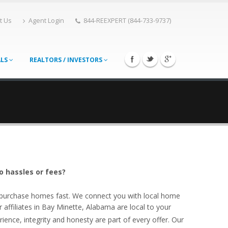
t Us
Agent Login
844-REEXPERT (844-733-9737)
ALS
REALTORS / INVESTORS
o hassles or fees?
o purchase homes fast. We connect you with local home
ffiliates in Bay Minette, Alabama are local to your
ience, integrity and honesty are part of every offer. Our