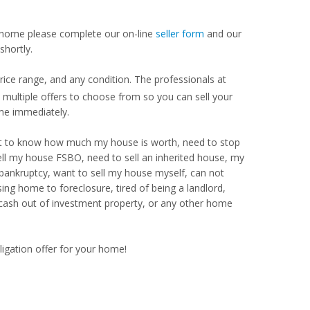
our home please complete our on-line
seller form
and our
shortly.
ce range, and any condition. The professionals at
ultiple offers to choose from so you can sell your
me immediately.
Want to know how much my house is worth, need to stop
ell my house FSBO, need to sell an inherited house, my
 bankruptcy, want to sell my house myself, can not
ng home to foreclosure, tired of being a landlord,
 cash out of investment property, or any other home
ligation offer for your home!