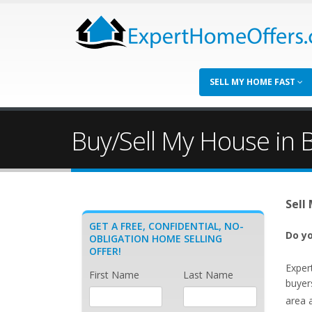
SELL MY HOME FAST
Buy/Sell My House in 
Sell
GET A FREE, CONFIDENTIAL, NO-
Do yo
OBLIGATION HOME SELLING
OFFER!
Exper
First Name
Last Name
buyer
area 