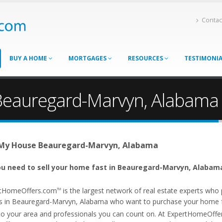
Contac
BUY A HOME
MORTGAGES
RESOURCES
TESTIMONI
 Beauregard-Marvyn, Alabama
 My House Beauregard-Marvyn, Alabama
u need to sell your home fast in Beauregard-Marvyn, Alabama
tHomeOffers.com
is the largest network of real estate experts wh
TM
s in Beauregard-Marvyn, Alabama who want to purchase your home fa
 to your area and professionals you can count on. At ExpertHomeOff