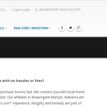
t Us
Agent Login
844-REEXPERT (844-733-9737)
ALS
REALTORS / INVESTORS
 with no hassles or fees?
o purchase homes fast. We connect you with local home
st. Our affiliates in Beauregard-Marvyn, Alabama are
ers.com
experience, integrity and honesty are part of
TM