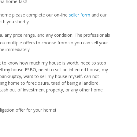
ama home fast!
our home please complete our on-line
seller form
and our
th you shortly.
 any price range, and any condition. The professionals
u multiple offers to choose from so you can sell your
me immediately.
Want to know how much my house is worth, need to stop
ell my house FSBO, need to sell an inherited house, my
 bankruptcy, want to sell my house myself, can not
ng home to foreclosure, tired of being a landlord,
 cash out of investment property, or any other home
ligation offer for your home!