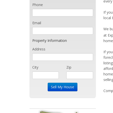
every
Phone
If you
local
Email
We bu
at Ex
Property Information
home 
Address
If yo
forec
listi
City
Zip
affor
home 
sellin
Compe