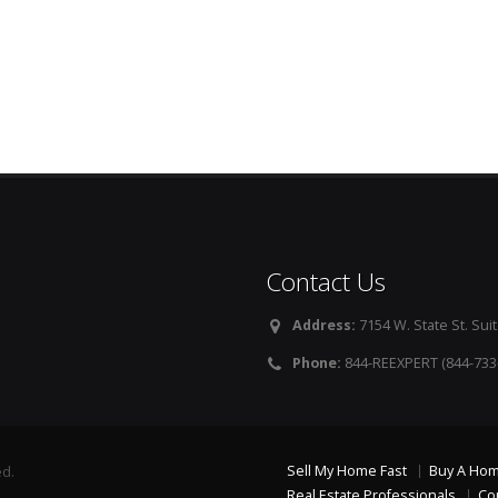
Contact Us
Address:
7154 W. State St. Suit
Phone:
844-REEXPERT (844-733
Sell My Home Fast
Buy A Ho
ed.
Real Estate Professionals
Co