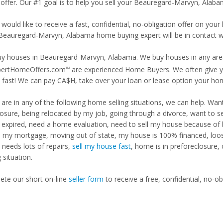
 offer. Our #1 goal is to help you sell your Beauregard-Marvyn, Alab
 would like to receive a fast, confidential, no-obligation offer on y
 Beauregard-Marvyn, Alabama home buying expert will be in contact wi
y houses in Beauregard-Marvyn, Alabama. We buy houses in any area,
pertHomeOffers.com
are experienced Home Buyers. We often give yo
TM
fast! We can pay CA$H, take over your loan or lease option your ho
u are in any of the following home selling situations, we can help. 
losure, being relocated by my job, going through a divorce, want to s
ng expired, need a home evaluation, need to sell my house because of
d my mortgage, moving out of state, my house is 100% financed, loosi
needs lots of repairs,
sell my house fast
, home is in preforeclosure,
g situation.
te our short on-line
seller form
to receive a free, confidential, no-ob