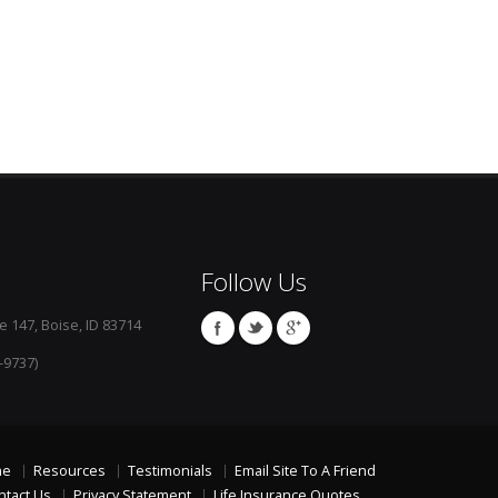
Follow Us
e 147, Boise, ID 83714
-9737)
me
Resources
Testimonials
Email Site To A Friend
ntact Us
Privacy Statement
Life Insurance Quotes