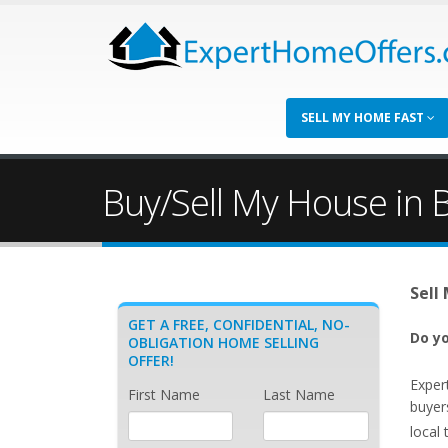
SELL MY HOME FAST
Buy/Sell My House in
Sell
GET A FREE, CONFIDENTIAL, NO-
Do yo
OBLIGATION HOME SELLING
OFFER!
Exper
First Name
Last Name
buyer
local