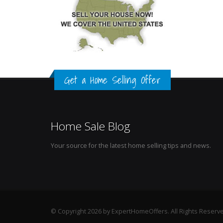
Get a Home Selling Offer
Home Sale Blog
Your source for the latest home selling tips and news.
© Copyright 2026 by ExpertHomeOffers. All Rights Reserv