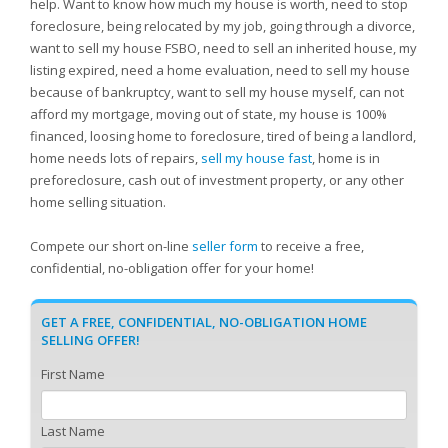
help. Want to know how much my house is worth, need to stop
foreclosure, being relocated by my job, going through a divorce,
want to sell my house FSBO, need to sell an inherited house, my
listing expired, need a home evaluation, need to sell my house
because of bankruptcy, want to sell my house myself, can not
afford my mortgage, moving out of state, my house is 100%
financed, loosing home to foreclosure, tired of being a landlord,
home needs lots of repairs,
sell my house fast
, home is in
preforeclosure, cash out of investment property, or any other
home selling situation.
Compete our short on-line
seller form
to receive a free,
confidential, no-obligation offer for your home!
GET A FREE, CONFIDENTIAL, NO-OBLIGATION HOME
SELLING OFFER!
First Name
Last Name