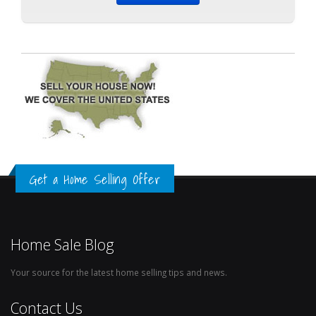
Get a Home Selling Offer
Home Sale Blog
Your source for the latest home selling tips and news.
Contact Us