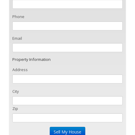
Phone
Email
Property Information
Address
City
Zip