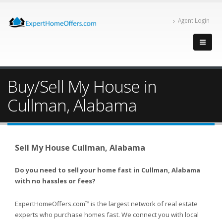
Agent Login
Buy/Sell My House in
Cullman, Alabama
Sell My House Cullman, Alabama
Do you need to sell your home fast in Cullman, Alabama
with no hassles or fees?
ExpertHomeOffers.com
is the largest network of real estate
TM
experts who purchase homes fast. We connect you with local