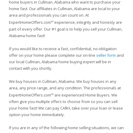
home buyers in Cullman, Alabama who want to purchase your
home fast. Our affiliates in Cullman, Alabama are local to your
area and professionals you can count on. At
ExpertHomeOffers.com
experience, integrity and honesty are
TM
part of every offer. Our #1 goal is to help you sell your Cullman,
Alabama home fast!
If you would like to receive a fast, confidential, no-obligation
offer on your home please complete our on-line
seller form
and
our local Cullman, Alabama home buying expert will be in
contact with you shortly.
We buy houses in Cullman, Alabama. We buy houses in any
area, any price range, and any condition. The professionals at
ExpertHomeOffers.com
are experienced Home Buyers. We
TM
often give you multiple offers to choose from so you can sell
your home fast! We can pay CA$H, take over your loan or lease
option your home immediately.
If you are in any of the following home selling situations, we can