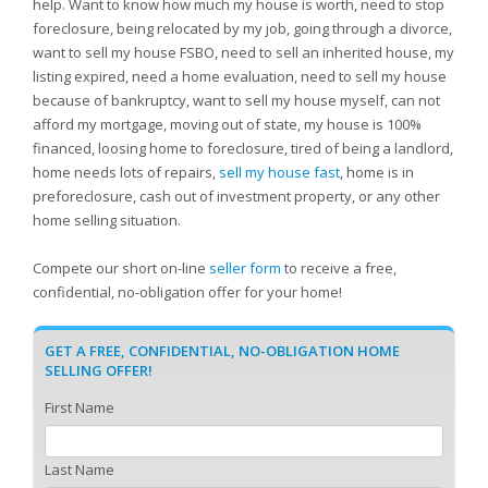
help. Want to know how much my house is worth, need to stop
foreclosure, being relocated by my job, going through a divorce,
want to sell my house FSBO, need to sell an inherited house, my
listing expired, need a home evaluation, need to sell my house
because of bankruptcy, want to sell my house myself, can not
afford my mortgage, moving out of state, my house is 100%
financed, loosing home to foreclosure, tired of being a landlord,
home needs lots of repairs,
sell my house fast
, home is in
preforeclosure, cash out of investment property, or any other
home selling situation.
Compete our short on-line
seller form
to receive a free,
confidential, no-obligation offer for your home!
GET A FREE, CONFIDENTIAL, NO-OBLIGATION HOME
SELLING OFFER!
First Name
Last Name