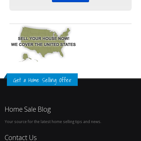
Get a Home Selling Offer
Home Sale Blog
Your source for the latest home selling tips and news.
Contact Us