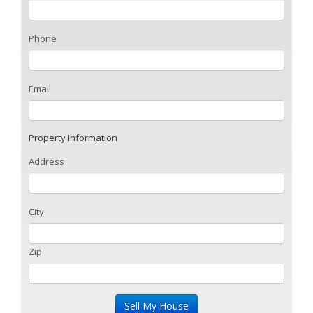
Phone
Email
Property Information
Address
City
Zip