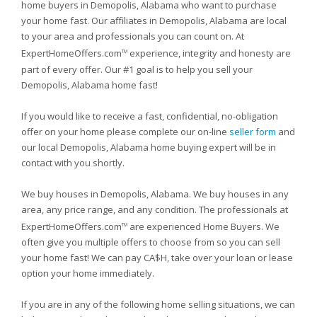
home buyers in Demopolis, Alabama who want to purchase
your home fast. Our affiliates in Demopolis, Alabama are local
to your area and professionals you can count on. At
ExpertHomeOffers.com
experience, integrity and honesty are
TM
part of every offer. Our #1 goal is to help you sell your
Demopolis, Alabama home fast!
If you would like to receive a fast, confidential, no-obligation
offer on your home please complete our on-line
seller form
and
our local Demopolis, Alabama home buying expert will be in
contact with you shortly.
We buy houses in Demopolis, Alabama. We buy houses in any
area, any price range, and any condition. The professionals at
ExpertHomeOffers.com
are experienced Home Buyers. We
TM
often give you multiple offers to choose from so you can sell
your home fast! We can pay CA$H, take over your loan or lease
option your home immediately.
If you are in any of the following home selling situations, we can