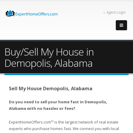
Agent Login
Buy/Sell My House in
Demopolis, Alabama
Sell My House Demopolis, Alabama
Do you need to sell your home fast in Demopolis,
Alabama with no hassles or fees?
ExpertHomeOffers.com
is the largest network of real estate
TM
experts who purchase homes fast. We connect you with local