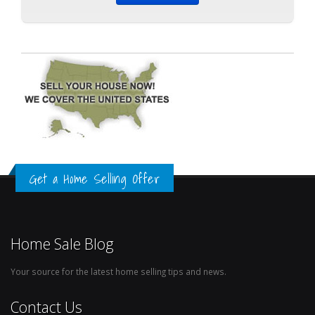
Get a Home Selling Offer
Home Sale Blog
Your source for the latest home selling tips and news.
Contact Us