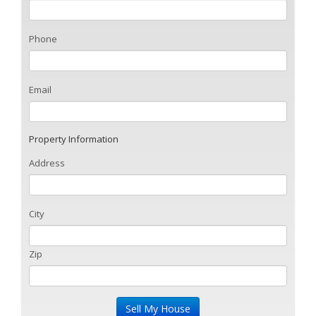
Phone
Email
Property Information
Address
City
Zip