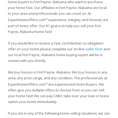
home buyers in Fort Payne, Alabama who want to purchase
your home fast. Our affiliates in Fort Payne, Alabama are local
to your area and professionals you can count on. At
ExpertHomeOffers.com
experience, integrity and honesty are
TM
part of every offer. Our #1 goal is to help you sell your Fort
Payne, Alabama home fast!
If you would like to receive a fast, confidential, no-obligation
offer on your home please complete our on-line
seller form
and
our local Fort Payne, Alabama home buying expert will be in
contact with you shortly.
We buy houses in Fort Payne, Alabama. We buy houses in any
area, any price range, and any condition. The professionals at
ExpertHomeOffers.com
are experienced Home Buyers. We
TM
often give you multiple offers to choose from so you can sell
your home fast! We can pay CA$H, take over your loan or lease
option your home immediately.
If you are in any of the following home selling situations, we can