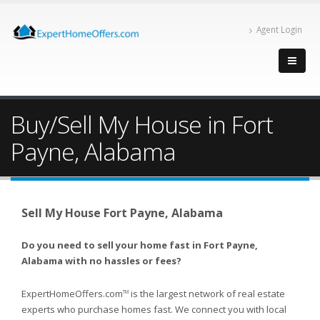
Agent Login
Buy/Sell My House in Fort
Payne, Alabama
Sell My House Fort Payne, Alabama
Do you need to sell your home fast in Fort Payne,
Alabama with no hassles or fees?
ExpertHomeOffers.com
is the largest network of real estate
TM
experts who purchase homes fast. We connect you with local