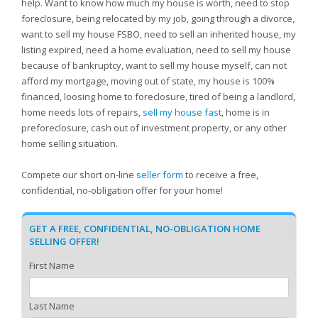
help. Want to know how much my house is worth, need to stop
foreclosure, being relocated by my job, going through a divorce,
want to sell my house FSBO, need to sell an inherited house, my
listing expired, need a home evaluation, need to sell my house
because of bankruptcy, want to sell my house myself, can not
afford my mortgage, moving out of state, my house is 100%
financed, loosing home to foreclosure, tired of being a landlord,
home needs lots of repairs,
sell my house fast
, home is in
preforeclosure, cash out of investment property, or any other
home selling situation.
Compete our short on-line
seller form
to receive a free,
confidential, no-obligation offer for your home!
GET A FREE, CONFIDENTIAL, NO-OBLIGATION HOME
SELLING OFFER!
First Name
Last Name