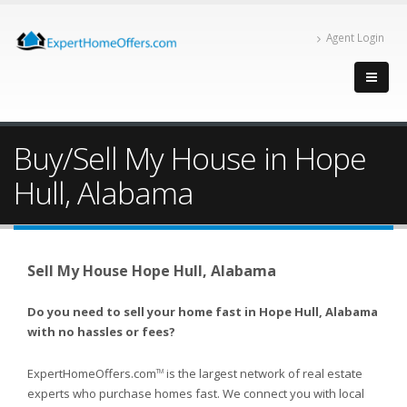
Agent Login
Buy/Sell My House in Hope
Hull, Alabama
Sell My House Hope Hull, Alabama
Do you need to sell your home fast in Hope Hull, Alabama
with no hassles or fees?
ExpertHomeOffers.com
is the largest network of real estate
TM
experts who purchase homes fast. We connect you with local