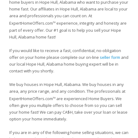
home buyers in Hope Hull, Alabama who want to purchase your
home fast. Our affiliates in Hope Hull, Alabama are local to your
area and professionals you can count on. At
ExpertHomeOffers.com
experience, integrity and honesty are
TM
part of every offer. Our #1 goal is to help you sell your Hope
Hull, Alabama home fast!
If you would like to receive a fast, confidential, no-obligation
offer on your home please complete our on-line
seller form
and
our local Hope Hull, Alabama home buying expert will be in
contact with you shortly.
We buy houses in Hope Hull, Alabama. We buy houses in any
area, any price range, and any condition. The professionals at
ExpertHomeOffers.com
are experienced Home Buyers. We
TM
often give you multiple offers to choose from so you can sell
your home fast! We can pay CA$H, take over your loan or lease
option your home immediately.
If you are in any of the following home selling situations, we can