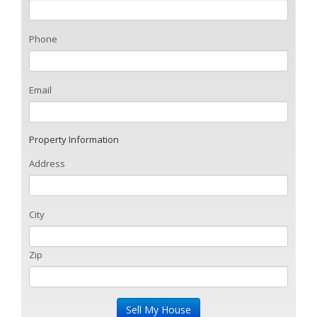
Phone
Email
Property Information
Address
City
Zip