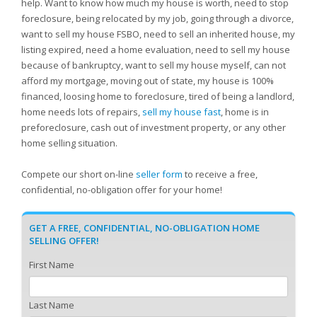
help. Want to know how much my house is worth, need to stop
foreclosure, being relocated by my job, going through a divorce,
want to sell my house FSBO, need to sell an inherited house, my
listing expired, need a home evaluation, need to sell my house
because of bankruptcy, want to sell my house myself, can not
afford my mortgage, moving out of state, my house is 100%
financed, loosing home to foreclosure, tired of being a landlord,
home needs lots of repairs,
sell my house fast
, home is in
preforeclosure, cash out of investment property, or any other
home selling situation.
Compete our short on-line
seller form
to receive a free,
confidential, no-obligation offer for your home!
GET A FREE, CONFIDENTIAL, NO-OBLIGATION HOME
SELLING OFFER!
First Name
Last Name