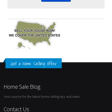
Get a Home Selling Offer
Home Sale Blog
Your source for the latest home selling tips and news.
Contact Us