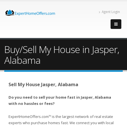
Agent Login
Buy/Sell My House in Jasper,
Alabama
Sell My House Jasper, Alabama
Do you need to sell your home fast in Jasper, Alabama
with no hassles or fees?
ExpertHomeOffers.com
is the largest network of real estate
TM
experts who purchase homes fast. We connect you with local