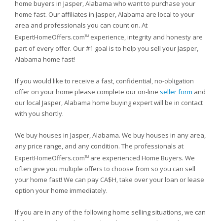
home buyers in Jasper, Alabama who want to purchase your
home fast. Our affiliates in Jasper, Alabama are local to your
area and professionals you can count on. At
ExpertHomeOffers.com
experience, integrity and honesty are
TM
part of every offer. Our #1 goal is to help you sell your Jasper,
Alabama home fast!
If you would like to receive a fast, confidential, no-obligation
offer on your home please complete our on-line
seller form
and
our local Jasper, Alabama home buying expert will be in contact
with you shortly.
We buy houses in Jasper, Alabama. We buy houses in any area,
any price range, and any condition. The professionals at
ExpertHomeOffers.com
are experienced Home Buyers. We
TM
often give you multiple offers to choose from so you can sell
your home fast! We can pay CA$H, take over your loan or lease
option your home immediately.
If you are in any of the following home selling situations, we can