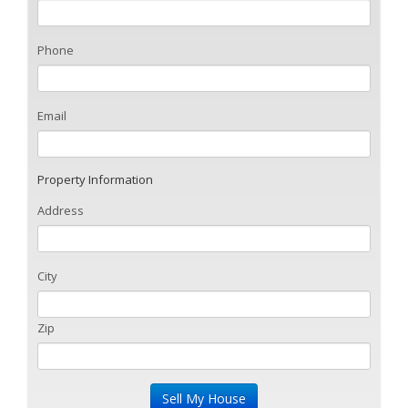
Phone
Email
Property Information
Address
City
Zip