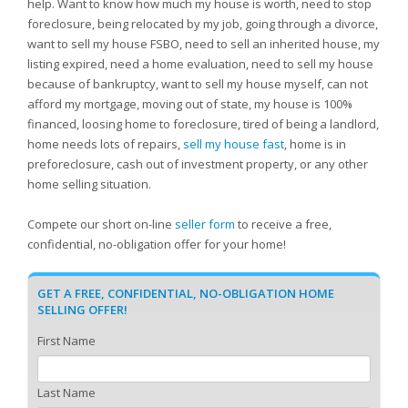
help. Want to know how much my house is worth, need to stop
foreclosure, being relocated by my job, going through a divorce,
want to sell my house FSBO, need to sell an inherited house, my
listing expired, need a home evaluation, need to sell my house
because of bankruptcy, want to sell my house myself, can not
afford my mortgage, moving out of state, my house is 100%
financed, loosing home to foreclosure, tired of being a landlord,
home needs lots of repairs,
sell my house fast
, home is in
preforeclosure, cash out of investment property, or any other
home selling situation.
Compete our short on-line
seller form
to receive a free,
confidential, no-obligation offer for your home!
GET A FREE, CONFIDENTIAL, NO-OBLIGATION HOME
SELLING OFFER!
First Name
Last Name