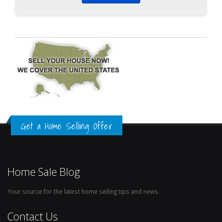
Get a Home Selling Offer
Home Sale Blog
Your source for the latest home selling tips and news.
Contact Us