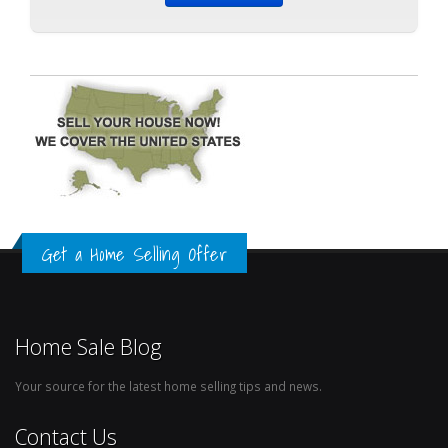
Get a Home Selling Offer
Home Sale Blog
Your source for the latest home selling tips and news.
Contact Us