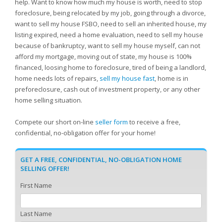
help. Want to know how much my house is worth, need to stop
foreclosure, being relocated by my job, going through a divorce,
want to sell my house FSBO, need to sell an inherited house, my
listing expired, need a home evaluation, need to sell my house
because of bankruptcy, want to sell my house myself, can not
afford my mortgage, moving out of state, my house is 100%
financed, loosing home to foreclosure, tired of being a landlord,
home needs lots of repairs,
sell my house fast
, home is in
preforeclosure, cash out of investment property, or any other
home selling situation.
Compete our short on-line
seller form
to receive a free,
confidential, no-obligation offer for your home!
GET A FREE, CONFIDENTIAL, NO-OBLIGATION HOME
SELLING OFFER!
First Name
Last Name