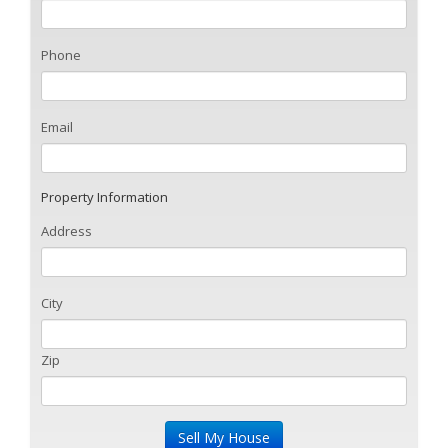
Phone
Email
Property Information
Address
City
Zip