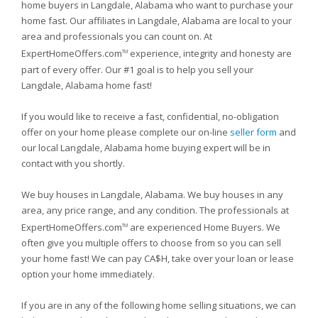
home buyers in Langdale, Alabama who want to purchase your
home fast. Our affiliates in Langdale, Alabama are local to your
area and professionals you can count on. At
ExpertHomeOffers.com
experience, integrity and honesty are
TM
part of every offer. Our #1 goal is to help you sell your
Langdale, Alabama home fast!
If you would like to receive a fast, confidential, no-obligation
offer on your home please complete our on-line
seller form
and
our local Langdale, Alabama home buying expert will be in
contact with you shortly.
We buy houses in Langdale, Alabama. We buy houses in any
area, any price range, and any condition. The professionals at
ExpertHomeOffers.com
are experienced Home Buyers. We
TM
often give you multiple offers to choose from so you can sell
your home fast! We can pay CA$H, take over your loan or lease
option your home immediately.
If you are in any of the following home selling situations, we can