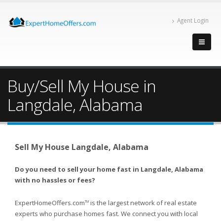
Agent Login
Buy/Sell My House in
Langdale, Alabama
Sell My House Langdale, Alabama
Do you need to sell your home fast in Langdale, Alabama
with no hassles or fees?
ExpertHomeOffers.com
is the largest network of real estate
TM
experts who purchase homes fast. We connect you with local