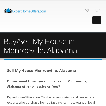
Agent Login
Buy/Sell My House in
Monroeville, Alabama
Sell My House Monroeville, Alabama
Do you need to sell your home fast in Monroeville,
Alabama with no hassles or fees?
ExpertHomeOffers.com
is the largest network of real estate
TM
experts who purchase homes fast. We connect you with local