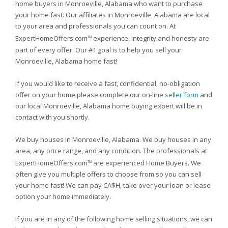
home buyers in Monroeville, Alabama who want to purchase
your home fast. Our affiliates in Monroeville, Alabama are local
to your area and professionals you can count on. At
ExpertHomeOffers.com
experience, integrity and honesty are
TM
part of every offer. Our #1 goal is to help you sell your
Monroeville, Alabama home fast!
If you would like to receive a fast, confidential, no-obligation
offer on your home please complete our on-line
seller form
and
our local Monroeville, Alabama home buying expert will be in
contact with you shortly.
We buy houses in Monroeville, Alabama. We buy houses in any
area, any price range, and any condition. The professionals at
ExpertHomeOffers.com
are experienced Home Buyers. We
TM
often give you multiple offers to choose from so you can sell
your home fast! We can pay CA$H, take over your loan or lease
option your home immediately.
If you are in any of the following home selling situations, we can