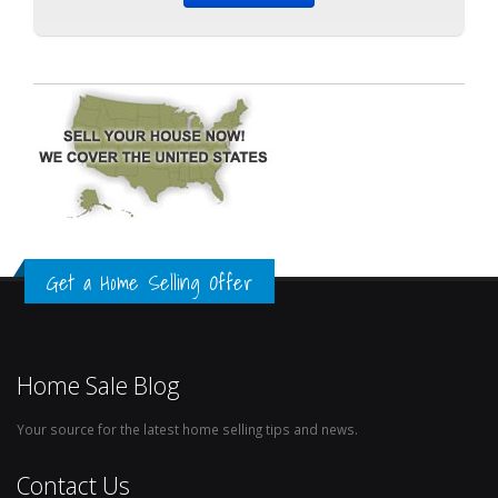
Get a Home Selling Offer
Home Sale Blog
Your source for the latest home selling tips and news.
Contact Us