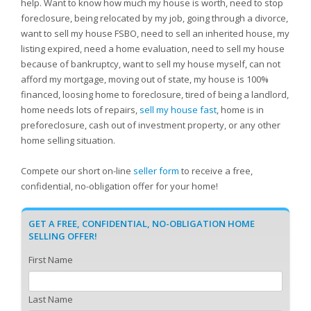
help. Want to know how much my house is worth, need to stop
foreclosure, being relocated by my job, going through a divorce,
want to sell my house FSBO, need to sell an inherited house, my
listing expired, need a home evaluation, need to sell my house
because of bankruptcy, want to sell my house myself, can not
afford my mortgage, moving out of state, my house is 100%
financed, loosing home to foreclosure, tired of being a landlord,
home needs lots of repairs,
sell my house fast
, home is in
preforeclosure, cash out of investment property, or any other
home selling situation.
Compete our short on-line
seller form
to receive a free,
confidential, no-obligation offer for your home!
GET A FREE, CONFIDENTIAL, NO-OBLIGATION HOME
SELLING OFFER!
First Name
Last Name