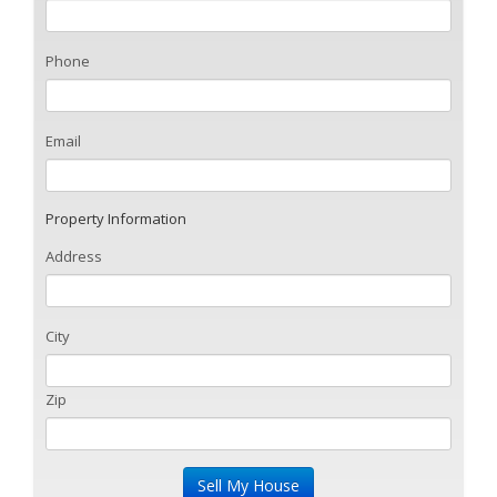
Phone
Email
Property Information
Address
City
Zip