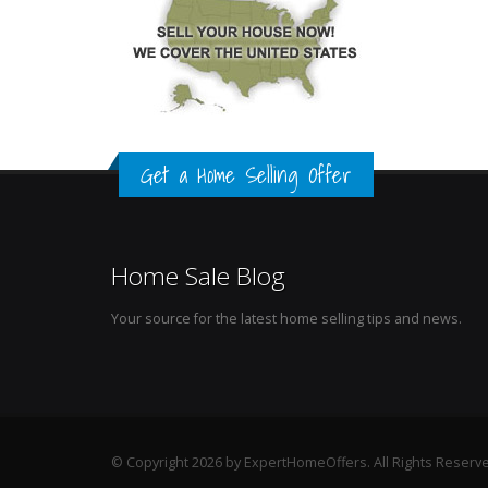
Get a Home Selling Offer
Home Sale Blog
Your source for the latest home selling tips and news.
© Copyright 2026 by ExpertHomeOffers. All Rights Reserv