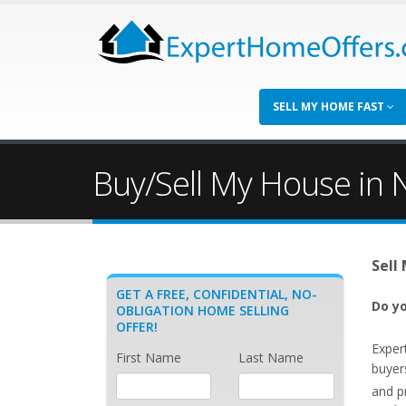
SELL MY HOME FAST
Buy/Sell My House in 
Sell
GET A FREE, CONFIDENTIAL, NO-
Do yo
OBLIGATION HOME SELLING
OFFER!
Exper
First Name
Last Name
buyer
and p