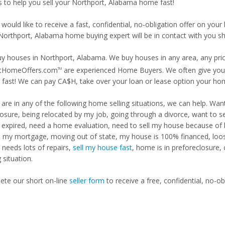
is to help you sell your Northport, Alabama home fast!
 would like to receive a fast, confidential, no-obligation offer on y
 Northport, Alabama home buying expert will be in contact with you sh
y houses in Northport, Alabama. We buy houses in any area, any price
tHomeOffers.com
are experienced Home Buyers. We often give you m
TM
fast! We can pay CA$H, take over your loan or lease option your ho
u are in any of the following home selling situations, we can help. 
losure, being relocated by my job, going through a divorce, want to s
ng expired, need a home evaluation, need to sell my house because of
d my mortgage, moving out of state, my house is 100% financed, loosi
needs lots of repairs,
sell my house fast
, home is in preforeclosure,
g situation.
te our short on-line
seller form
to receive a free, confidential, no-ob