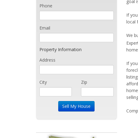
goal 
Phone
If you
local
Email
We bu
Exper
Property Information
home 
Address
If yo
forec
listi
City
Zip
affor
home 
sellin
Compe