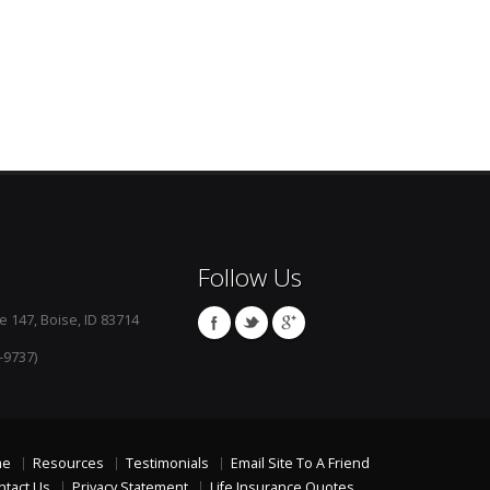
Follow Us
e 147, Boise, ID 83714
-9737)
me
Resources
Testimonials
Email Site To A Friend
ntact Us
Privacy Statement
Life Insurance Quotes