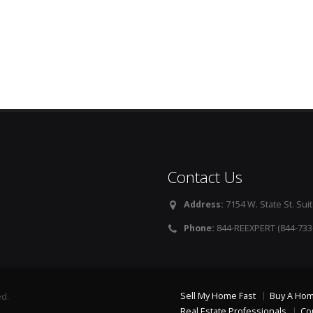
Contact Us
Address:
7154 W. State St. Suit
Phone:
844-REEXPERT (844-733
Sell My Home Fast
Buy A Ho
ed.
Real Estate Professionals
Co