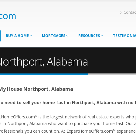
Contac
BUY A HOME
MORTGAGES
RESOURCES
TESTIMONI
Northport, Alabama
 My House Northport, Alabama
u need to sell your home fast in Northport, Alabama with no 
tHomeOffers.com
is the largest network of real estate experts wh
TM
s in Northport, Alabama who want to purchase your home fast. Our aff
rofessionals you can count on. At ExpertHomeOffers.com
experience
TM