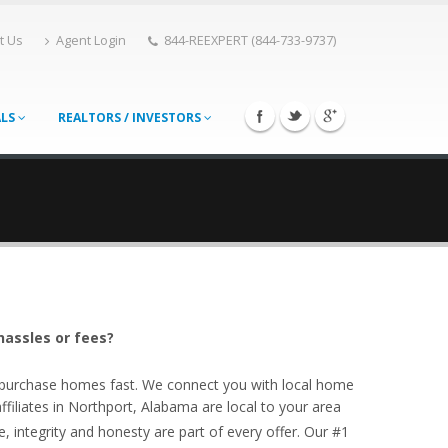
t Us
Agent Login
844-REEXPERT (844-733-9737)
ALS
REALTORS / INVESTORS
hassles or fees?
o purchase homes fast. We connect you with local home
iliates in Northport, Alabama are local to your area
, integrity and honesty are part of every offer. Our #1