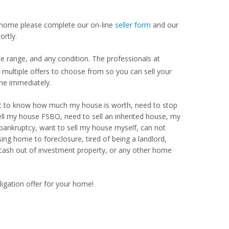
our home please complete our on-line
seller form
and our
ortly.
 range, and any condition. The professionals at
ultiple offers to choose from so you can sell your
me immediately.
Want to know how much my house is worth, need to stop
ell my house FSBO, need to sell an inherited house, my
 bankruptcy, want to sell my house myself, can not
ng home to foreclosure, tired of being a landlord,
 cash out of investment property, or any other home
ligation offer for your home!