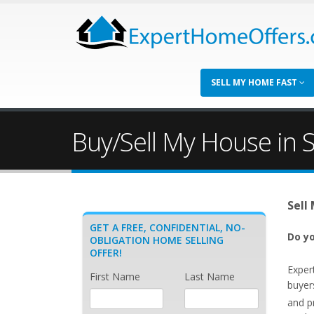
SELL MY HOME FAST
Buy/Sell My House in 
Sell
GET A FREE, CONFIDENTIAL, NO-
Do yo
OBLIGATION HOME SELLING
OFFER!
Exper
First Name
Last Name
buyer
and p