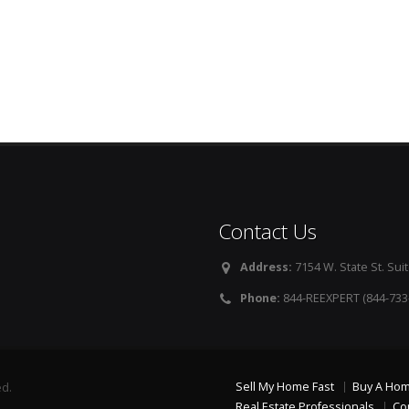
Contact Us
Address:
7154 W. State St. Suit
Phone:
844-REEXPERT (844-733
Sell My Home Fast
Buy A Ho
ed.
Real Estate Professionals
Co