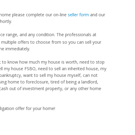
our home please complete our on-line
seller form
and our
hortly.
e range, and any condition. The professionals at
ultiple offers to choose from so you can sell your
me immediately.
Want to know how much my house is worth, need to stop
ell my house FSBO, need to sell an inherited house, my
 bankruptcy, want to sell my house myself, can not
ng home to foreclosure, tired of being a landlord,
 cash out of investment property, or any other home
ligation offer for your home!