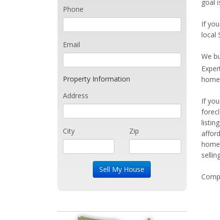
goal 
Phone
If you
local
Email
We bu
Exper
Property Information
home 
Address
If yo
forec
listi
City
Zip
affor
home 
sellin
Compe