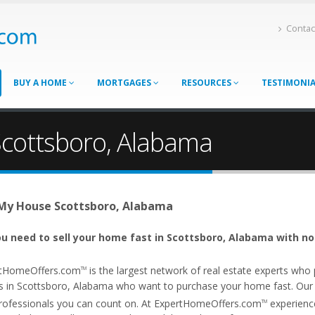
Contac
BUY A HOME
MORTGAGES
RESOURCES
TESTIMONI
Scottsboro, Alabama
 My House Scottsboro, Alabama
u need to sell your home fast in Scottsboro, Alabama with no
tHomeOffers.com
is the largest network of real estate experts wh
TM
s in Scottsboro, Alabama who want to purchase your home fast. Our af
rofessionals you can count on. At ExpertHomeOffers.com
experience
TM