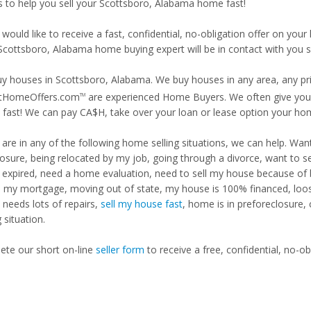
is to help you sell your Scottsboro, Alabama home fast!
 would like to receive a fast, confidential, no-obligation offer on y
 Scottsboro, Alabama home buying expert will be in contact with you s
y houses in Scottsboro, Alabama. We buy houses in any area, any pric
tHomeOffers.com
are experienced Home Buyers. We often give you m
TM
fast! We can pay CA$H, take over your loan or lease option your ho
u are in any of the following home selling situations, we can help. 
losure, being relocated by my job, going through a divorce, want to s
ng expired, need a home evaluation, need to sell my house because of
d my mortgage, moving out of state, my house is 100% financed, loosi
needs lots of repairs,
sell my house fast
, home is in preforeclosure,
g situation.
te our short on-line
seller form
to receive a free, confidential, no-ob