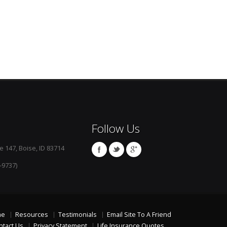
Follow Us
e 147, Boise, ID 83714
-9737)
me
Resources
Testimonials
Email Site To A Friend
ntact Us
Privacy Statement
Life Insurance Quotes