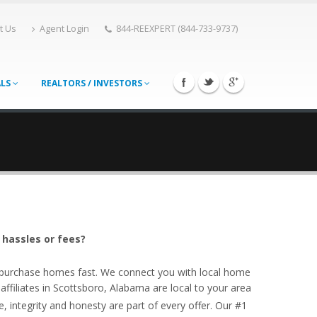
t Us
Agent Login
844-REEXPERT (844-733-9737)
ALS
REALTORS / INVESTORS
 hassles or fees?
o purchase homes fast. We connect you with local home
filiates in Scottsboro, Alabama are local to your area
, integrity and honesty are part of every offer. Our #1