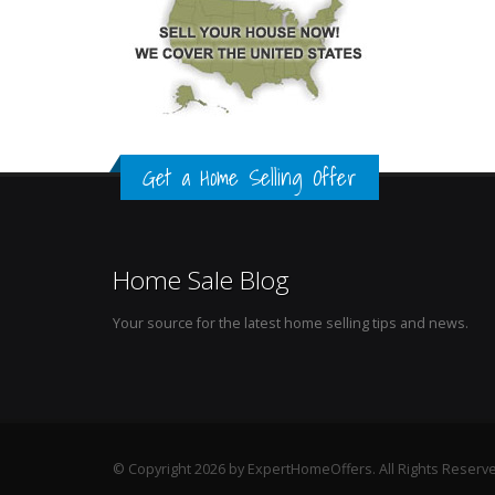
Get a Home Selling Offer
Home Sale Blog
Your source for the latest home selling tips and news.
© Copyright 2026 by ExpertHomeOffers. All Rights Reserv