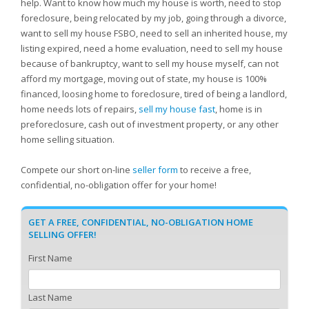
help. Want to know how much my house is worth, need to stop
foreclosure, being relocated by my job, going through a divorce,
want to sell my house FSBO, need to sell an inherited house, my
listing expired, need a home evaluation, need to sell my house
because of bankruptcy, want to sell my house myself, can not
afford my mortgage, moving out of state, my house is 100%
financed, loosing home to foreclosure, tired of being a landlord,
home needs lots of repairs,
sell my house fast
, home is in
preforeclosure, cash out of investment property, or any other
home selling situation.
Compete our short on-line
seller form
to receive a free,
confidential, no-obligation offer for your home!
GET A FREE, CONFIDENTIAL, NO-OBLIGATION HOME
SELLING OFFER!
First Name
Last Name