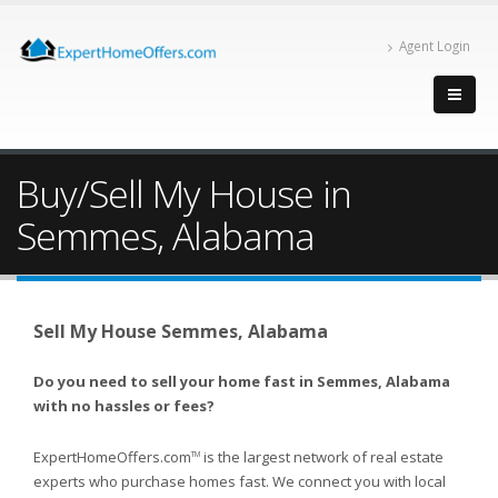
Agent Login
Buy/Sell My House in
Semmes, Alabama
Sell My House Semmes, Alabama
Do you need to sell your home fast in Semmes, Alabama
with no hassles or fees?
ExpertHomeOffers.com
is the largest network of real estate
TM
experts who purchase homes fast. We connect you with local