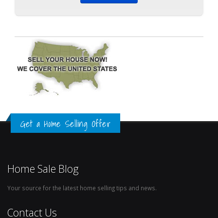
Get a Home Selling Offer
Home Sale Blog
Your source for the latest home selling tips and news.
Contact Us