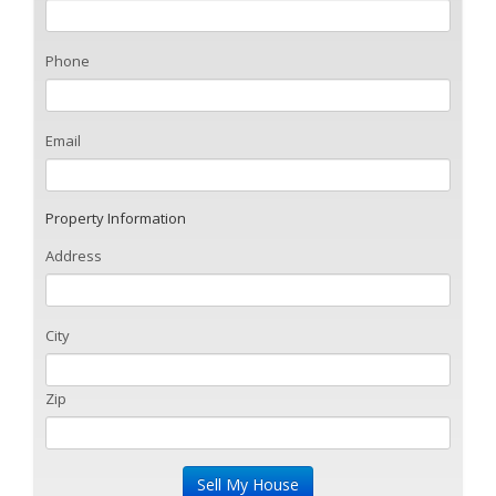
Phone
Email
Property Information
Address
City
Zip