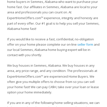
home buyers in Semmes, Alabama who want to purchase your
home fast. Our affiliates in Semmes, Alabama are local to your
area and professionals you can count on. At
ExpertHomeOffers.com
experience, integrity and honesty are
TM
part of every offer. Our #1 goal is to help you sell your Semmes,
Alabama home fast!
If you would like to receive a fast, confidential, no-obligation
offer on your home please complete our on-line
seller form
and
our local Semmes, Alabama home buying expert will be in
contact with you shortly.
We buy houses in Semmes, Alabama. We buy houses in any
area, any price range, and any condition. The professionals at
ExpertHomeOffers.com
are experienced Home Buyers. We
TM
often give you multiple offers to choose from so you can sell
your home fast! We can pay CA$H, take over your loan or lease
option your home immediately.
If you are in any of the following home selling situations, we can