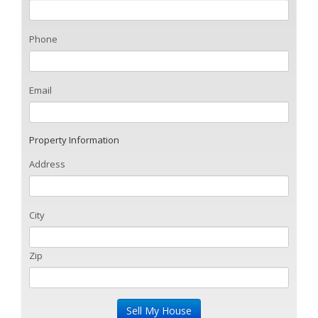
Phone
Email
Property Information
Address
City
Zip