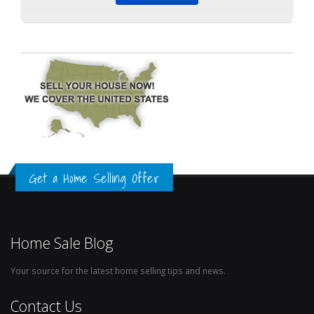
Get a Home Selling Offer
Home Sale Blog
Your source for the latest home selling tips and news.
Contact Us