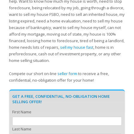
help. Want to know how much my house is worth, need to stop
foreclosure, being relocated by my job, going through a divorce,
want to sell my house FSBO, need to sell an inherited house, my
listing expired, need a home evaluation, need to sell my house
because of bankruptcy, want to sell my house myself, can not
afford my mortgage, moving out of state, my house is 100%
financed, loosing home to foreclosure, tired of being a landlord,
home needs lots of repairs,
sell my house fast
, home is in
preforeclosure, cash out of investment property, or any other
home selling situation.
Compete our short on-line
seller form
to receive a free,
confidential, no-obligation offer for your home!
GET A FREE, CONFIDENTIAL, NO-OBLIGATION HOME
SELLING OFFER!
First Name
Last Name