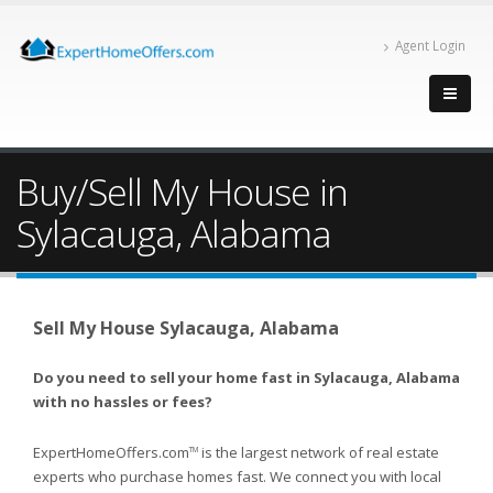
Agent Login
Buy/Sell My House in
Sylacauga, Alabama
Sell My House Sylacauga, Alabama
Do you need to sell your home fast in Sylacauga, Alabama
with no hassles or fees?
ExpertHomeOffers.com
is the largest network of real estate
TM
experts who purchase homes fast. We connect you with local