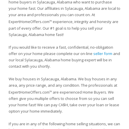
home buyers in Sylacauga, Alabama who want to purchase
your home fast. Our affiliates in Sylacauga, Alabama are local to
your area and professionals you can count on. At
ExpertHomeOffers.com
experience, integrity and honesty are
TM
part of every offer. Our #1 goal is to help you sell your
Sylacauga, Alabama home fast!
If you would like to receive a fast, confidential, no-obligation
offer on your home please complete our on-line
seller form
and
our local Sylacauga, Alabama home buying expert will be in
contact with you shortly.
We buy houses in Sylacauga, Alabama. We buy houses in any
area, any price range, and any condition. The professionals at
ExpertHomeOffers.com
are experienced Home Buyers. We
TM
often give you multiple offers to choose from so you can sell
your home fast! We can pay CA$H, take over your loan or lease
option your home immediately.
If you are in any of the following home selling situations, we can