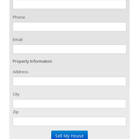
Phone
Email
Property Information
Address
City
Zip