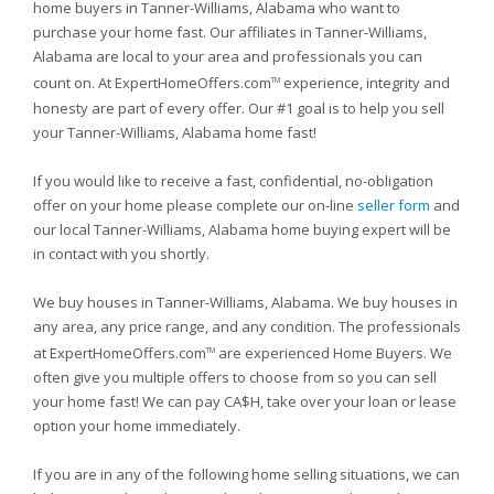
home buyers in Tanner-Williams, Alabama who want to
purchase your home fast. Our affiliates in Tanner-Williams,
Alabama are local to your area and professionals you can
count on. At ExpertHomeOffers.com
experience, integrity and
TM
honesty are part of every offer. Our #1 goal is to help you sell
your Tanner-Williams, Alabama home fast!
If you would like to receive a fast, confidential, no-obligation
offer on your home please complete our on-line
seller form
and
our local Tanner-Williams, Alabama home buying expert will be
in contact with you shortly.
We buy houses in Tanner-Williams, Alabama. We buy houses in
any area, any price range, and any condition. The professionals
at ExpertHomeOffers.com
are experienced Home Buyers. We
TM
often give you multiple offers to choose from so you can sell
your home fast! We can pay CA$H, take over your loan or lease
option your home immediately.
If you are in any of the following home selling situations, we can