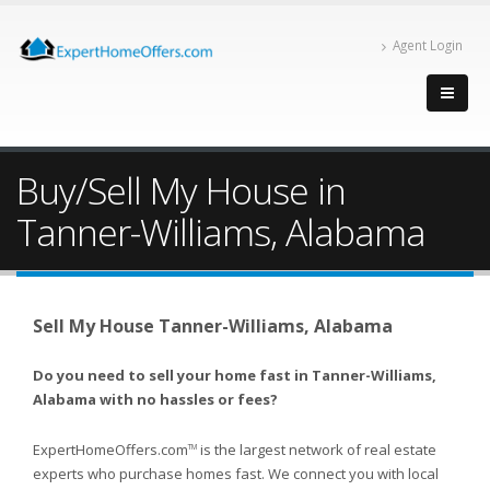
Agent Login
Buy/Sell My House in
Tanner-Williams, Alabama
Sell My House Tanner-Williams, Alabama
Do you need to sell your home fast in Tanner-Williams,
Alabama with no hassles or fees?
ExpertHomeOffers.com
is the largest network of real estate
TM
experts who purchase homes fast. We connect you with local