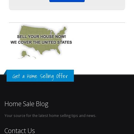
Get a Home Selling Offer
Home Sale Blog
Your source for the latest home selling tips and news.
Contact Us