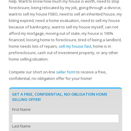
help. Want to know how much my house is worth, need to stop
foreclosure, being relocated by my job, going through a divorce,
want to sell my house FSBO, need to sell an inherited house, my
listing expired, need a home evaluation, need to sell my house
because of bankruptcy, want to sell my house myself, can not
afford my mortgage, moving out of state, my house is 100%
financed, loosing home to foreclosure, tired of being a landlord,
home needs lots of repairs,
sell my house fast
, home is in
preforeclosure, cash out of investment property, or any other
home selling situation.
Compete our short on-line
seller form
to receive a free,
confidential, no-obligation offer for your home!
GET A FREE, CONFIDENTIAL, NO-OBLIGATION HOME
SELLING OFFER!
First Name
Last Name