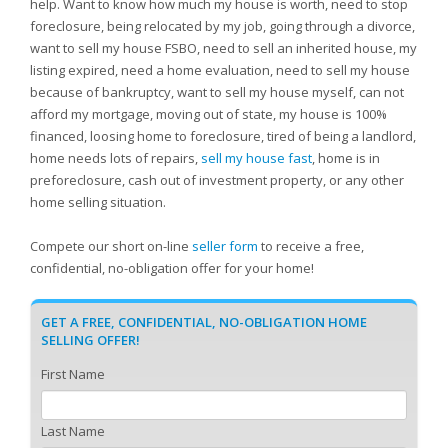
help. Want to know how much my house is worth, need to stop
foreclosure, being relocated by my job, going through a divorce,
want to sell my house FSBO, need to sell an inherited house, my
listing expired, need a home evaluation, need to sell my house
because of bankruptcy, want to sell my house myself, can not
afford my mortgage, moving out of state, my house is 100%
financed, loosing home to foreclosure, tired of being a landlord,
home needs lots of repairs,
sell my house fast
, home is in
preforeclosure, cash out of investment property, or any other
home selling situation.
Compete our short on-line
seller form
to receive a free,
confidential, no-obligation offer for your home!
GET A FREE, CONFIDENTIAL, NO-OBLIGATION HOME
SELLING OFFER!
First Name
Last Name