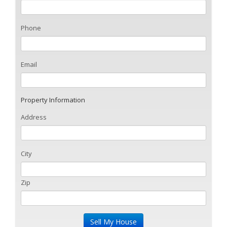
Phone
Email
Property Information
Address
City
Zip