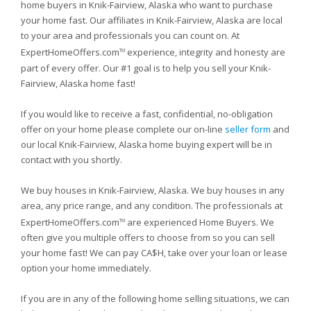
home buyers in Knik-Fairview, Alaska who want to purchase
your home fast. Our affiliates in Knik-Fairview, Alaska are local
to your area and professionals you can count on. At
ExpertHomeOffers.com
experience, integrity and honesty are
TM
part of every offer. Our #1 goal is to help you sell your Knik-
Fairview, Alaska home fast!
If you would like to receive a fast, confidential, no-obligation
offer on your home please complete our on-line
seller form
and
our local Knik-Fairview, Alaska home buying expert will be in
contact with you shortly.
We buy houses in Knik-Fairview, Alaska. We buy houses in any
area, any price range, and any condition. The professionals at
ExpertHomeOffers.com
are experienced Home Buyers. We
TM
often give you multiple offers to choose from so you can sell
your home fast! We can pay CA$H, take over your loan or lease
option your home immediately.
If you are in any of the following home selling situations, we can