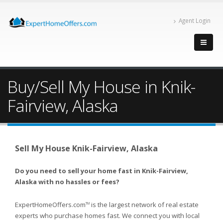
Agent Login
Buy/Sell My House in Knik-
Fairview, Alaska
Sell My House Knik-Fairview, Alaska
Do you need to sell your home fast in Knik-Fairview,
Alaska with no hassles or fees?
ExpertHomeOffers.com
is the largest network of real estate
TM
experts who purchase homes fast. We connect you with local