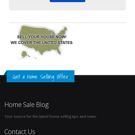
Get a Home Selling Offer
Home Sale Blog
Your source for the latest home selling tips and news.
Contact Us