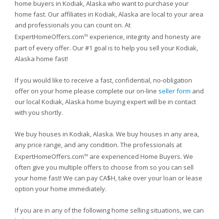
home buyers in Kodiak, Alaska who want to purchase your
home fast. Our affiliates in Kodiak, Alaska are local to your area
and professionals you can count on. At
ExpertHomeOffers.com
experience, integrity and honesty are
TM
part of every offer. Our #1 goal is to help you sell your Kodiak,
Alaska home fast!
If you would like to receive a fast, confidential, no-obligation
offer on your home please complete our on-line
seller form
and
our local Kodiak, Alaska home buying expert will be in contact
with you shortly.
We buy houses in Kodiak, Alaska. We buy houses in any area,
any price range, and any condition. The professionals at
ExpertHomeOffers.com
are experienced Home Buyers. We
TM
often give you multiple offers to choose from so you can sell
your home fast! We can pay CA$H, take over your loan or lease
option your home immediately.
If you are in any of the following home selling situations, we can