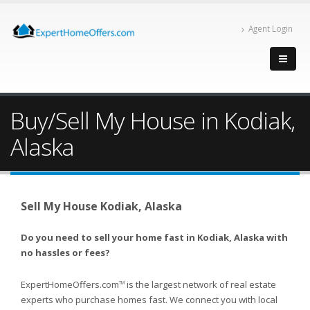
Agent Login
Buy/Sell My House in Kodiak,
Alaska
Sell My House Kodiak, Alaska
Do you need to sell your home fast in Kodiak, Alaska with
no hassles or fees?
ExpertHomeOffers.com
is the largest network of real estate
TM
experts who purchase homes fast. We connect you with local