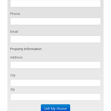
Phone
Email
Property Information
Address
City
Zip