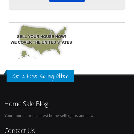
Get a Home Selling Offer
Home Sale Blog
Your source for the latest home selling tips and news.
Contact Us