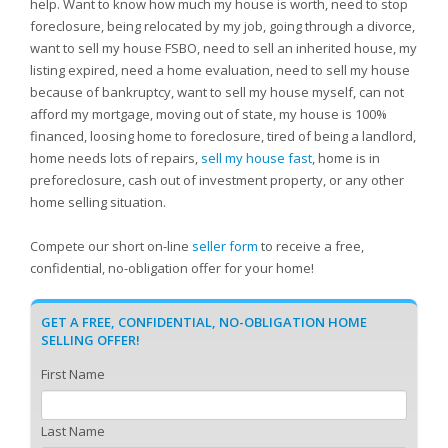
help. Want to know how much my house is worth, need to stop
foreclosure, being relocated by my job, going through a divorce,
want to sell my house FSBO, need to sell an inherited house, my
listing expired, need a home evaluation, need to sell my house
because of bankruptcy, want to sell my house myself, can not
afford my mortgage, moving out of state, my house is 100%
financed, loosing home to foreclosure, tired of being a landlord,
home needs lots of repairs,
sell my house fast
, home is in
preforeclosure, cash out of investment property, or any other
home selling situation.
Compete our short on-line
seller form
to receive a free,
confidential, no-obligation offer for your home!
GET A FREE, CONFIDENTIAL, NO-OBLIGATION HOME
SELLING OFFER!
First Name
Last Name