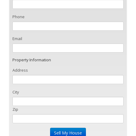
Phone
Email
Property Information
Address
City
Zip