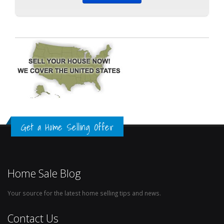
Get a Home Selling Offer
Home Sale Blog
Your source for the latest home selling tips and news.
Contact Us