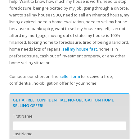
help. Want to know how much my house is worth, need to stop
foreclosure, being relocated by my job, going through a divorce,
want to sell my house FSBO, need to sell an inherited house, my
listing expired, need a home evaluation, need to sell my house
because of bankruptcy, want to sell my house myself, can not
afford my mortgage, moving out of state, my house is 100%
financed, loosing home to foreclosure, tired of being a landlord,
home needs lots of repairs,
sell my house fast
, home is in
preforeclosure, cash out of investment property, or any other
home selling situation.
Compete our short on-line
seller form
to receive a free,
confidential, no-obligation offer for your home!
GET A FREE, CONFIDENTIAL, NO-OBLIGATION HOME
SELLING OFFER!
First Name
Last Name