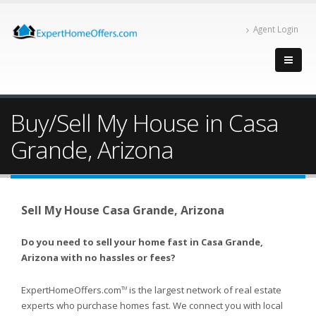
Agent Login
Buy/Sell My House in Casa
Grande, Arizona
Sell My House Casa Grande, Arizona
Do you need to sell your home fast in Casa Grande,
Arizona with no hassles or fees?
ExpertHomeOffers.com
is the largest network of real estate
TM
experts who purchase homes fast. We connect you with local