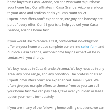
home buyers in Casa Grande, Arizona who want to purchase
your home fast. Our affiliates in Casa Grande, Arizona are local
to your area and professionals you can count on. At
ExpertHomeOffers.com
experience, integrity and honesty are
TM
part of every offer. Our #1 goal is to help you sell your Casa
Grande, Arizona home fast!
If you would like to receive a fast, confidential, no-obligation
offer on your home please complete our on-line
seller form
and
our local Casa Grande, Arizona home buying expert will be in
contact with you shortly.
We buy houses in Casa Grande, Arizona. We buy houses in any
area, any price range, and any condition. The professionals at
ExpertHomeOffers.com
are experienced Home Buyers. We
TM
often give you multiple offers to choose from so you can sell
your home fast! We can pay CA$H, take over your loan or lease
option your home immediately.
If you are in any of the following home selling situations, we can