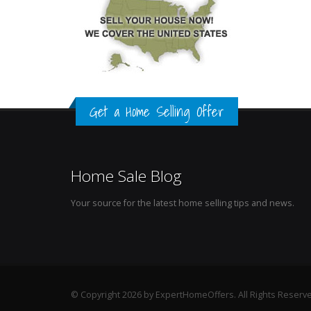
Get a Home Selling Offer
Home Sale Blog
Your source for the latest home selling tips and news.
© Copyright 2026 by ExpertHomeOffers. All Rights Reserv