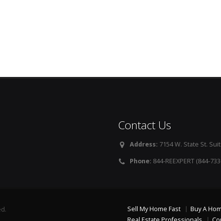
Contact Us
Address:
7154 W. State St. Suit
Phone:
844-REEXPERT (844-733
Sell My Home Fast
Buy A Ho
ed.
Real Estate Professionals
Co