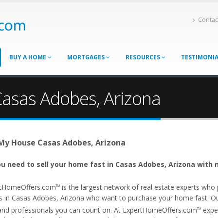
Contac
BUY A HOME
MORTGAGES
RESOURCES
TESTIMONI
Casas Adobes, Arizona
 My House Casas Adobes, Arizona
u need to sell your home fast in Casas Adobes, Arizona with n
tHomeOffers.com
is the largest network of real estate experts wh
TM
s in Casas Adobes, Arizona who want to purchase your home fast. Our 
and professionals you can count on. At ExpertHomeOffers.com
exper
TM