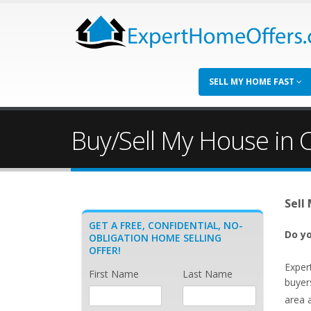
SELL MY HOME FAST
Buy/Sell My House in 
Sell
GET A FREE, CONFIDENTIAL, NO-
Do yo
OBLIGATION HOME SELLING
OFFER!
Exper
First Name
Last Name
buyer
area 