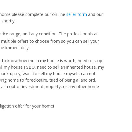
our home please complete our on-line
seller form
and our
shortly.
ice range, and any condition. The professionals at
ultiple offers to choose from so you can sell your
me immediately.
Want to know how much my house is worth, need to stop
ell my house FSBO, need to sell an inherited house, my
 bankruptcy, want to sell my house myself, can not
ng home to foreclosure, tired of being a landlord,
 cash out of investment property, or any other home
ligation offer for your home!