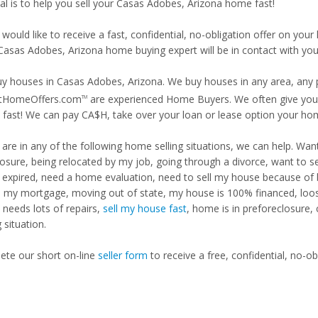
al is to help you sell your Casas Adobes, Arizona home fast!
 would like to receive a fast, confidential, no-obligation offer on y
 Casas Adobes, Arizona home buying expert will be in contact with you 
y houses in Casas Adobes, Arizona. We buy houses in any area, any pr
tHomeOffers.com
are experienced Home Buyers. We often give you m
TM
fast! We can pay CA$H, take over your loan or lease option your ho
u are in any of the following home selling situations, we can help. 
losure, being relocated by my job, going through a divorce, want to s
ng expired, need a home evaluation, need to sell my house because of
d my mortgage, moving out of state, my house is 100% financed, loosi
needs lots of repairs,
sell my house fast
, home is in preforeclosure,
g situation.
te our short on-line
seller form
to receive a free, confidential, no-ob