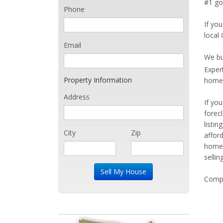
#1 go
Phone
If you
local
Email
We bu
Exper
Property Information
home 
Address
If yo
forec
listi
City
Zip
affor
home 
sellin
Compe