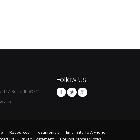
Follow Us
e 147, Boise, ID 83714
-9737)
me
Resources
Testimonials
Email Site To A Friend
ntact Us
Privacy Statement
Life Insurance Quotes