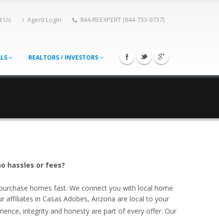
t Us
Agent Login
844-REEXPERT (844-733-9737)
ALS
REALTORS / INVESTORS
o hassles or fees?
o purchase homes fast. We connect you with local home
affiliates in Casas Adobes, Arizona are local to your
ience, integrity and honesty are part of every offer. Our